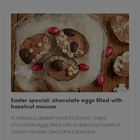
Easter special: chocolate eggs filled with
hazelnut mousse
A delicious dessert ideal for Easter: crispy
chocolate eggs filled with a delicious hazelnut
cream mousse! Read the full recipe...