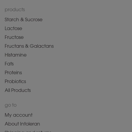
products
Starch & Sucrose
Lactose
Fructose
Fructans & Galactans
Histamine
Fats
Proteins
Probiotics
All Products
go to
My account
About Intoleran