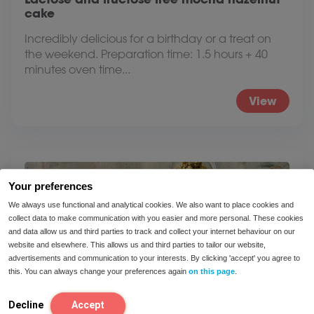
cake
Incredibly delicious for a birthday or a treat on
the weekend. Preparation time: 1.5 hours + 40
minutes oven time...
View
Your preferences
We always use functional and analytical cookies. We also want to place cookies and
collect data to make communication with you easier and more personal. These cookies
and data allow us and third parties to track and collect your internet behaviour on our
website and elsewhere. This allows us and third parties to tailor our website,
advertisements and communication to your interests. By clicking 'accept' you agree to
this. You can always change your preferences again
on this page
.
Decline
Accept