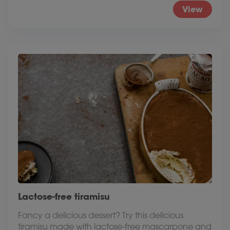
View
Lactose-free tiramisu
Fancy a delicious dessert? Try this delicious
tiramisu made with lactose-free mascarpone and