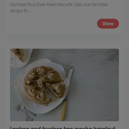
lactose/fructose-free biscuits. Use our lactase
drops to...
View
Lactose and fructose free mocha hazelnut