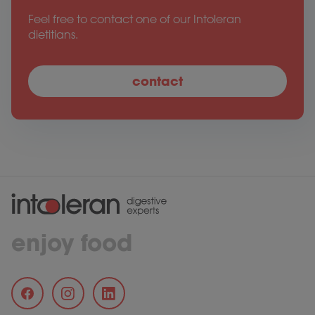
Feel free to contact one of our Intoleran
dietitians.
contact
enjoy food