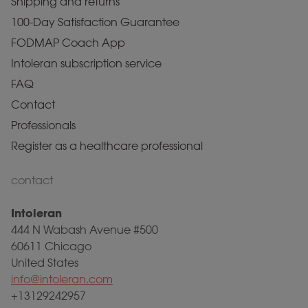
Shipping and returns
100-Day Satisfaction Guarantee
FODMAP Coach App
Intoleran subscription service
FAQ
Contact
Professionals
Register as a healthcare professional
contact
Intoleran
444 N Wabash Avenue #500
60611 Chicago
United States
info@intoleran.com
+13129242957