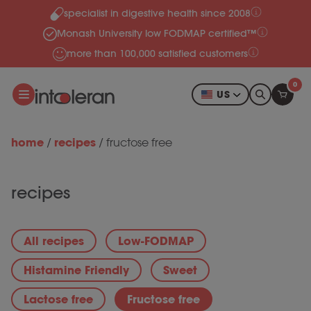
specialist in digestive health since 2008
Skip to content
Monash University low FODMAP certified™
more than 100,000 satisfied customers
0
US
home
recipes
/
/
fructose free
recipes
All recipes
Low-FODMAP
Histamine Friendly
Sweet
Lactose free
Fructose free