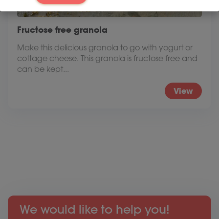
Fructose free granola
Make this delicious granola to go with yogurt or
cottage cheese. This granola is fructose free and
can be kept...
View
We would like to help you!