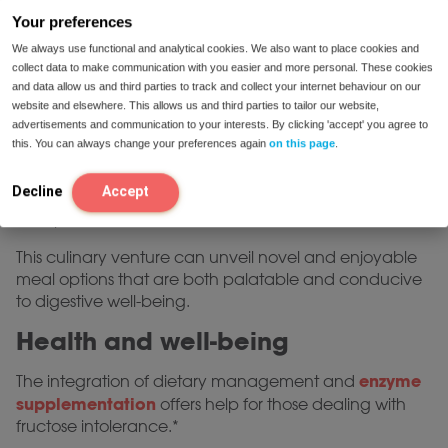
different dietary inputs is paramount.
Your preferences
Engaging with healthcare practitioners or dietitians
We always use functional and analytical cookies. We also want to place cookies and
collect data to make communication with you easier and more personal. These cookies
can yield bespoke dietary recommendations,
and data allow us and third parties to track and collect your internet behaviour on our
minimizing fructose consumption while ensuring
website and elsewhere. This allows us and third parties to tailor our website,
nutritional adequacy for holistic health.
advertisements and communication to your interests. By clicking 'accept' you agree to
this. You can always change your preferences again
on this page
.
The quest for a fructose-free lifestyle also invites
culinary innovation, encouraging individuals to
Decline
Accept
experiment with alternative ingredients previously
unexplored.
This culinary venture can unveil novel and enjoyable
meal options that are both palatable and conducive
to digestive well-being.
Health and well-being
enzyme
The integration of dietary management and
supplementation
offers help for those dealing with
fructose intolerance.*