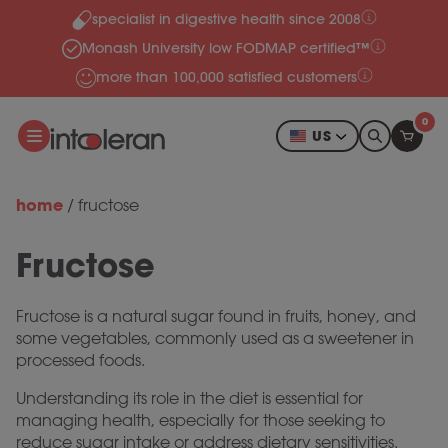
specialist in digestive health since 2008
Skip to content
Monash University low FODMAP certified™
more than 100,000 satisfied customers
0
US
home
/
fructose
Fructose
Fructose is a natural sugar found in fruits, honey, and
some vegetables, commonly used as a sweetener in
processed foods.
Understanding its role in the diet is essential for
managing health, especially for those seeking to
reduce sugar intake or address dietary sensitivities.