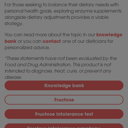
For those seeking to balance their dietary needs with
personal health goals, exploring enzyme supplements
alongside dietary adjustments provides a viable
strategy.
knowledge
You can read more about the topic in our
bank
contact
or you can
one of our dieticians for
personalized advice.
*These statements have not been evaluated by the
Food and Drug Administration. This product is not
intended to diagnose, treat, cure, or prevent any
disease.
Knowledge bank
Fructose
Fructose intolerance test