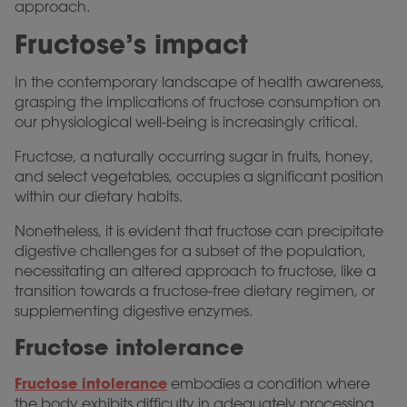
approach.
Fructose’s impact
In the contemporary landscape of health awareness,
grasping the implications of fructose consumption on
our physiological well-being is increasingly critical.
Fructose, a naturally occurring sugar in fruits, honey,
and select vegetables, occupies a significant position
within our dietary habits.
Nonetheless, it is evident that fructose can precipitate
digestive challenges for a subset of the population,
necessitating an altered approach to fructose, like a
transition towards a fructose-free dietary regimen, or
supplementing digestive enzymes.
Fructose intolerance
Fructose intolerance
embodies a condition where
the body exhibits difficulty in adequately processing