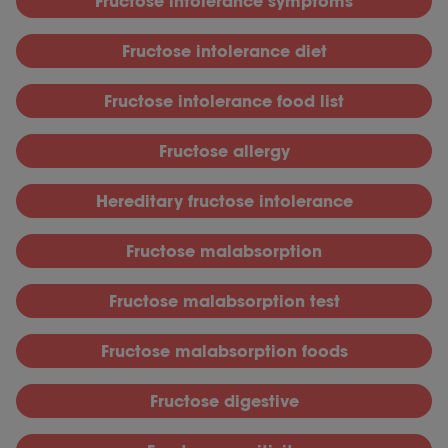
Fructose intolerance symptoms
Fructose intolerance diet
Fructose intolerance food list
Fructose allergy
Hereditary fructose intolerance
Fructose malabsorption
Fructose malabsorption test
Fructose malabsorption foods
Fructose digestive