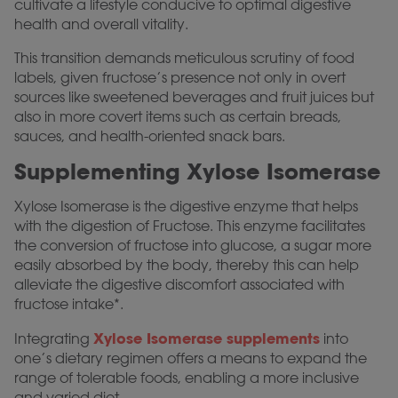
cultivate a lifestyle conducive to optimal digestive
health and overall vitality.
This transition demands meticulous scrutiny of food
labels, given fructose’s presence not only in overt
sources like sweetened beverages and fruit juices but
also in more covert items such as certain breads,
sauces, and health-oriented snack bars.
Supplementing Xylose Isomerase
Xylose Isomerase is the digestive enzyme that helps
with the digestion of Fructose. This enzyme facilitates
the conversion of fructose into glucose, a sugar more
easily absorbed by the body, thereby this can help
alleviate the digestive discomfort associated with
fructose intake*.
Xylose Isomerase supplements
Integrating
into
one’s dietary regimen offers a means to expand the
range of tolerable foods, enabling a more inclusive
and varied diet.