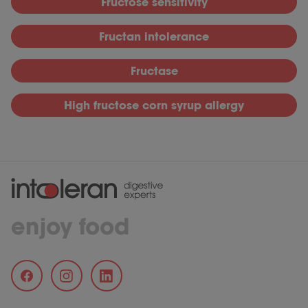
Fructose sensitivity
Fructan intolerance
Fructase
High fructose corn syrup allergy
enjoy food