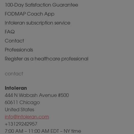
100-Day Satisfaction Guarantee
FODMAP Coach App
Intoleran subscription service
FAQ
Contact
Professionals
Register as a healthcare professional
contact
Intoleran
444 N Wabash Avenue #500
60611 Chicago
United States
info@intoleran.com
+13129242957
7:00 AM – 11:00 AM EDT – NY time