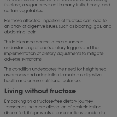
fructose, a sugar prevalent in many fruits, honey, and
certain vegetables.
For those affected, ingestion of fructose can lead to
an array of digestive issues, such as bloating, gas, and
abdominal pain.
This intolerance necessitates a nuanced
understanding of one’s dietary triggers and the
implementation of dietary adjustments to mitigate
adverse symptoms.
The condition underscores the need for heightened
awareness and adaptation to maintain digestive
health and ensure nutritional balance.
Living without fructose
Embarking on a fructose-free dietary journey
transcends the mere alleviation of gastrointestinal
discomfort; it represents a conscientious decision to