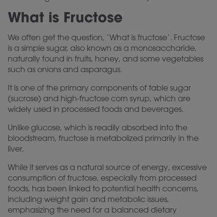
What is Fructose
We often get the question, ‘What is fructose’. Fructose
is a simple sugar, also known as a monosaccharide,
naturally found in fruits, honey, and some vegetables
such as onions and asparagus.
It is one of the primary components of table sugar
(sucrose) and high-fructose corn syrup, which are
widely used in processed foods and beverages.
Unlike glucose, which is readily absorbed into the
bloodstream, fructose is metabolized primarily in the
liver.
While it serves as a natural source of energy, excessive
consumption of fructose, especially from processed
foods, has been linked to potential health concerns,
including weight gain and metabolic issues,
emphasizing the need for a balanced dietary