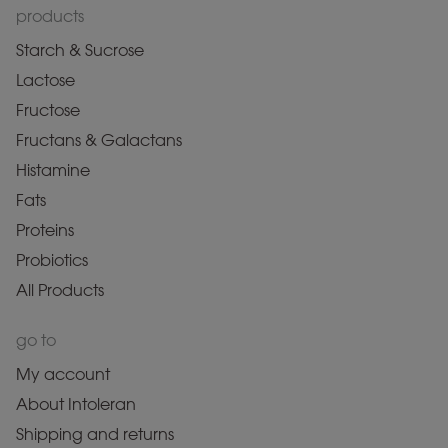
products
Starch & Sucrose
Lactose
Fructose
Fructans & Galactans
Histamine
Fats
Proteins
Probiotics
All Products
go to
My account
About Intoleran
Shipping and returns