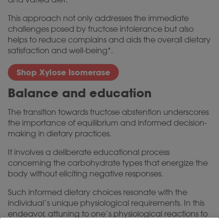
This approach not only addresses the immediate
challenges posed by fructose intolerance but also
helps to reduce complains and aids the overall dietary
satisfaction and well-being*.
Shop Xylose Isomerase
Balance and education
The transition towards fructose abstention underscores
the importance of equilibrium and informed decision-
making in dietary practices.
It involves a deliberate educational process
concerning the carbohydrate types that energize the
body without eliciting negative responses.
Such informed dietary choices resonate with the
individual’s unique physiological requirements. In this
endeavor, attuning to one’s physiological reactions to