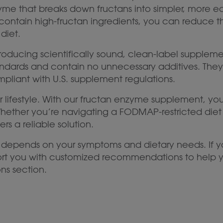
me that breaks down fructans into simpler, more easi
contain high-fructan ingredients, you can reduce t
diet.
roducing scientifically sound, clean-label supplem
dards and contain no unnecessary additives. They ar
ompliant with U.S. supplement regulations.
 your lifestyle. With our fructan enzyme supplement,
Whether you’re navigating a FODMAP-restricted diet
rs a reliable solution.
 depends on your symptoms and dietary needs. If y
port you with customized recommendations to help y
ns section.