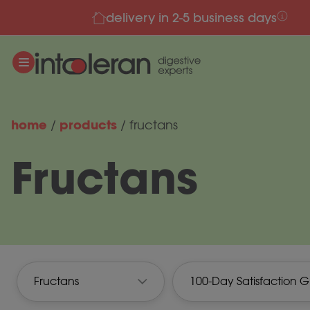
delivery in 2-5 business days
Skip to content
home
products
/
/
fructans
Fructans