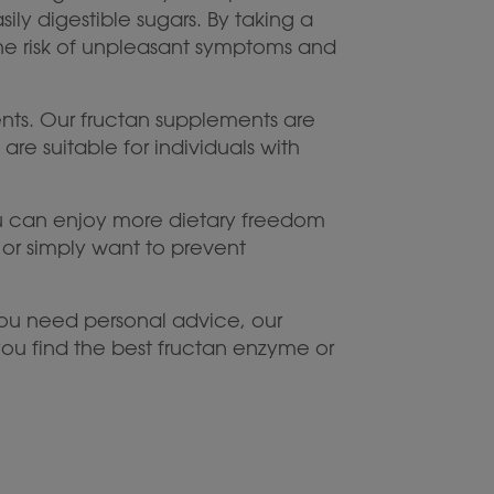
ly digestible sugars. By taking a
he risk of unpleasant symptoms and
ents. Our fructan supplements are
e suitable for individuals with
 you can enjoy more dietary freedom
 or simply want to prevent
ou need personal advice, our
ou find the best fructan enzyme or