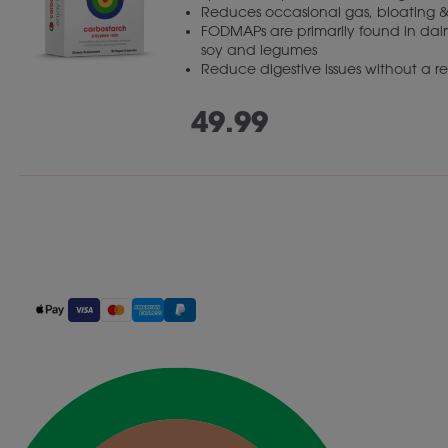
Reduces occasional gas, bloating &
FODMAPs are primarily found in dairy
soy and legumes
Reduce digestive issues without a res
49.99