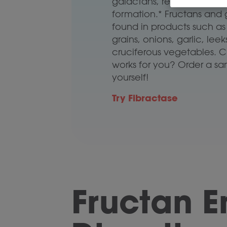
galactans, reducing the ri
formation.* Fructans and 
found in products such a
grains, onions, garlic, lee
cruciferous vegetables. Cur
works for you? Order a sam
yourself!
Try Fibractase
Fructan 