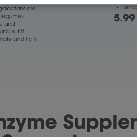
sk of gas
and le
Fast-a
galactans are
5.99
s legumes,
ks, and
ious if it
ple and try it
Enzyme Supplem