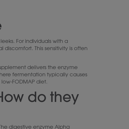
e
eeks. For individuals with a
discomfort. This sensitivity is often
supplement delivers the enzyme
ere fermentation typically causes
g a low-FODMAP diet.
How do they
 The digestive enzyme Alpha