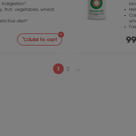
 indigestion*
blo
, fruit, vegetables, wheat,
Hel
Com
trictive diet!*
wh
Fas
99
Add to cart
1
2
→