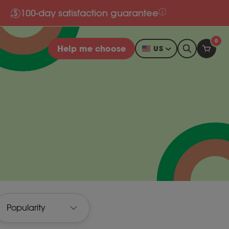
100-day satisfaction guarantee
0
Help me choose
US