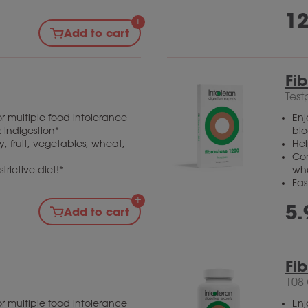
12
Add to cart
Fi
Test
r multiple food intolerance
Enj
 indigestion*
blo
, fruit, vegetables, wheat,
Hel
Com
trictive diet!*
wh
Fas
5.
Add to cart
Fi
108
r multiple food intolerance
Enj