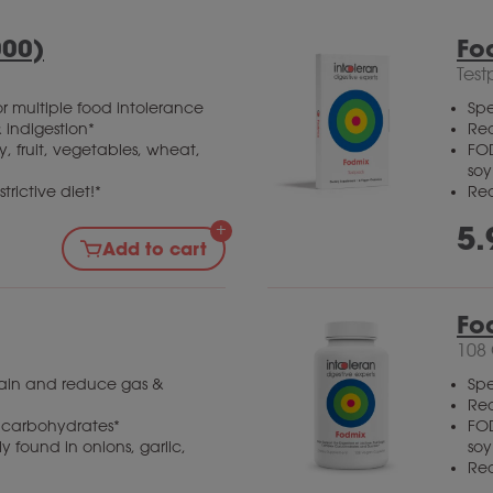
000)
Fo
Test
r multiple food intolerance
Spe
 indigestion*
Red
, fruit, vegetables, wheat,
FOD
so
trictive diet!*
Red
5.
Add to cart
Fo
108
gain and reduce gas &
Spe
Red
x carbohydrates*
FOD
 found in onions, garlic,
so
Red