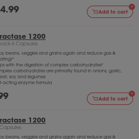
4.99
Add to cart
bractase 1200
pack 6 Capsules
oy beans, veggies and grains again and reduce gas &
ating!*
ps with the digestion of complex carbohydrates*
plex carbohydrates are primarily found in onions, garlic,
eat, soy and legumes
t-acting enzyme formula
99
Add to cart
bractase 1200
 Capsules
oy beans, veggies and grains again and reduce gas &