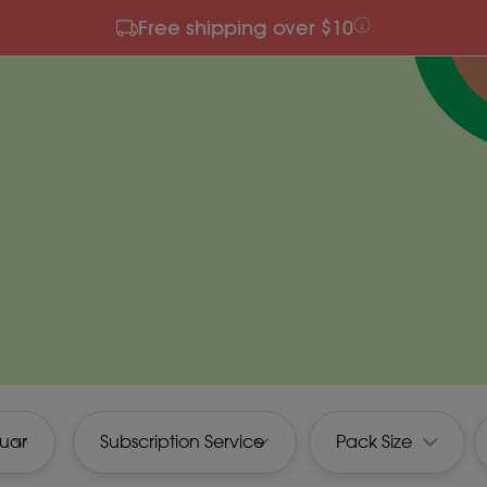
Free shipping over $10