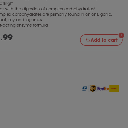
ating!*
ps with the digestion of complex carbohydrates*
plex carbohydrates are primarily found in onions, garlic,
eat, soy and legumes
t-acting enzyme formula
.99
Add to cart