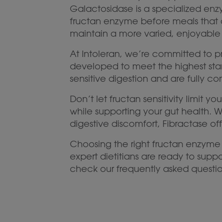
Galactosidase is a specialized enzy
fructan enzyme before meals that 
maintain a more varied, enjoyable 
At Intoleran, we’re committed to p
developed to meet the highest stan
sensitive digestion and are fully c
Don’t let fructan sensitivity limit
while supporting your gut health. 
digestive discomfort, Fibractase offe
Choosing the right fructan enzyme
expert dietitians are ready to sup
check our frequently asked questio