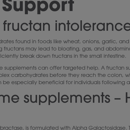
 Support
 fructan intoleranc
tes found in foods like wheat, onions, garlic, and l
ng fructans may lead to bloating, gas, and abdominal 
ficiently break down fructans in the small intestine.
me supplements can offer targeted help. A fructan 
ex carbohydrates before they reach the colon, wh
n be especially beneficial for individuals followin
yme supplements – 
bractase, is formulated with Alpha Galactosidase.