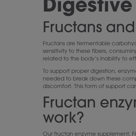
Digestive
Fructans and
Fructans are fermentable carbohydra
sensitivity to these fibers, consumi
related to the body’s inability to ef
To support proper digestion, enzy
needed to break down these compl
discomfort. This form of support ca
Fructan enz
work?
Our fructan enzyme supplement, Fi