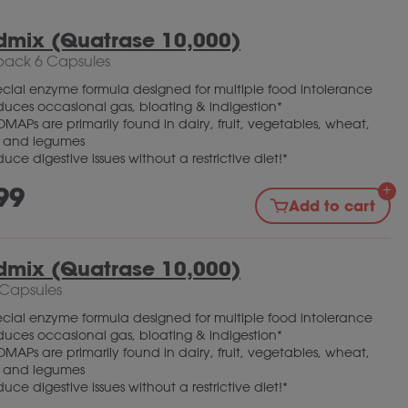
dmix (Quatrase 10,000)
pack 6 Capsules
cial enzyme formula designed for multiple food intolerance
uces occasional gas, bloating & indigestion*
MAPs are primarily found in dairy, fruit, vegetables, wheat,
y and legumes
uce digestive issues without a restrictive diet!*
99
Add to cart
dmix (Quatrase 10,000)
 Capsules
cial enzyme formula designed for multiple food intolerance
uces occasional gas, bloating & indigestion*
MAPs are primarily found in dairy, fruit, vegetables, wheat,
y and legumes
uce digestive issues without a restrictive diet!*