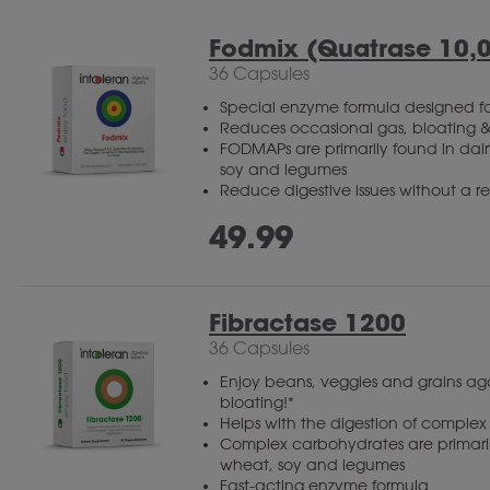
Fodmix (Quatrase 10,
36 Capsules
Special enzyme formula designed fo
Reduces occasional gas, bloating &
FODMAPs are primarily found in dairy
soy and legumes
Reduce digestive issues without a res
49.99
Fibractase 1200
36 Capsules
Enjoy beans, veggies and grains a
bloating!*
Helps with the digestion of comple
Complex carbohydrates are primarily
wheat, soy and legumes
Fast-acting enzyme formula