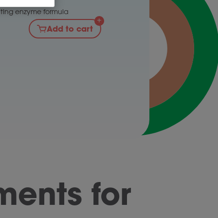
gumes
cting enzyme formula
Add to cart
ents for