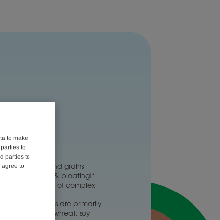
tase 1200
ata to make
parties to
6 Capsules
d parties to
eans, veggies and grains
u agree to
and reduce gas & bloating!*
ith the digestion of complex
ydrates*
x carbohydrates are primarily
n onions, garlic, wheat, soy