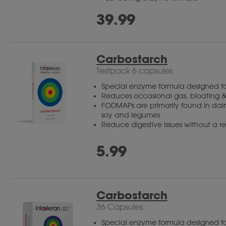
39.99
Carbostarch
Testpack 6 capsules
Special enzyme formula designed fo
Reduces occasional gas, bloating &
FODMAPs are primarily found in dairy
soy and legumes
Reduce digestive issues without a res
5.99
Carbostarch
36 Capsules
Special enzyme formula designed fo