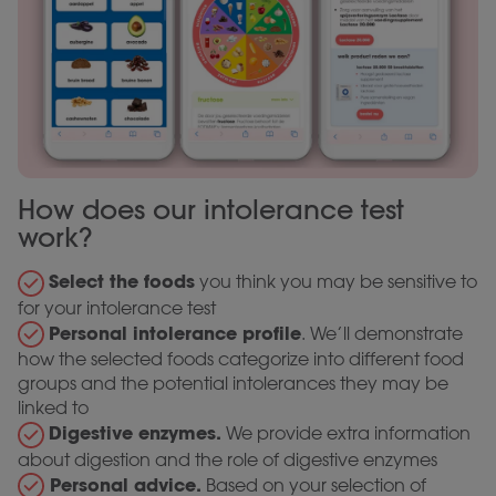
How does our intolerance test
work?
Select the foods
you think you may be sensitive to
for your intolerance test
Personal intolerance profile
. We’ll demonstrate
how the selected foods categorize into different food
groups and the potential intolerances they may be
linked to
Digestive enzymes.
We provide extra information
about digestion and the role of digestive enzymes
Personal advice.
Based on your selection of