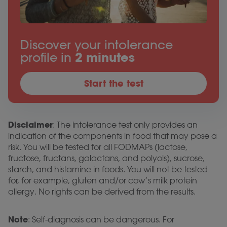
Discover your intolerance
profile in
2 minutes
Start the test
Disclaimer
: The intolerance test only provides an
indication of the components in food that may pose a
risk. You will be tested for all FODMAPs (lactose,
fructose, fructans, galactans, and polyols), sucrose,
starch, and histamine in foods. You will not be tested
for, for example, gluten and/or cow’s milk protein
allergy. No rights can be derived from the results.
Note
: Self-diagnosis can be dangerous. For