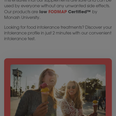
This ensures that our supplements are safe and can be
used by everyone without any unwanted side effects.
low
FODMAP
Certified™
Our products are
by
Monash University.
Looking for food intolerance treatments? Discover your
intolerance profile in just 2 minutes with our convenient
intolerance test.