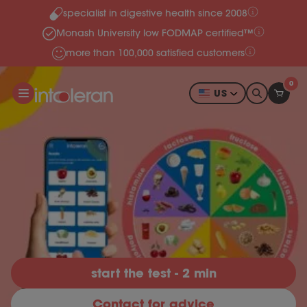
specialist in digestive health since 2008
Skip to content
Monash University low FODMAP certified™
more than 100,000 satisfied customers
0
US
start the test - 2 min
Contact for advice