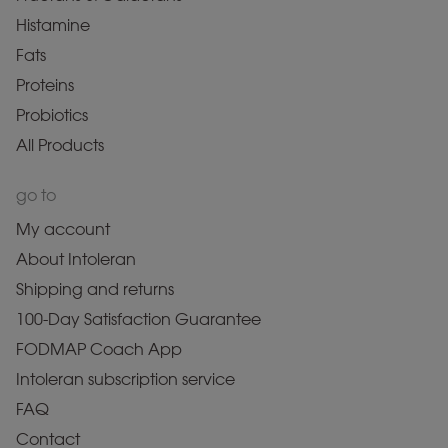
Histamine
Fats
Proteins
Probiotics
All Products
go to
My account
About Intoleran
Shipping and returns
100-Day Satisfaction Guarantee
FODMAP Coach App
Intoleran subscription service
FAQ
Contact