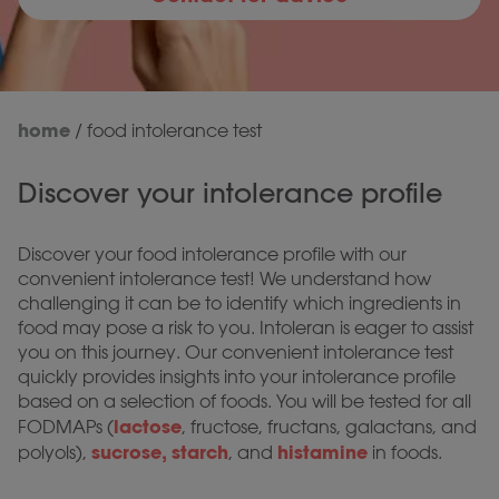
home
/
food intolerance test
Discover your intolerance profile
Discover your food intolerance profile with our
convenient intolerance test! We understand how
challenging it can be to identify which ingredients in
food may pose a risk to you. Intoleran is eager to assist
you on this journey. Our convenient intolerance test
quickly provides insights into your intolerance profile
based on a selection of foods. You will be tested for all
lactose
FODMAPs (
, fructose, fructans, galactans, and
sucrose, starch
histamine
polyols),
, and
in foods.