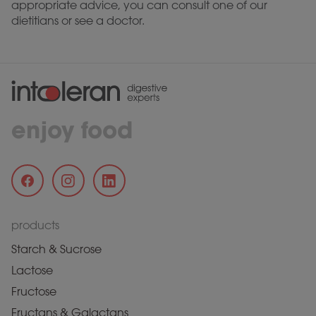
appropriate advice, you can consult one of our
dietitians or see a doctor.
enjoy food
products
Starch & Sucrose
Lactose
Fructose
Fructans & Galactans