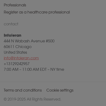
Professionals
Register as a healthcare professional
contact
Intoleran
444 N Wabash Avenue #500
60611 Chicago
United States
info@intoleran.com
+13129242957
7:00 AM – 11:00 AM EDT – NY time
Terms and conditions
Cookie settings
© 2019-2025 All Rights Reserved.