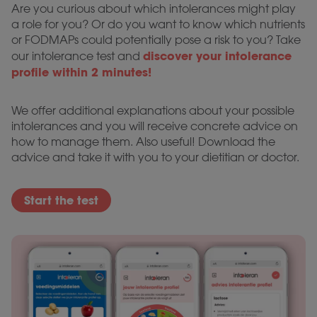
Are you curious about which intolerances might play
a role for you? Or do you want to know which nutrients
or FODMAPs could potentially pose a risk to you? Take
discover your intolerance
our intolerance test and
profile within 2 minutes!
We offer additional explanations about your possible
intolerances and you will receive concrete advice on
how to manage them. Also useful! Download the
advice and take it with you to your dietitian or doctor.
Start the test