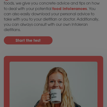
foods, we give you concrete advice and tips on how
food intolerances
to deal with your potential
. You
can also easily download your personal advice to
take with you to your dietitian or doctor. Additionally,
you can always consult with our own Intoleran
dietitians.
Start the test