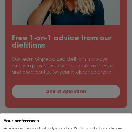
Free 1-on-1 advice from our
dietitians
Our team of specialized dietitians is always
ready to provide you with substantive advice
and practical tips for your intolerance profile.
Ask a question
Your preferences
We always use functional and analytical cookies. We also want to place cookies and