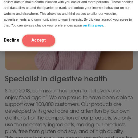
collect data to make communication with you easier and more personal. These cookies
and data allow us and third parties to track and collect your internet behaviour on our
website and elsewhere. This allows us and third parties to tailor our website,
advertisements and communication to your interests. By clicking 'accept' you agree to
this. You can always change your preferences again
on this page
.
Decline
Accept
Specialist in digestive health
Since 2008, our mission has been to “let everyone
enjoy food again” We are proud to have been able to
support over 100,000 customers. Our products are
developed with great care and attention by our own
dietitians. For the composition of our products, we only
use the necessary ingredients, making our products
pure, free from gluten and soy, and of high quality.