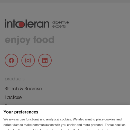
enjoy food
products
Starch & Sucrose
Lactose
Fructose
Your preferences
Fructans & Galactans
We always use functional and analytical cookies. We also want to place cookies and
Histamine
collect data to make communication with you easier and more personal. These cookies