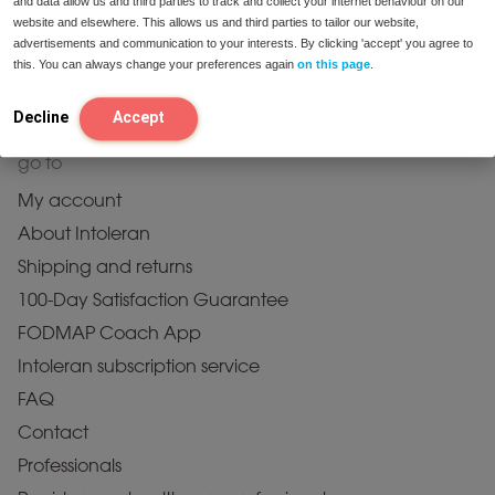
and data allow us and third parties to track and collect your internet behaviour on our
Fats
website and elsewhere. This allows us and third parties to tailor our website,
Proteins
advertisements and communication to your interests. By clicking 'accept' you agree to
this. You can always change your preferences again
on this page
.
Probiotics
All Products
Decline
Accept
go to
My account
About Intoleran
Shipping and returns
100-Day Satisfaction Guarantee
FODMAP Coach App
Intoleran subscription service
FAQ
Contact
Professionals