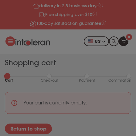
delivery in 2-5 business days
Skip to content
Free shipping over $10
100-day satisfaction guarantee
0
US
Shopping cart
Cart
Checkout
Payment
Confirmation
Your cart is currently empty.
Return to shop