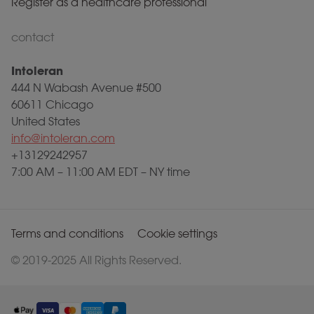
Register as a healthcare professional
contact
Intoleran
444 N Wabash Avenue #500
60611 Chicago
United States
info@intoleran.com
+13129242957
7:00 AM – 11:00 AM EDT – NY time
Terms and conditions
Cookie settings
© 2019-2025 All Rights Reserved.