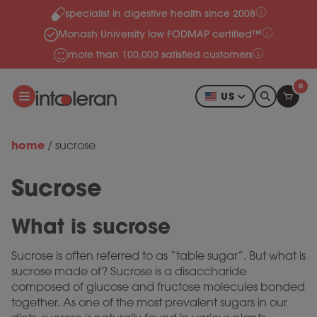
specialist in digestive health since 2008
Skip to content
Monash University low FODMAP certified™
more than 100,000 satisfied customers
0
US
home
/
sucrose
Sucrose
What is sucrose
Sucrose is often referred to as “table sugar”. But what is
sucrose made of? Sucrose is a disaccharide
composed of glucose and fructose molecules bonded
together. As one of the most prevalent sugars in our