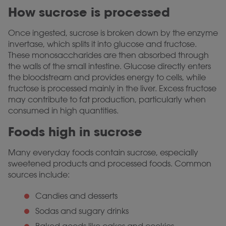
How sucrose is processed
Once ingested, sucrose is broken down by the enzyme
invertase, which splits it into glucose and fructose.
These monosaccharides are then absorbed through
the walls of the small intestine. Glucose directly enters
the bloodstream and provides energy to cells, while
fructose is processed mainly in the liver. Excess fructose
may contribute to fat production, particularly when
consumed in high quantities.
Foods high in sucrose
Many everyday foods contain sucrose, especially
sweetened products and processed foods. Common
sources include:
Candies and desserts
Sodas and sugary drinks