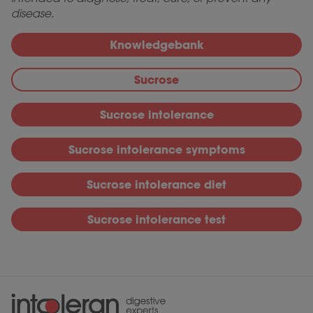
disease.
Knowledgebank
Sucrose
Sucrose intolerance
Sucrose intolerance symptoms
Sucrose intolerance diet
Sucrose intolerance test