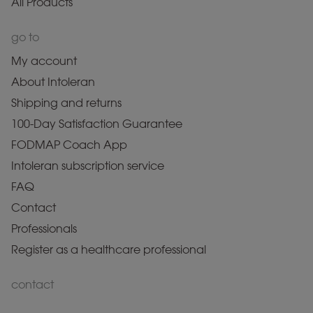
All Products
go to
My account
About Intoleran
Shipping and returns
100-Day Satisfaction Guarantee
FODMAP Coach App
Intoleran subscription service
FAQ
Contact
Professionals
Register as a healthcare professional
contact