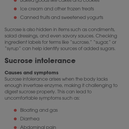
Baked goods like cakes and cookies
Ice cream and other frozen treats
Canned fruits and sweetened yogurts
Sucrose is also hidden in items such as condiments,
salad dressings, and even savory sauces. Checking
ingredient labels for terms like “sucrose,” “sugar,” or
“syrup” can help identify sources of added sugars.
Sucrose intolerance
Causes and symptoms
Sucrose intolerance arises when the body lacks
enough invertase enzyme, making it challenging to
digest sucrose properly. This can lead to
uncomfortable symptoms such as:
Bloating and gas
Diarrhea
Abdominal pain