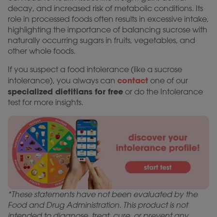
decay, and increased risk of metabolic conditions. Its
role in processed foods often results in excessive intake,
highlighting the importance of balancing sucrose with
naturally occurring sugars in fruits, vegetables, and
other whole foods.
If you suspect a food intolerance (like a sucrose
contact
intolerance), you always can
one of our
specialized dietitians for free
or do the Intolerance
test for more insights.
*These statements have not been evaluated by the
Food and Drug Administration. This product is not
intended to diagnose, treat, cure, or prevent any