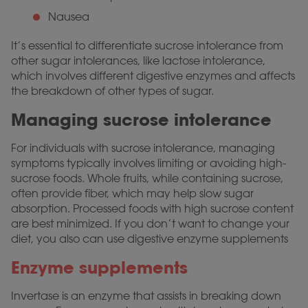
Nausea
It’s essential to differentiate sucrose intolerance from
other sugar intolerances, like lactose intolerance,
which involves different digestive enzymes and affects
the breakdown of other types of sugar.
Managing sucrose intolerance
For individuals with sucrose intolerance, managing
symptoms typically involves limiting or avoiding high-
sucrose foods. Whole fruits, while containing sucrose,
often provide fiber, which may help slow sugar
absorption. Processed foods with high sucrose content
are best minimized. If you don’t want to change your
diet, you also can use digestive enzyme supplements
Enzyme supplements
Invertase is an enzyme that assists in breaking down