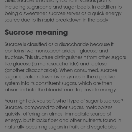
diets, sucrose is naturally found in various plants,
including sugarcane and sugar beets. In addition to
being a sweetener, sucrose serves as a quick energy
source due to its rapid breakdown in the body.
Sucrose meaning
Sucrose is classified as a disaccharide because it
contains two monosaccharides—glucose and
fructose. This structure distinguishes it from other sugars
like glucose (a monosaccharide) and lactose
(another disaccharide). When consumed, sucrose
sugar is broken down by enzymes in the digestive
system into its constituent sugars, which are then
absorbed into the bloodstream to provide energy.
You might ask yourself, what type of sugar is sucrose?
Sucrose, compared to other sugars, metabolizes
quickly, offering an almost immediate source of
energy, but it lacks fiber and other nutrients found in
naturally occurring sugars in fruits and vegetables.