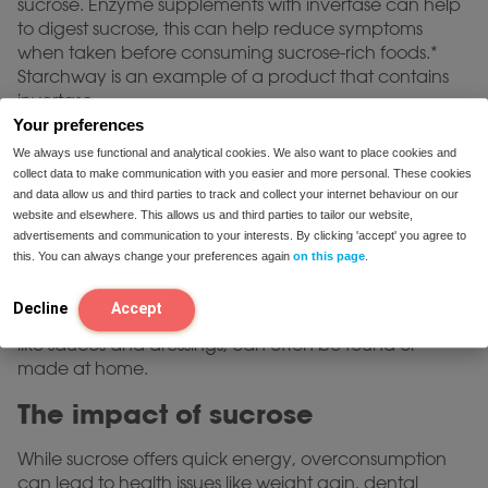
sucrose. Enzyme supplements with invertase can help
to digest sucrose, this can help reduce symptoms
when taken before consuming sucrose-rich foods.*
Starchway is an example of a product that contains
invertase.
Your preferences
Try Starchway Now
We always use functional and analytical cookies. We also want to place cookies and
collect data to make communication with you easier and more personal. These cookies
Tips for low-sucrose alternatives
and data allow us and third parties to track and collect your internet behaviour on our
website and elsewhere. This allows us and third parties to tailor our website,
advertisements and communication to your interests. By clicking 'accept' you agree to
Many alternatives are available for those looking to
this. You can always change your preferences again
on this page
.
reduce sucrose intake. Opting for fresh, whole foods
over processed items is a beneficial start. Additionally,
Decline
Accept
low-sucrose or sucrose-free versions of favorite foods,
like sauces and dressings, can often be found or
made at home.
The impact of sucrose
While sucrose offers quick energy, overconsumption
can lead to health issues like weight gain, dental