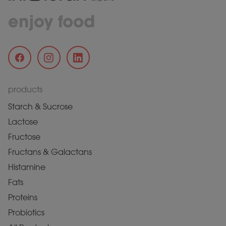
enjoy food
products
Starch & Sucrose
Lactose
Fructose
Fructans & Galactans
Histamine
Fats
Proteins
Probiotics