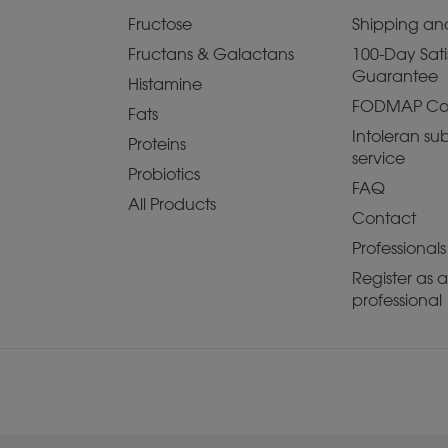
Fructose
Shipping and
Fructans & Galactans
100-Day Sati
Guarantee
Histamine
FODMAP Co
Fats
Intoleran sub
Proteins
service
Probiotics
FAQ
All Products
Contact
Professionals
Register as 
professional