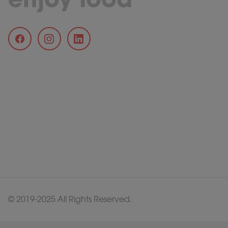
© 2019-2025 All Rights Reserved.