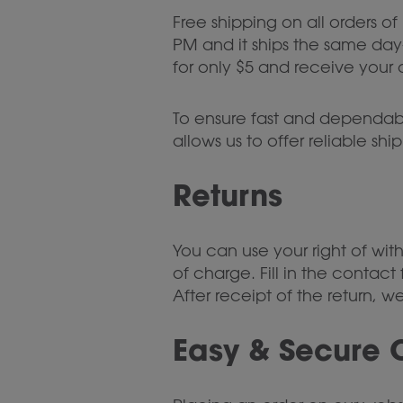
Free shipping on all orders of
PM and it ships the same day—
for only $5 and receive your o
To ensure fast and dependable
allows us to offer reliable sh
Returns
You can use your right of wit
of charge. Fill in the contact
After receipt of the return, 
Easy & Secure 