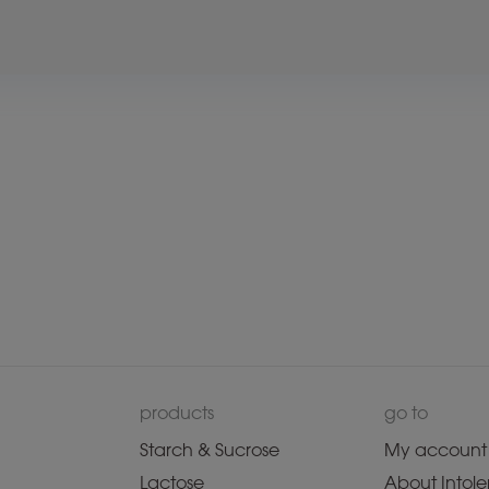
products
go to
Starch & Sucrose
My account
Lactose
About Intole