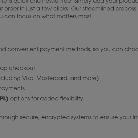
te is quick and hassle-free. Simply add your produc
rder in just a few clicks. Our streamlined process 
 can focus on what matters most.
 and convenient payment methods, so you can choos
-tap checkout
ncluding Visa, Mastercard, and more)
 payments
PL)
options for added flexibility
rough secure, encrypted systems to ensure your inf