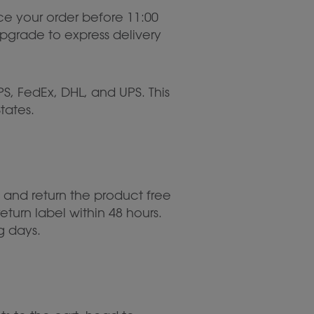
ace your order before 11:00
Upgrade to express delivery
S, FedEx, DHL, and UPS. This
tates.
 and return the product free
eturn label within 48 hours.
g days.