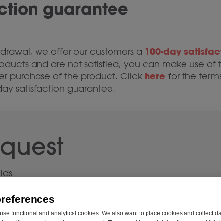
action guarantee
100-day satisfac
ithdrawal, we offer our customers a
oducts and are not satisfied, you can make use of t
here
er purchase of the product. Click
for the terms
day satisfaction guarantee.
equest
elds
preferences
se functional and analytical cookies. We also want to place cookies and collect d