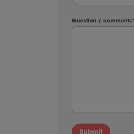
Question / comments