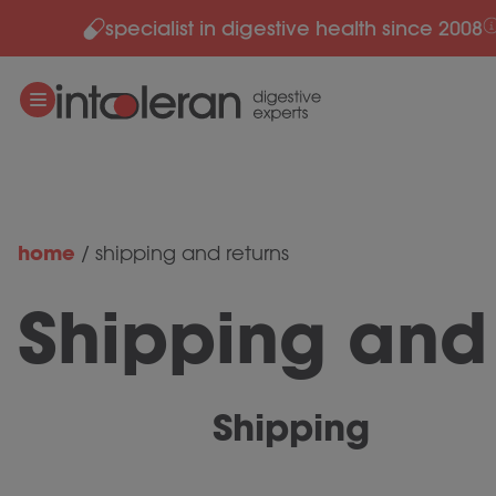
specialist in digestive health since 2008
Skip to content
home
/
shipping and returns
Shipping and 
Shipping