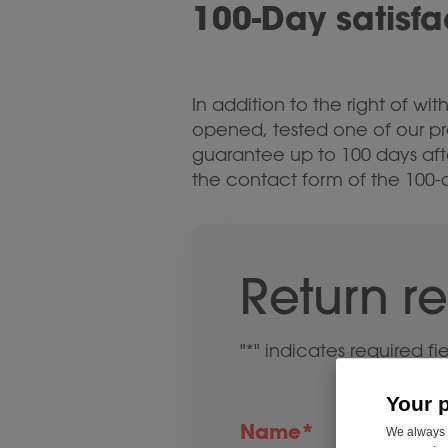
100-Day satisf
In addition to the right of w
opened, tested one of our pr
guarantee up to 100 days aft
the contact form of the 100-
Return r
"
*
" indicates required fi
Your 
Name
*
We always u