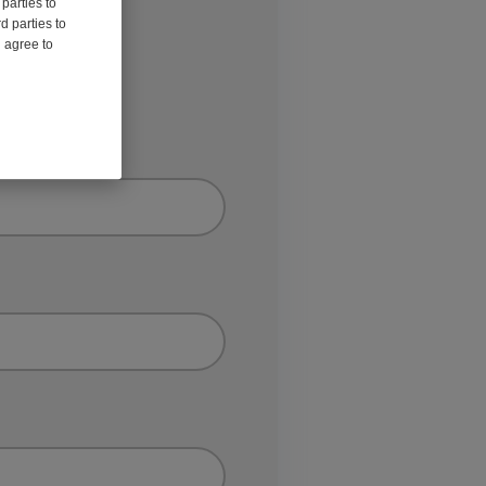
parties to
d parties to
u agree to