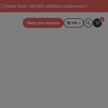
more than 100,000 satisfied customers
0
Help me choose
US