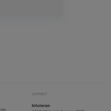
contact
Intoleran
ran