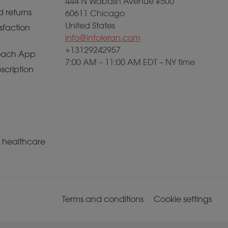
444 N Wabash Avenue #500
 returns
60611 Chicago
United States
sfaction
info@intoleran.com
+13129242957
ach App
7:00 AM – 11:00 AM EDT – NY time
scription
a healthcare
Terms and conditions
Cookie settings