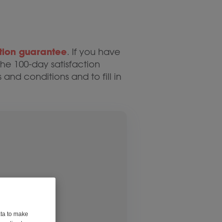
tion guarantee
. If you have
he 100-day satisfaction
 and conditions and to fill in
ata to make