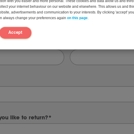
on with you easier and more personal. These cookies and data allow us and third 
ollect your internet behaviour on our website and elsewhere. This allows us and thir
website, advertisements and communication to your interests. By clicking 'accept' yo
can always change your preferences again
on this page
.
Last
Accept
Phone
*
ou like to return?
*