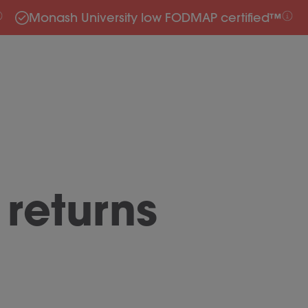
Monash University low FODMAP certified™
returns