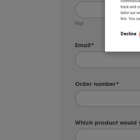
communicati
track and c
tailor our 
this. You 
First
Decline
Email
*
Order number
*
Which product would y