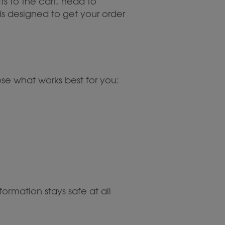
ts to the cart, head to
is designed to get your order
e what works best for you:
ormation stays safe at all