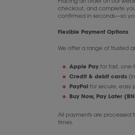
Placing an order on our websi
checkout, and complete your o
confirmed in seconds—so you
Flexible Payment Options
We offer a range of trusted
Apple Pay
for fast, one
Credit & debit cards
(i
PayPal
for secure, easy
Buy Now, Pay Later (BN
All payments are processed th
times.