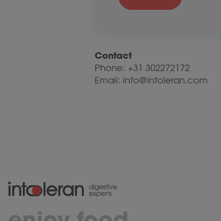
Contact
Phone: +31 302272172
Email: info@intoleran.com
enjoy food