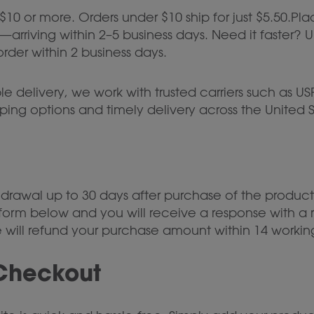
 $10 or more. Orders under $10 ship for just $5.50.Pl
arriving within 2–5 business days. Need it faster? 
rder within 2 business days.
 delivery, we work with trusted carriers such as USP
ipping options and timely delivery across the United S
hdrawal up to 30 days after purchase of the product
 form below and you will receive a response with a r
we will refund your purchase amount within 14 workin
Checkout