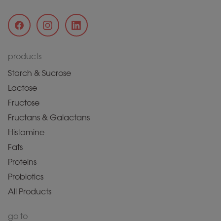
products
Starch & Sucrose
Lactose
Fructose
Fructans & Galactans
Histamine
Fats
Proteins
Probiotics
All Products
go to