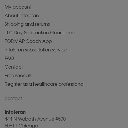
My account
About Intoleran
Shipping and returns
100-Day Satisfaction Guarantee
FODMAP Coach App
Intoleran subscription service
FAQ
Contact
Professionals
Register as a healthcare professional
contact
Intoleran
444 N Wabash Avenue #500
60611 Chicago