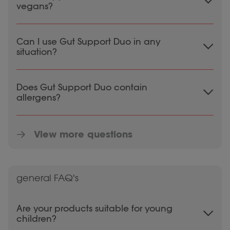
vegans?
Gut Support Duo is vegetarian, but not
Can I use Gut Support Duo in any
100% vegan. This is because one probiotic
situation?
strain (B. lactis) is extracted from yogurt,
which is an animal product.
Consult a doctor, pharmacist, or therapist
Does Gut Support Duo contain
before using supplements in case of
allergens?
pregnancy, lactation, medication use, and
illness.
Gut Support Duo is free from allergens.
View more questions
general FAQ's
Are your products suitable for young
children?