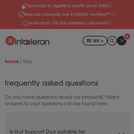
specialist in digestive health since 2008
Skip to content
Monash University low FODMAP certified™
more than 100,000 satisfied customers
0
US
home
/
faq
frequently asked questions
Do you have questions about our products? Many
answers to your questions can be found here
Is Gut Support Duo suitable for