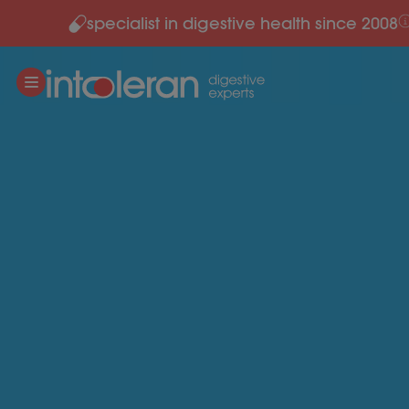
specialist in digestive health since 2008
Skip to content