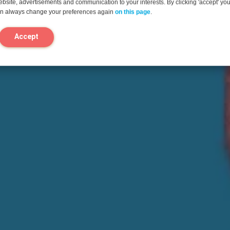
website, advertisements and communication to your interests. By clicking 'accept' yo
can always change your preferences again
on this page
.
Accept