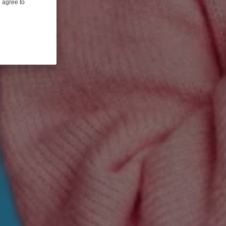
u agree to