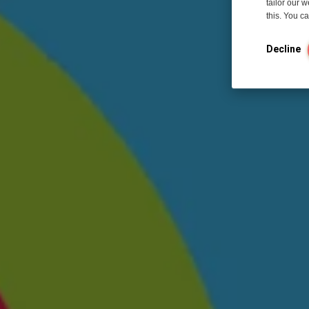
tailor our 
this. You 
Decline