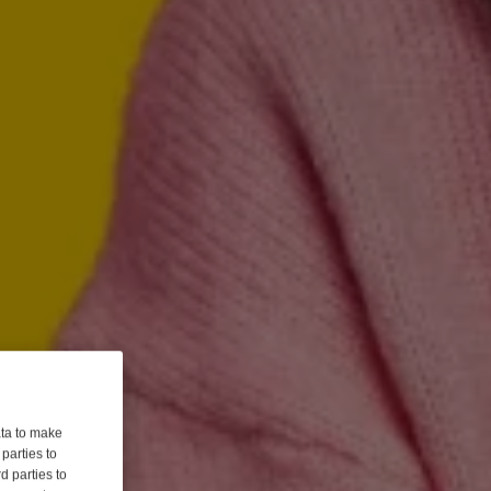
ata to make
parties to
d parties to