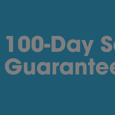
100-Day S
Guarante