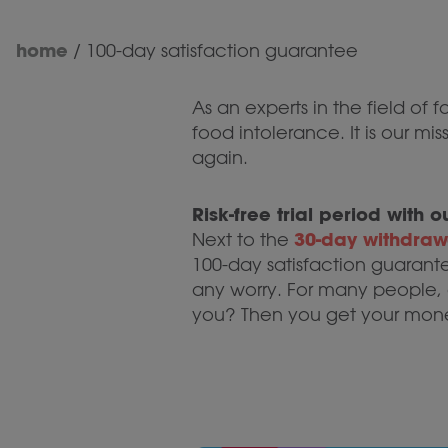
home
/
100-day satisfaction guarantee
As an experts in the field of 
food intolerance. It is our m
again.
Risk-free trial period with
30-day withdrawa
Next to the
100-day satisfaction guarant
any worry. For many people, o
you? Then you get your mon