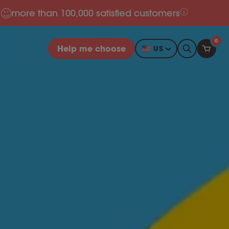
more than 100,000 satisfied customers
0
Help me choose
US