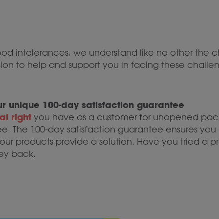
food intolerances, we understand like no other the c
ission to help and support you in facing these chal
 our unique 100-day satisfaction guarantee
l right
you have as a customer for unopened pack
ee. The 100-day satisfaction guarantee ensures you 
ur products provide a solution. Have you tried a pr
ey back.