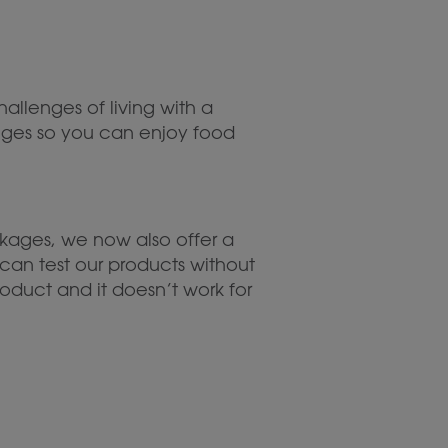
hallenges of living with a
lenges so you can enjoy food
ages, we now also offer a
can test our products without
oduct and it doesn’t work for