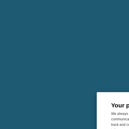
Your 
We always u
communicati
track and c