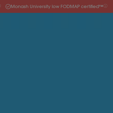
Monash University low FODMAP certified™