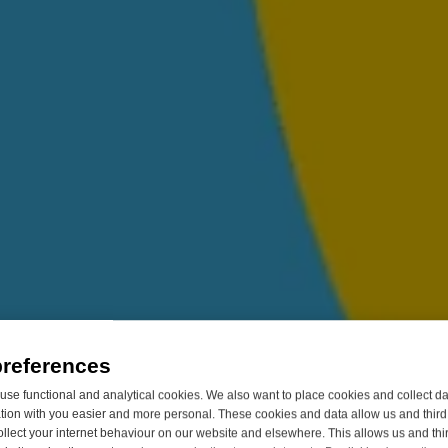
preferences
se functional and analytical cookies. We also want to place cookies and collect d
on with you easier and more personal. These cookies and data allow us and third 
ollect your internet behaviour on our website and elsewhere. This allows us and thir