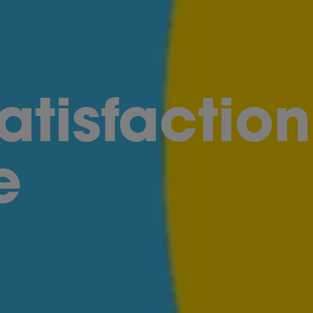
atisfaction
e