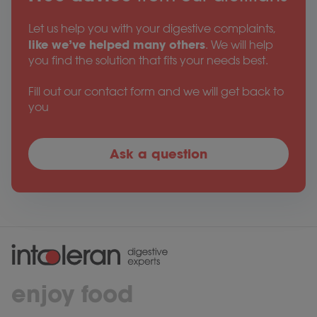
Let us help you with your digestive complaints,
like we’ve helped many others
. We will help
you find the solution that fits your needs best.
Fill out our contact form and we will get back to
you
Ask a question
enjoy food