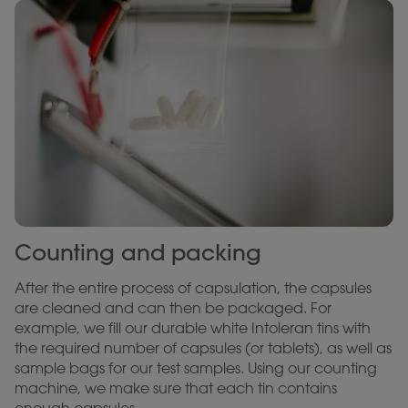
Counting and packing
After the entire process of capsulation, the capsules
are cleaned and can then be packaged. For
example, we fill our durable white Intoleran tins with
the required number of capsules (or tablets), as well as
sample bags for our test samples. Using our counting
machine, we make sure that each tin contains