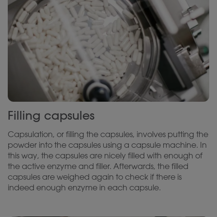
Filling capsules
Capsulation, or filling the capsules, involves putting the
powder into the capsules using a capsule machine. In
this way, the capsules are nicely filled with enough of
the active enzyme and filler. Afterwards, the filled
capsules are weighed again to check if there is
indeed enough enzyme in each capsule.