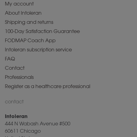
My account
About Intoleran
Shipping and returns
100-Day Satisfaction Guarantee
FODMAP Coach App
Intoleran subscription service
FAQ
Contact
Professionals
Register as a healthcare professional
contact
Intoleran
444 N Wabash Avenue #500
60611 Chicago