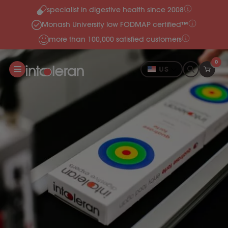
specialist in digestive health since 2008
Skip to content
Monash University low FODMAP certified™
more than 100,000 satisfied customers
0
US