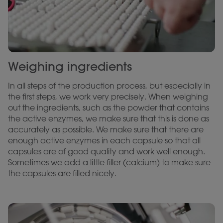
Weighing ingredients
In all steps of the production process, but especially in
the first steps, we work very precisely. When weighing
out the ingredients, such as the powder that contains
the active enzymes, we make sure that this is done as
accurately as possible. We make sure that there are
enough active enzymes in each capsule so that all
capsules are of good quality and work well enough.
Sometimes we add a little filler (calcium) to make sure
the capsules are filled nicely.