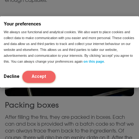
enough capsules.
Your preferences
We always use functional and analytical cookies. We also want to place cookies and
collect data to make communication with you easier and more personal. These cookies
and data allow us and third parties to track and collect your internet behaviour on our
website and elsewhere. This allows us and third parties to tailor our website,
advertisements and communication to your interests. By clicking 'accept' you agree to
this. You can always change your preferences again
on this page
.
Decline
Accept
Packing boxes
After filling the tins, they are packed in boxes. Each
can and box is provided with a batch code so that we
can always trace them back to the ingredients. Of
course, there will also be an expiry date on it. After the