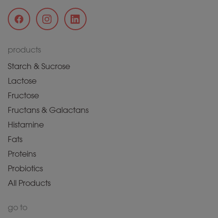
products
Starch & Sucrose
Lactose
Fructose
Fructans & Galactans
Histamine
Fats
Proteins
Probiotics
All Products
go to