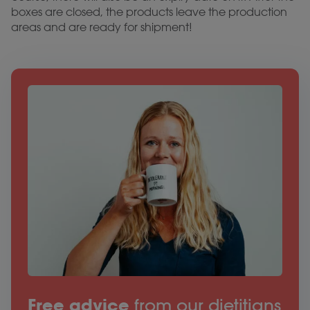
boxes are closed, the products leave the production
areas and are ready for shipment!
Free advice
from our dietitians