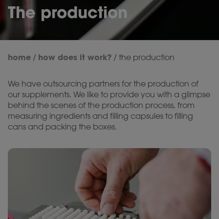
The production
home
how does it work?
/
/
the production
We have outsourcing partners for the production of
our supplements. We like to provide you with a glimpse
behind the scenes of the production process, from
measuring ingredients and filling capsules to filling
cans and packing the boxes.