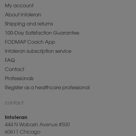
My account
About Intoleran
Shipping and returns
100-Day Satisfaction Guarantee
FODMAP Coach App
Intoleran subscription service
FAQ
Contact
Professionals
Register as a healthcare professional
contact
Intoleran
444 N Wabash Avenue #500
60611 Chicago