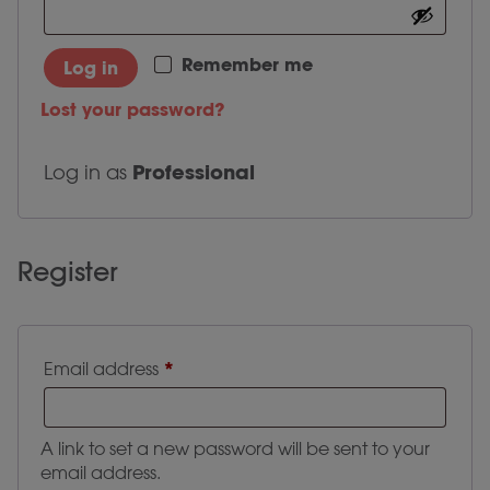
Remember me
Log in
Lost your password?
Professional
Log in as
Register
Required
*
Email address
A link to set a new password will be sent to your
email address.