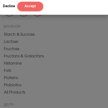
Decline
Accept
products
Starch & Sucrose
Lactose
Fructose
Fructans & Galactans
Histamine
Fats
Proteins
Probiotics
All Products
go to