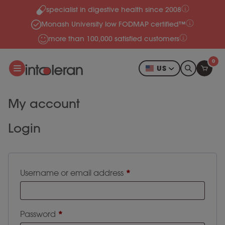
specialist in digestive health since 2008
Skip to content
Monash University low FODMAP certified™
more than 100,000 satisfied customers
0
US
My account
Login
Required
*
Username or email address
Required
*
Password