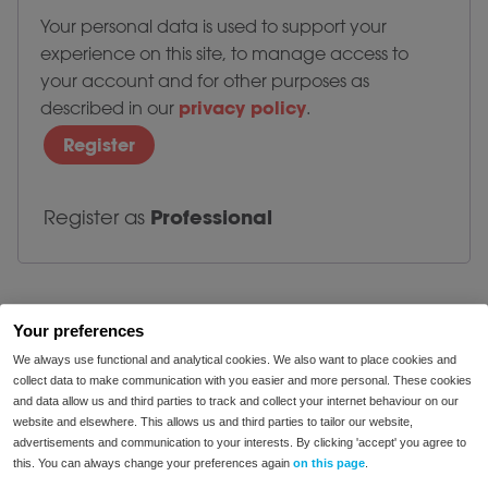
Your personal data is used to support your
experience on this site, to manage access to
your account and for other purposes as
privacy policy
described in our
.
Register
Professional
Register as
Your preferences
We always use functional and analytical cookies. We also want to place cookies and
collect data to make communication with you easier and more personal. These cookies
and data allow us and third parties to track and collect your internet behaviour on our
website and elsewhere. This allows us and third parties to tailor our website,
advertisements and communication to your interests. By clicking 'accept' you agree to
enjoy food
this. You can always change your preferences again
on this page
.