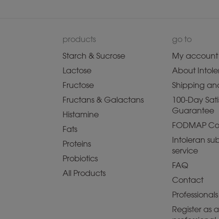
products
go to
Starch & Sucrose
My account
Lactose
About Intole
Fructose
Shipping and
Fructans & Galactans
100-Day Sati
Guarantee
Histamine
FODMAP Co
Fats
Intoleran sub
Proteins
service
Probiotics
FAQ
All Products
Contact
Professionals
Register as 