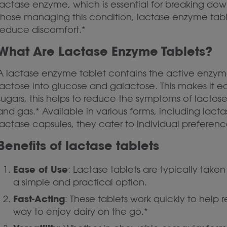
lactase enzyme, which is essential for breaking dow
those managing this condition, lactase enzyme tab
reduce discomfort.*
What Are Lactase Enzyme Tablets?
A lactase enzyme tablet contains the active enzyme
lactose into glucose and galactose. This makes it ea
sugars, this helps to reduce the symptoms of lactose
and gas.* Available in various forms, including lac
lactase capsules, they cater to individual preference
Benefits of lactase tablets
Ease of Use
: Lactase tablets are typically tak
a simple and practical option.
Fast-Acting
: These tablets work quickly to help
way to enjoy dairy on the go.*