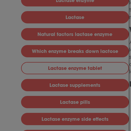
Lactase enzyme
Lactase
Natural factors lactase enzyme
Which enzyme breaks down lactose
Lactase enzyme tablet
Lactase supplements
Lactase pills
Lactase enzyme side effects