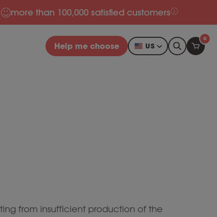
more than 100,000 satisfied customers
0
Help me choose
US
ting from insufficient production of the