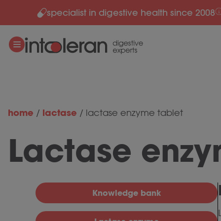
specialist in digestive health since 2008
Skip to content
home
lactase
/
/
lactase enzyme tablet
Lactase enzy
Knowledge bank