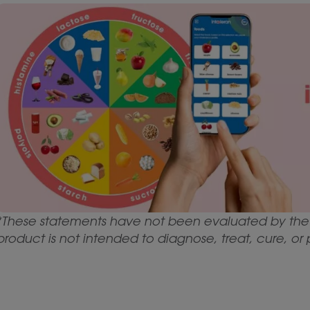
*These statements have not been evaluated by the 
product is not intended to diagnose, treat, cure, or