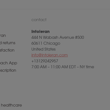
contact
Intoleran
ran
444 N Wabash Avenue #500
 returns
60611 Chicago
United States
sfaction
info@intoleran.com
+13129242957
ach App
7:00 AM – 11:00 AM EDT – NY time
scription
a healthcare