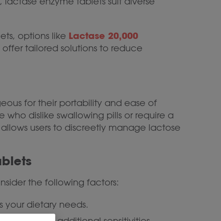
 lactase enzyme tablets suit diverse
Lactase 20,000
ts, options like
offer tailored solutions to reduce
ous for their portability and ease of
who dislike swallowing pills or require a
 allows users to discreetly manage lactose
blets
sider the following factors:
 your dietary needs.
ives to avoid additional sensitivities.