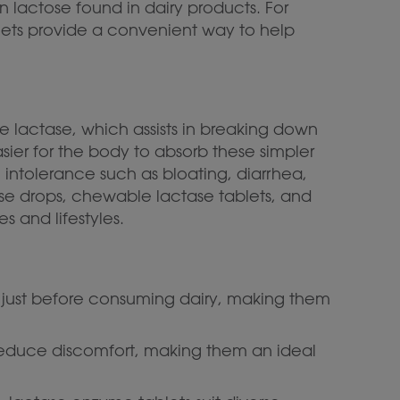
n lactose found in dairy products. For
lets provide a convenient way to help
 lactase, which assists in breaking down
sier for the body to absorb these simpler
 intolerance such as bloating, diarrhea,
tase drops, chewable lactase tablets, and
s and lifestyles.
en just before consuming dairy, making them
 reduce discomfort, making them an ideal