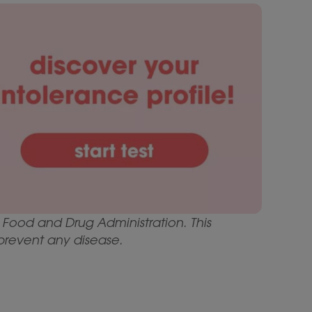
Food and Drug Administration. This
 prevent any disease.