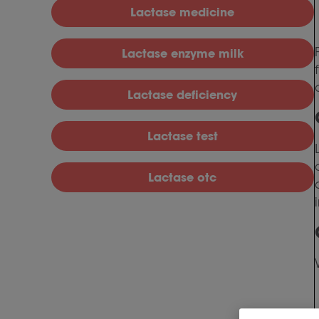
Lactase medicine
Lactase enzyme milk
Lactase deficiency
Lactase test
Lactase otc