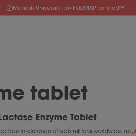
Monash University low FODMAP certified™
me tablet
Lactase Enzyme Tablet
Lactose intolerance affects millions worldwide, resul