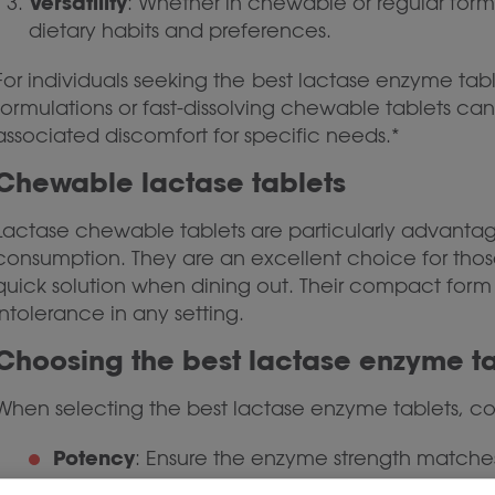
Versatility
: Whether in chewable or regular form,
dietary habits and preferences.
For individuals seeking the
best lactase enzyme table
formulations or fast-dissolving chewable tablets can 
associated discomfort for specific needs.*
Chewable lactase tablets
Lactase chewable tablets are particularly advantage
consumption. They are an excellent choice for those 
quick solution when dining out. Their compact form
intolerance in any setting.
Choosing the best lactase enzyme ta
When selecting the best lactase enzyme tablets, con
Potency
: Ensure the enzyme strength matches
Formulation
: Look for minimal fillers and addit