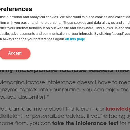
preferences
Brand Reputation
: Opt for trusted brands kn
health.
se functional and analytical cookies. We also want to place cookies and collect d
on with you easier and more personal. These cookies and data allow us and third 
Lactase tablets
ollect your internet behaviour on our website and elsewhere. This allows us and thir
website, advertisements and communication to your interests. By clicking 'accept' yo
can always change your preferences again
on this page
.
In addition to lactase enzyme tablets, alternatives 
Once a Day
(like
) that produce lactase in the intes
Accept
stand out for their convenience and immediate eff
Why incorporate lactase tablets into
Managing lactose intolerance doesn’t have to mean 
enzyme tablets into your routine, you can enjoy the 
reduce discomfort.*
knowled
You can read more about the topic in our
dieticians for personalized advice. If you’re faci
take the intolerance test
come from, you can
for 