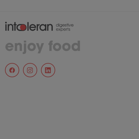
enjoy food