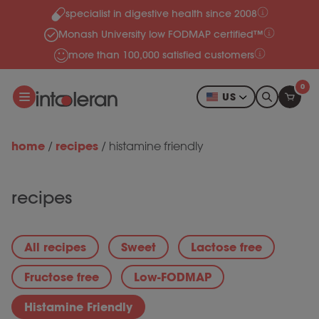
specialist in digestive health since 2008
Skip to content
Monash University low FODMAP certified™
more than 100,000 satisfied customers
0
US
home
recipes
/
/
histamine friendly
recipes
All recipes
Sweet
Lactose free
Fructose free
Low-FODMAP
Histamine Friendly