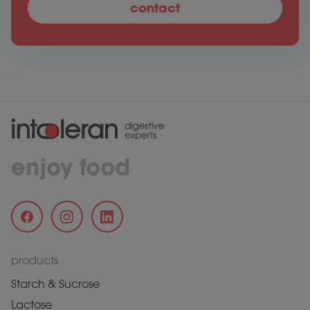
contact
enjoy food
products
Starch & Sucrose
Lactose