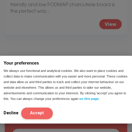
friendly and low FODMAP charcuterie board is
the perfect way...
View
Your preferences
We always use functional and analytical cookies. We also want to place cookies and
collect data to make communication with you easier and more personal. These cookies
and data allow us and third parties to track and collect your internet behaviour on our
website and elsewhere. This allows us and third parties to tailor our website,
We would like to help you!
advertisements and communication to your interests. By clicking 'accept' you agree to
this. You can always change your preferences again
on this page
.
Feel free to contact one of our Intoleran
Decline
Accept
dietitians.