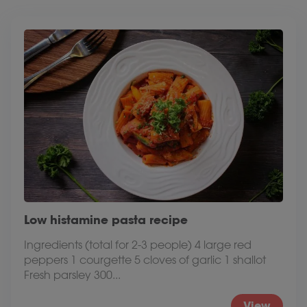
Low histamine pasta recipe
Ingredients (total for 2-3 people) 4 large red
peppers 1 courgette 5 cloves of garlic 1 shallot
Fresh parsley 300...
View