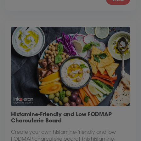
Histamine-Friendly and Low FODMAP
Charcuterie Board
Create your own histamine-friendly and low
FODMAP charcuterie board! This histamine-