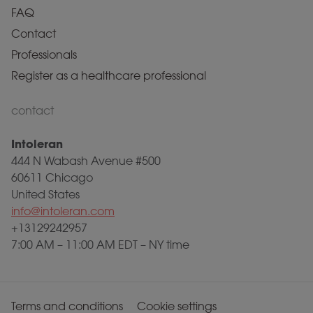
FAQ
Contact
Professionals
Register as a healthcare professional
contact
Intoleran
444 N Wabash Avenue #500
60611 Chicago
United States
info@intoleran.com
+13129242957
7:00 AM – 11:00 AM EDT – NY time
Terms and conditions
Cookie settings