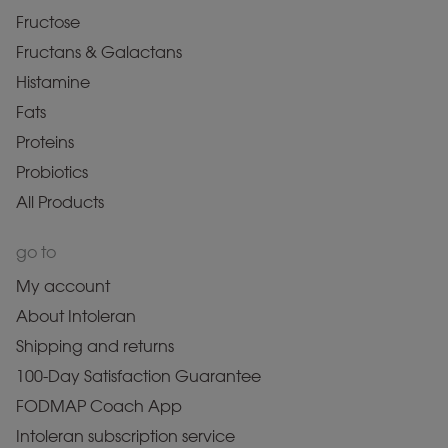
Fructose
Fructans & Galactans
Histamine
Fats
Proteins
Probiotics
All Products
go to
My account
About Intoleran
Shipping and returns
100-Day Satisfaction Guarantee
FODMAP Coach App
Intoleran subscription service