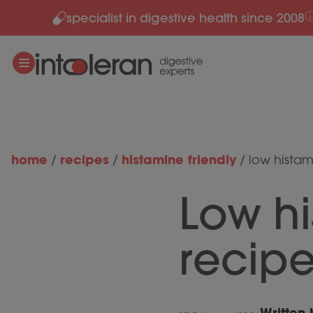
specialist in digestive health since 2008
Skip to content
home
recipes
histamine friendly
/
/
/
low histam
Low h
recip
Written 