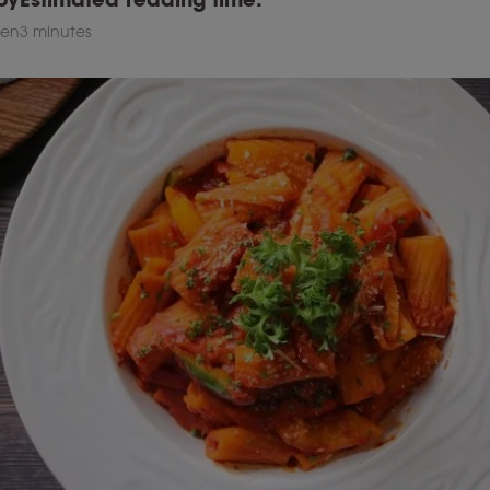
sen
3 minutes