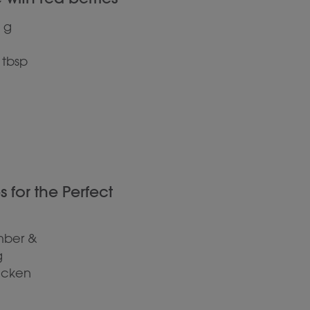
 g
 tbsp
for the Perfect
mber &
g
hicken