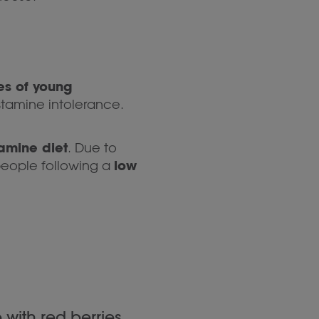
es of young
stamine intolerance.
tamine diet
. Due to
low
people following a
with red berries