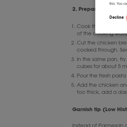
this. You 
2. Prepare the pasta
Decline
pasta
Cook the
al d
of the cooking wate
Cut the chicken brea
cooked through. Sea
In the same pan, fry
cubes for about 5 m
Pour the fresh past
Add the chicken and 
too thick, add a das
Garnish tip (Low His
Instead of Parmesan c