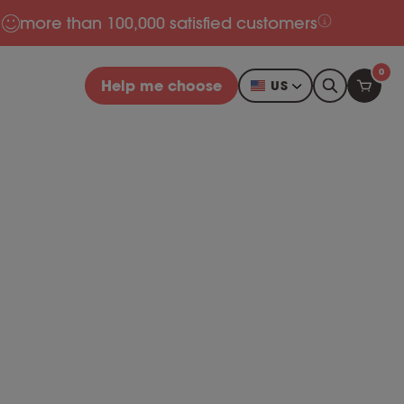
more than 100,000 satisfied customers
0
Help me choose
US