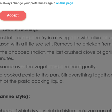
can always change your preferences again
on this page
.
 (15 minutes)
Accept
ente according to the instructions on the packet.
I
r before draining.
st into cubes and fry in a frying pan with olive oil
son with a little sea salt. Remove the chicken from
 the chopped shallot, the last crushed clove of gar
inutes.
a sauce over the vegetables and heat gently.
cooked pasta to the pan. Stir everything together w
h of the pasta cooking liquid.
tamine style):
heese (which is very high in histamine), you can c