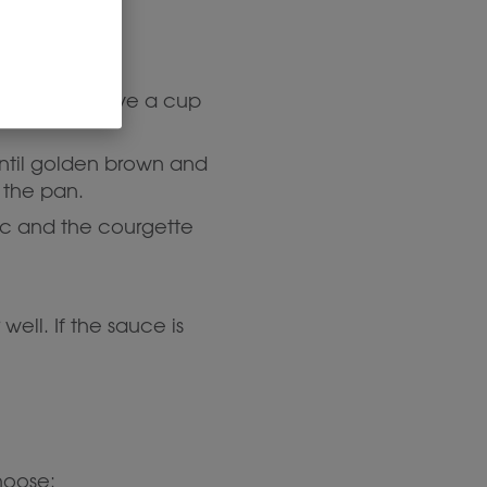
mportant:
Save a cup
 until golden brown and
 the pan.
lic and the courgette
ell. If the sauce is
hoose: