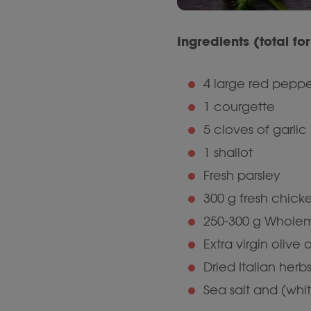
Ingredients (total fo
4 large red peppe
1 courgette
5 cloves of garlic
1 shallot
Fresh parsley
300 g fresh chicke
250-300 g Wholem
Extra virgin olive o
Dried Italian her
Sea salt and (whi