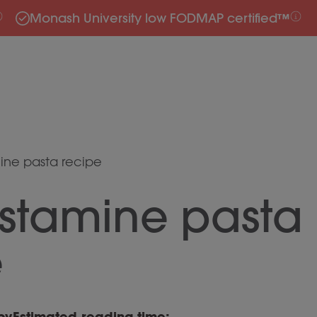
Monash University low FODMAP certified™
ine pasta recipe
istamine pasta
e
by
Estimated reading time: