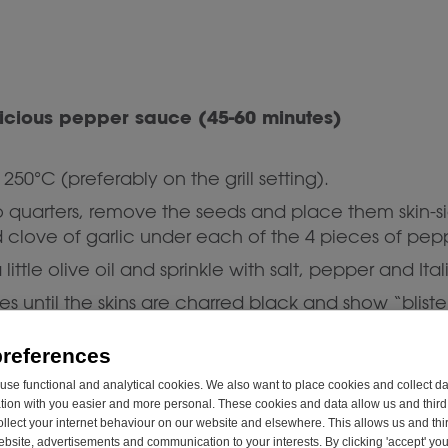
elicious pepper sauce (45-60 minutes)
250°C (preferably on the grill setting).
o quarters, remove the seeds and place them skin-s
 clove of garlic under each of the 4 pieces of pep
 little olive oil and sprinkle with salt, pepper and Ita
es until the skins are charred black and show “blister
s in a sealable container and let them rest for 20-
preferences
se functional and analytical cookies. We also want to place cookies and collect d
rs, the grilled garlic and a generous dash of olive 
on with you easier and more personal. These cookies and data allow us and third 
 to a smooth sauce.
ollect your internet behaviour on our website and elsewhere. This allows us and thir
website, advertisements and communication to your interests. By clicking 'accept' yo