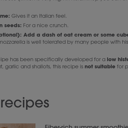
yme:
Gives it an Italian feel.
n seeds:
For a nice crunch.
ptional): Add a dash of oat cream or some cub
ozzarella is well tolerated by many people with hi
low his
cipe has been specifically developed for a
not suitable
 garlic and shallots, this recipe is
for 
 recipes
Fiber-rich summer smoothie 