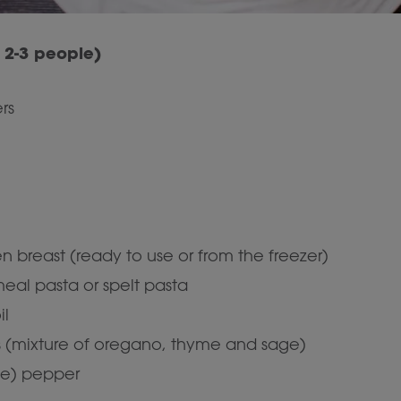
r 2-3 people)
rs
n breast (ready to use or from the freezer)
eal pasta or spelt pasta
il
bs (mixture of oregano, thyme and sage)
te) pepper