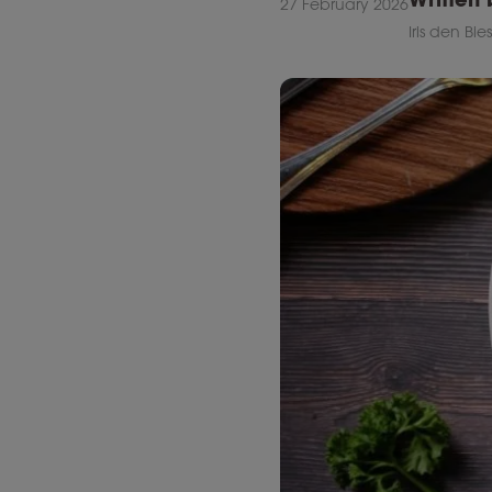
27 February 2026
Iris den Bie