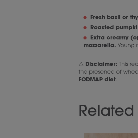
Fresh basil or th
Roasted pumpki
Extra creamy (o
mozzarella.
Young m
Disclaimer:
⚠️
This re
the presence of wheat,
FODMAP diet
.
Related