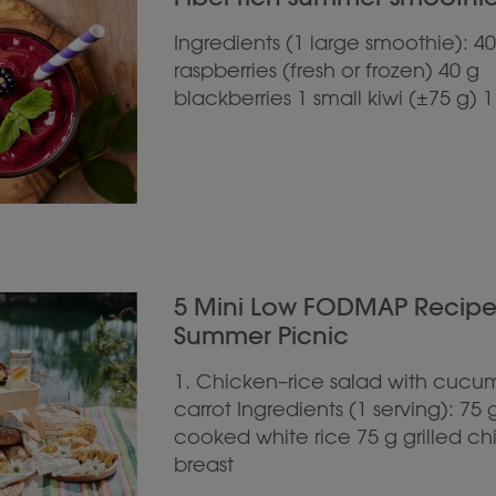
Ingredients (1 large smoothie): 40
raspberries (fresh or frozen) 40 g
blackberries 1 small kiwi (±75 g) 1
5 Mini Low FODMAP Recipes 
Summer Picnic
1. Chicken–rice salad with cucu
carrot Ingredients (1 serving): 75 
cooked white rice 75 g grilled c
breast