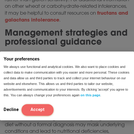
on other wheat or carbohydrate-related intolerances,
fructans and
it may be helpful to consult resources on
galactans intolerance
.
Management strategies and
professional guidance
A gluten-free diet is often recommended for
Your preferences
managing symptoms in both celiac disease and
documented gluten sensitivity. In the context of celiac
We always use functional and analytical cookies. We also want to place cookies and
collect data to make communication with you easier and more personal. These cookies
disease, rigorous lifelong dietary adherence is
and data allow us and third parties to track and collect your internet behaviour on our
necessary to help prevent ongoing intestinal damage
website and elsewhere. This allows us and third parties to tailor our website,
and address potential nutritional deficiencies. For non-
advertisements and communication to your interests. By clicking 'accept' you agree to
celiac gluten sensitivity, the degree of dietary
this. You can always change your preferences again
on this page
.
restriction may be adjusted according to symptom
response and under professional supervision.
Decline
Accept
It is important to recognize that starting a gluten-free
diet without a formal diagnosis may mask underlying
conditions and lead to nutritional deficiencies,