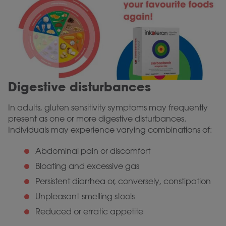
Digestive disturbances
In adults, gluten sensitivity symptoms may frequently
present as one or more digestive disturbances.
Individuals may experience varying combinations of:
Abdominal pain or discomfort
Bloating and excessive gas
Persistent diarrhea or, conversely, constipation
Unpleasant-smelling stools
Reduced or erratic appetite