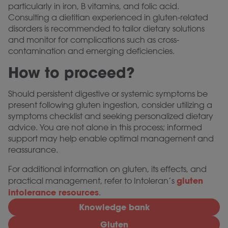
particularly in iron, B vitamins, and folic acid.
Consulting a dietitian experienced in gluten-related
disorders is recommended to tailor dietary solutions
and monitor for complications such as cross-
contamination and emerging deficiencies.
How to proceed?
Should persistent digestive or systemic symptoms be
present following gluten ingestion, consider utilizing a
symptoms checklist and seeking personalized dietary
advice. You are not alone in this process; informed
support may help enable optimal management and
reassurance.
For additional information on gluten, its effects, and
gluten
practical management, refer to Intoleran’s
intolerance resources
.
Knowledge bank
Gluten