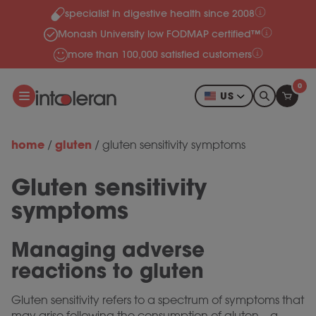
specialist in digestive health since 2008
Skip to content
Monash University low FODMAP certified™
more than 100,000 satisfied customers
0
US
home
gluten
/
/
gluten sensitivity symptoms
Gluten sensitivity
symptoms
Managing adverse
reactions to gluten
Gluten sensitivity refers to a spectrum of symptoms that
may arise following the consumption of gluten—a