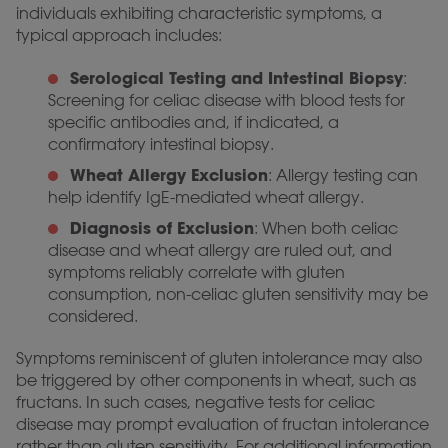
individuals exhibiting characteristic symptoms, a
typical approach includes:
Serological Testing and Intestinal Biopsy
:
Screening for celiac disease with blood tests for
specific antibodies and, if indicated, a
confirmatory intestinal biopsy.
Wheat Allergy Exclusion
: Allergy testing can
help identify IgE-mediated wheat allergy.
Diagnosis of Exclusion
: When both celiac
disease and wheat allergy are ruled out, and
symptoms reliably correlate with gluten
consumption, non-celiac gluten sensitivity may be
considered.
Symptoms reminiscent of gluten intolerance may also
be triggered by other components in wheat, such as
fructans. In such cases, negative tests for celiac
disease may prompt evaluation of fructan intolerance
rather than gluten sensitivity. For additional information