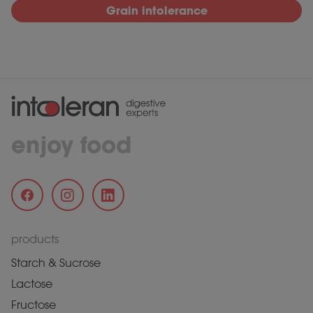
Grain intolerance
enjoy food
products
Starch & Sucrose
Lactose
Fructose