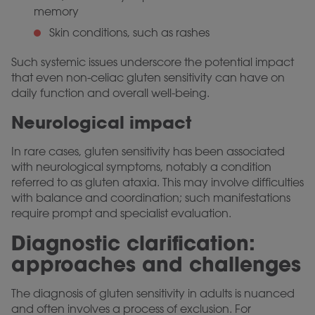
memory
Skin conditions, such as rashes
Such systemic issues underscore the potential impact
that even non-celiac gluten sensitivity can have on
daily function and overall well-being.
Neurological impact
In rare cases, gluten sensitivity has been associated
with neurological symptoms, notably a condition
referred to as gluten ataxia. This may involve difficulties
with balance and coordination; such manifestations
require prompt and specialist evaluation.
Diagnostic clarification:
approaches and challenges
The diagnosis of gluten sensitivity in adults is nuanced
and often involves a process of exclusion. For