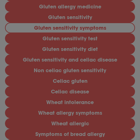
Gluten allergy medicine
Gluten sensitivity
Gluten sensitivity symptoms
Gluten sensitivity test
Gluten sensitivity diet
Gluten sensitivity and celiac disease
Non celiac gluten sensitivity
Celiac gluten
Celiac disease
Wheat intolerance
Wheat allergy symptoms
Wheat allergic
Symptoms of bread allergy