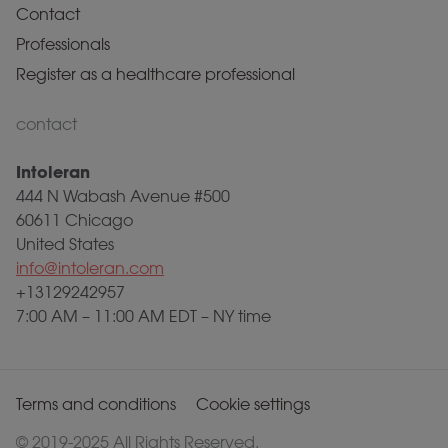
Contact
Professionals
Register as a healthcare professional
contact
Intoleran
444 N Wabash Avenue #500
60611 Chicago
United States
info@intoleran.com
+13129242957
7:00 AM – 11:00 AM EDT – NY time
Terms and conditions
Cookie settings
© 2019-2025 All Rights Reserved.