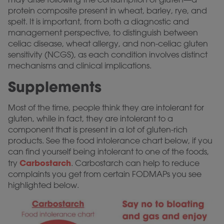
protein composite present in wheat, barley, rye, and
spelt. It is important, from both a diagnostic and
management perspective, to distinguish between
celiac disease, wheat allergy, and non-celiac gluten
sensitivity (NCGS), as each condition involves distinct
mechanisms and clinical implications.
Supplements
Most of the time, people think they are intolerant for
gluten, while in fact, they are intolerant to a
component that is present in a lot of gluten-rich
products. See the food intolerance chart below, if you
can find yourself being intolerant to one of the foods,
Carbostarch
try
. Carbostarch can help to reduce
complaints you get from certain FODMAPs you see
highlighted below.