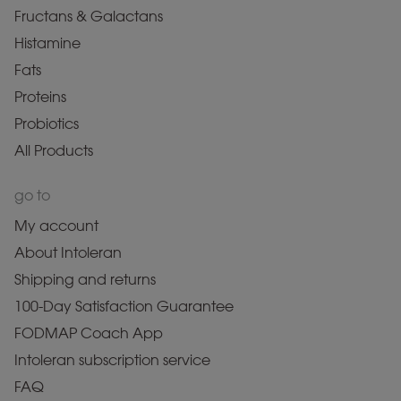
Fructans & Galactans
Histamine
Fats
Proteins
Probiotics
All Products
go to
My account
About Intoleran
Shipping and returns
100-Day Satisfaction Guarantee
FODMAP Coach App
Intoleran subscription service
FAQ