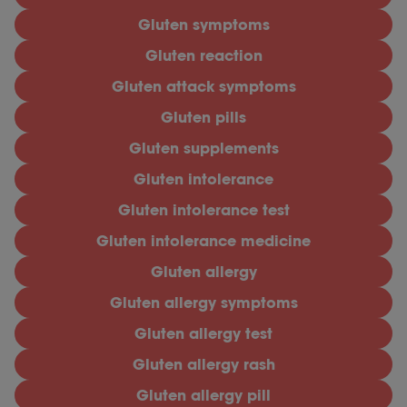
Gluten symptoms
Gluten reaction
Gluten attack symptoms
Gluten pills
Gluten supplements
Gluten intolerance
Gluten intolerance test
Gluten intolerance medicine
Gluten allergy
Gluten allergy symptoms
Gluten allergy test
Gluten allergy rash
Gluten allergy pill