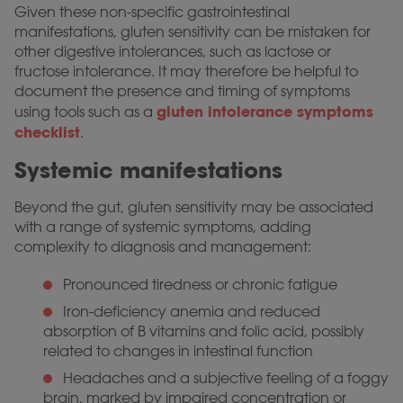
Given these non-specific gastrointestinal
manifestations, gluten sensitivity can be mistaken for
other digestive intolerances, such as lactose or
fructose intolerance. It may therefore be helpful to
document the presence and timing of symptoms
gluten intolerance symptoms
using tools such as a
checklist
.
Systemic manifestations
Beyond the gut, gluten sensitivity may be associated
with a range of systemic symptoms, adding
complexity to diagnosis and management:
Pronounced tiredness or chronic fatigue
Iron-deficiency anemia and reduced
absorption of B vitamins and folic acid, possibly
related to changes in intestinal function
Headaches and a subjective feeling of a foggy
brain, marked by impaired concentration or