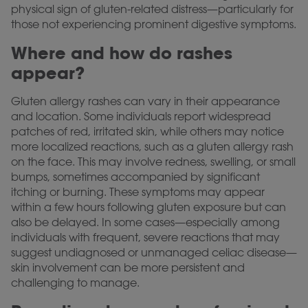
physical sign of gluten-related distress—particularly for
those not experiencing prominent digestive symptoms.
Where and how do rashes
appear?
Gluten allergy rashes can vary in their appearance
and location. Some individuals report widespread
patches of red, irritated skin, while others may notice
more localized reactions, such as a gluten allergy rash
on the face. This may involve redness, swelling, or small
bumps, sometimes accompanied by significant
itching or burning. These symptoms may appear
within a few hours following gluten exposure but can
also be delayed. In some cases—especially among
individuals with frequent, severe reactions that may
suggest undiagnosed or unmanaged celiac disease—
skin involvement can be more persistent and
challenging to manage.