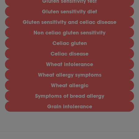
Gluten sensitivity test
Gluten sensitivity diet
Gluten sensitivity and celiac disease
Non celiac gluten sensitivity
Celiac gluten
Celiac disease
Wheat intolerance
Wheat allergy symptoms
Wheat allergic
Symptoms of bread allergy
Grain intolerance