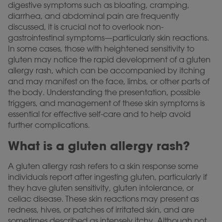
digestive symptoms such as bloating, cramping,
diarrhea, and abdominal pain are frequently
discussed, it is crucial not to overlook non-
gastrointestinal symptoms—particularly skin reactions.
In some cases, those with heightened sensitivity to
gluten may notice the rapid development of a gluten
allergy rash, which can be accompanied by itching
and may manifest on the face, limbs, or other parts of
the body. Understanding the presentation, possible
triggers, and management of these skin symptoms is
essential for effective self-care and to help avoid
further complications.
What is a gluten allergy rash?
A gluten allergy rash refers to a skin response some
individuals report after ingesting gluten, particularly if
they have gluten sensitivity, gluten intolerance, or
celiac disease. These skin reactions may present as
redness, hives, or patches of irritated skin, and are
sometimes described as intensely itchy. Although not