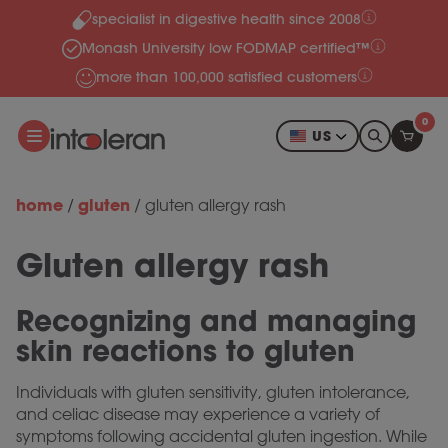
specialist in digestive health since 2008
Skip to content
Monash University low FODMAP certified™
more than 100,000 satisfied customers
0
US
home
gluten
/
/
gluten allergy rash
Gluten allergy rash
Recognizing and managing
skin reactions to gluten
Individuals with gluten sensitivity, gluten intolerance,
and celiac disease may experience a variety of
symptoms following accidental gluten ingestion. While