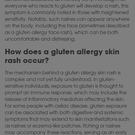
everyone who reacts to gluten will develop a rash, this
symptom is commonly noted in those with heightened
sensitivity. Notably, such rashes can appear anywhere
on the body, including the face (sometimes described
as a gluten allergy face rash), which can be both
uncomfortable and distressing.
How does a gluten allergy skin
rash occur?
The mechanism behind a gluten allergy skin rash is
complex and not yet fully understood. In gluten-
sensitive individuals, exposure to gluten is thought to
prompt an immune response, which may include the
release of inflammatory mediators affecting the skin.
For some people with celiac disease, gluten exposure
can be associated with both digestive and systemic
symptoms that may extend to skin manifestations such
as rashes or eczema-like patches. Itching or rashes
may accompany these reactions, serving as an early