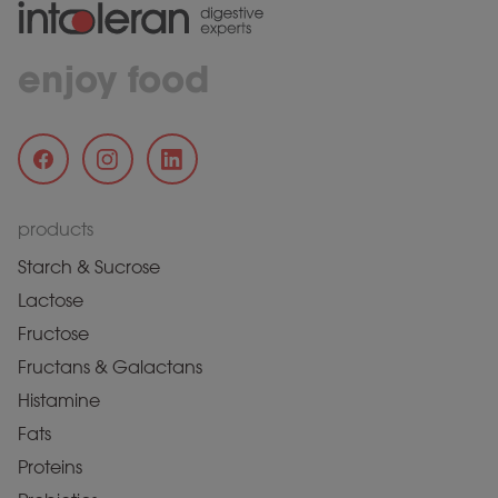
enjoy food
products
Starch & Sucrose
Lactose
Fructose
Fructans & Galactans
Histamine
Fats
Proteins