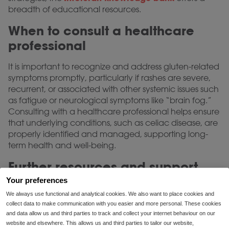
breadth of educational resources.
When to consult a healthcare
professional
It is important to recognize and address gluten-related
symptoms promptly, particularly if rashes are severe,
recurrent, or associated with other systemic issues such
as fatigue or neurological symptoms like “brain fog.”
Consulting with a healthcare professional helps ensure
that underlying conditions, such as celiac disease, are
properly identified and managed, supporting long-
term health and well-being.
Further resources and support
Your preferences
Ongoing education and support are essential for
We always use functional and analytical cookies. We also want to place cookies and
individuals newly navigating gluten intolerance or
collect data to make communication with you easier and more personal. These cookies
those experiencing worsening symptoms. Intoleran’s
and data allow us and third parties to track and collect your internet behaviour on our
dietitians are available for consultation regarding
website and elsewhere. This allows us and third parties to tailor our website,