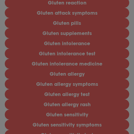
Gluten reaction
Gluten attack symptoms
Gluten pills
Gluten supplements
Gluten intolerance
Gluten intolerance test
Gluten intolerance medicine
Gluten allergy
Gluten allergy symptoms
Gluten allergy test
Gluten allergy rash
Gluten sensitivity
Gluten sensitivity symptoms