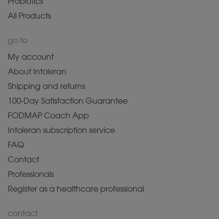
Probiotics
All Products
go to
My account
About Intoleran
Shipping and returns
100-Day Satisfaction Guarantee
FODMAP Coach App
Intoleran subscription service
FAQ
Contact
Professionals
Register as a healthcare professional
contact