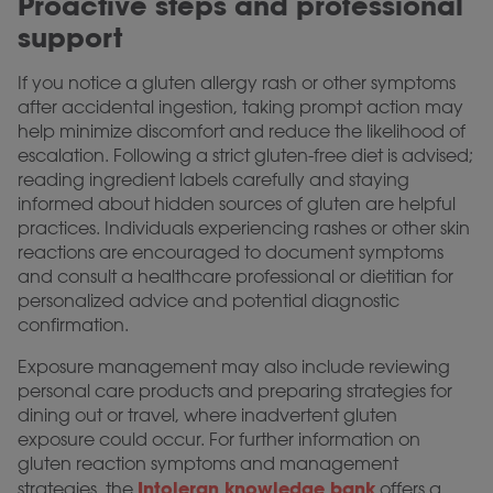
Proactive steps and professional
support
If you notice a gluten allergy rash or other symptoms
after accidental ingestion, taking prompt action may
help minimize discomfort and reduce the likelihood of
escalation. Following a strict gluten-free diet is advised;
reading ingredient labels carefully and staying
informed about hidden sources of gluten are helpful
practices. Individuals experiencing rashes or other skin
reactions are encouraged to document symptoms
and consult a healthcare professional or dietitian for
personalized advice and potential diagnostic
confirmation.
Exposure management may also include reviewing
personal care products and preparing strategies for
dining out or travel, where inadvertent gluten
exposure could occur. For further information on
gluten reaction symptoms and management
Intoleran knowledge bank
strategies, the
offers a