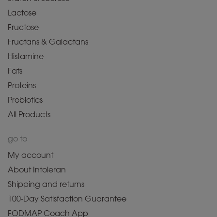
Lactose
Fructose
Fructans & Galactans
Histamine
Fats
Proteins
Probiotics
All Products
go to
My account
About Intoleran
Shipping and returns
100-Day Satisfaction Guarantee
FODMAP Coach App