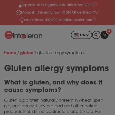
specialist in digestive health since 2008
Skip to content
Monash University low FODMAP certified™
more than 100,000 satisfied customers
0
US
home
gluten
/
/
gluten allergy symptoms
Gluten allergy symptoms
What is gluten, and why does it
cause symptoms?
Gluten is a protein naturally present in wheat, spelt,
rye, and barley. It gives bread and other baked
products their distinctive structure and texture. For