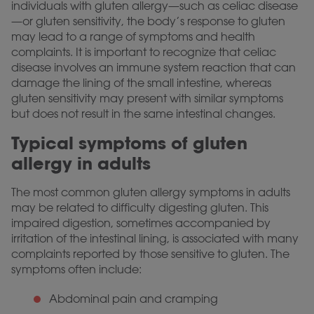
individuals with gluten allergy—such as celiac disease
—or gluten sensitivity, the body’s response to gluten
may lead to a range of symptoms and health
complaints. It is important to recognize that celiac
disease involves an immune system reaction that can
damage the lining of the small intestine, whereas
gluten sensitivity may present with similar symptoms
but does not result in the same intestinal changes.
Typical symptoms of gluten
allergy in adults
The most common gluten allergy symptoms in adults
may be related to difficulty digesting gluten. This
impaired digestion, sometimes accompanied by
irritation of the intestinal lining, is associated with many
complaints reported by those sensitive to gluten. The
symptoms often include:
Abdominal pain and cramping