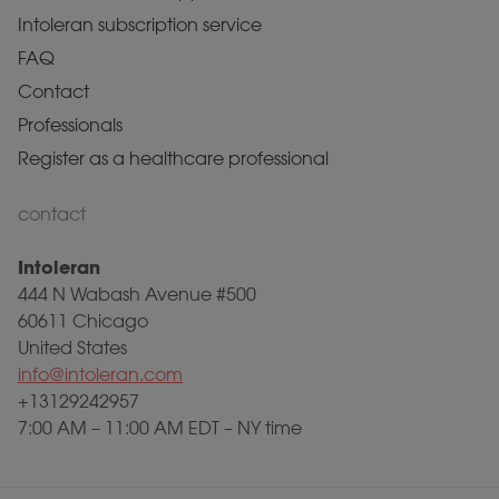
Intoleran subscription service
FAQ
Contact
Professionals
Register as a healthcare professional
contact
Intoleran
444 N Wabash Avenue #500
60611 Chicago
United States
info@intoleran.com
+13129242957
7:00 AM – 11:00 AM EDT – NY time