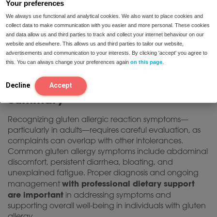
Your preferences
nutritional adequacy and prevent potential
We always use functional and analytical cookies. We also want to place cookies and
deficiencies.
collect data to make communication with you easier and more personal. These cookies
and data allow us and third parties to track and collect your internet behaviour on our
Do not start a gluten-free diet on your own;
website and elsewhere. This allows us and third parties to tailor our website,
professional guidance is recommended for optimal
advertisements and communication to your interests. By clicking 'accept' you agree to
health. If you require individualized advice on dietary
this. You can always change your preferences again
on this page
.
management, our dietitians are available for
contact page
consultation via our
.
Decline
Accept
Summary
Recognizing gluten allergic reaction symptoms—
particularly in adults—requires careful evaluation, as
complaints can overlap with other intolerances.
Common gluten allergy symptoms include abdominal
discomfort, persistent diarrhea, bloating, and
unexplained fatigue. Proper diagnosis and ongoing
with professional dietary support
management
are important
in addressing symptoms and
supporting overall well-being in individuals with gluten
allergy.