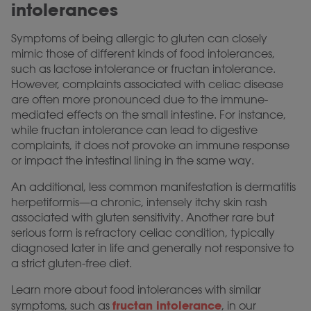
intolerances
Symptoms of being allergic to gluten can closely
mimic those of different kinds of food intolerances,
such as lactose intolerance or fructan intolerance.
However, complaints associated with celiac disease
are often more pronounced due to the immune-
mediated effects on the small intestine. For instance,
while fructan intolerance can lead to digestive
complaints, it does not provoke an immune response
or impact the intestinal lining in the same way.
An additional, less common manifestation is dermatitis
herpetiformis—a chronic, intensely itchy skin rash
associated with gluten sensitivity. Another rare but
serious form is refractory celiac condition, typically
diagnosed later in life and generally not responsive to
a strict gluten-free diet.
Learn more about food intolerances with similar
fructan intolerance
symptoms, such as
, in our