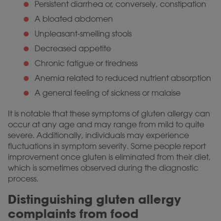
Persistent diarrhea or, conversely, constipation
A bloated abdomen
Unpleasant-smelling stools
Decreased appetite
Chronic fatigue or tiredness
Anemia related to reduced nutrient absorption
A general feeling of sickness or malaise
It is notable that these symptoms of gluten allergy can
occur at any age and may range from mild to quite
severe. Additionally, individuals may experience
fluctuations in symptom severity. Some people report
improvement once gluten is eliminated from their diet,
which is sometimes observed during the diagnostic
process.
Distinguishing gluten allergy
complaints from food