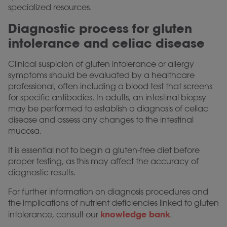
specialized resources.
Diagnostic process for gluten
intolerance and celiac disease
Clinical suspicion of gluten intolerance or allergy
symptoms should be evaluated by a healthcare
professional, often including a blood test that screens
for specific antibodies. In adults, an intestinal biopsy
may be performed to establish a diagnosis of celiac
disease and assess any changes to the intestinal
mucosa.
It is essential not to begin a gluten-free diet before
proper testing, as this may affect the accuracy of
diagnostic results.
For further information on diagnosis procedures and
the implications of nutrient deficiencies linked to gluten
knowledge bank
intolerance, consult our
.