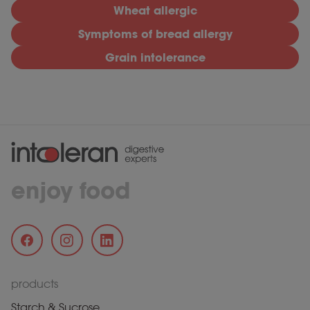
Wheat allergic
Symptoms of bread allergy
Grain intolerance
enjoy food
products
Starch & Sucrose