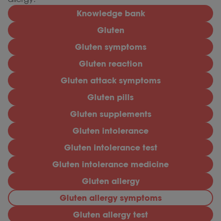
Knowledge bank
Gluten
Gluten symptoms
Gluten reaction
Gluten attack symptoms
Gluten pills
Gluten supplements
Gluten intolerance
Gluten intolerance test
Gluten intolerance medicine
Gluten allergy
Gluten allergy symptoms
Gluten allergy test