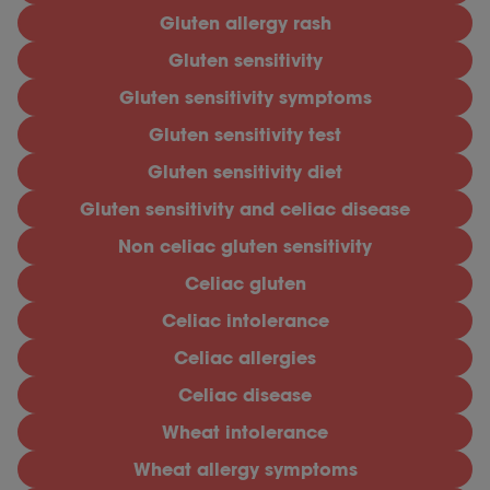
Gluten allergy rash
Gluten sensitivity
Gluten sensitivity symptoms
Gluten sensitivity test
Gluten sensitivity diet
Gluten sensitivity and celiac disease
Non celiac gluten sensitivity
Celiac gluten
Celiac intolerance
Celiac allergies
Celiac disease
Wheat intolerance
Wheat allergy symptoms