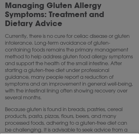
Managing Gluten Allergy
Symptoms: Treatment and
Dietary Advice
Currently, there is no cure for celiac disease or gluten
intolerance. Long-term avoidance of gluten-
containing foods remains the primary management
method to help address gluten food allergy symptoms
and support the health of the small intestine. After
starting a gluten-free diet under professional
guidance, many people report a reduction of
symptoms and an improvement in general well-being,
with the intestinal lining often showing recovery over
several months.
Because gluten is found in breads, pastries, cereal
products, pasta, pizzas, flours, beers, and many
processed foods, adhering to a gluten-free diet can
be challenging. It is advisable to seek advice from a
dietitian specializing in gluten-free diets to help ensure