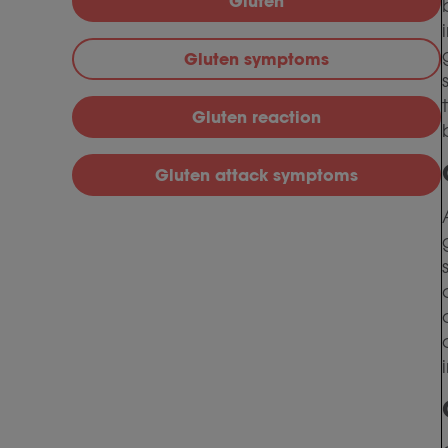
Gluten
Gluten symptoms
Gluten reaction
Gluten attack symptoms