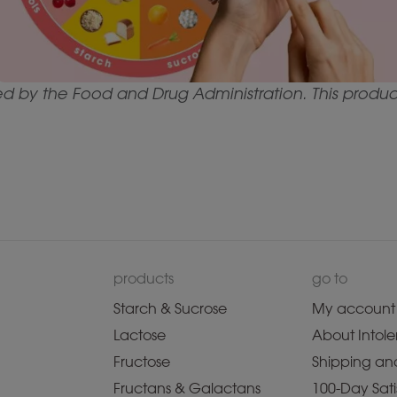
by the Food and Drug Administration. This product 
products
go to
Starch & Sucrose
My account
Lactose
About Intole
Fructose
Shipping and
Fructans & Galactans
100-Day Sati