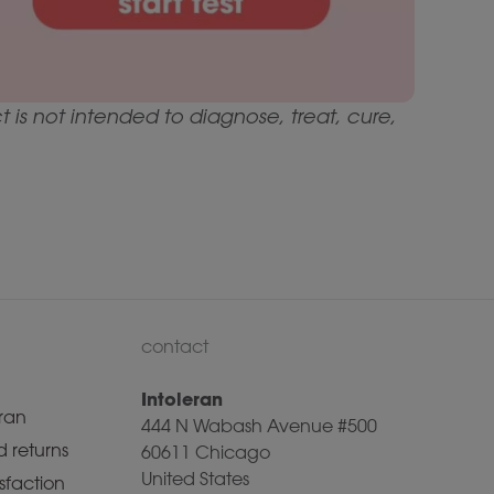
is not intended to diagnose, treat, cure,
contact
Intoleran
ran
444 N Wabash Avenue #500
 returns
60611 Chicago
United States
sfaction