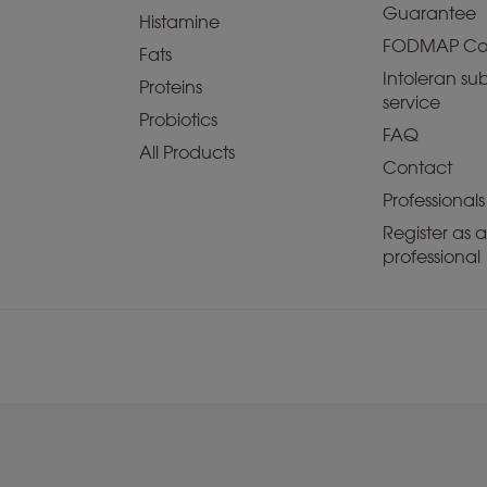
Guarantee
Histamine
FODMAP Co
Fats
Intoleran sub
Proteins
service
Probiotics
FAQ
All Products
Contact
Professionals
Register as 
professional