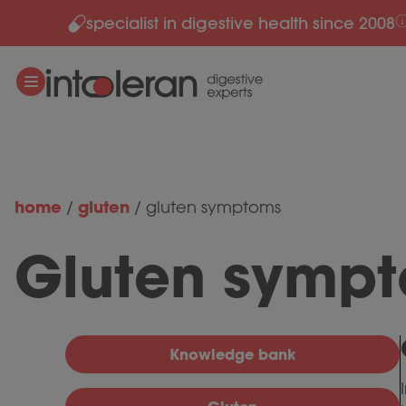
specialist in digestive health since 2008
Skip to content
home
gluten
/
/
gluten symptoms
Gluten symp
Knowledge bank