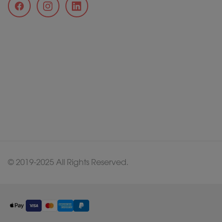
© 2019-2025 All Rights Reserved.