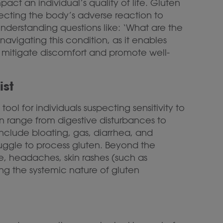
act an individual’s quality of life. Gluten
lecting the body’s adverse reaction to
nderstanding questions like: ‘What are the
navigating this condition, as it enables
 mitigate discomfort and promote well-
ist
ool for individuals suspecting sensitivity to
n range from digestive disturbances to
nclude bloating, gas, diarrhea, and
struggle to process gluten. Beyond the
e, headaches, skin rashes (such as
ing the systemic nature of gluten