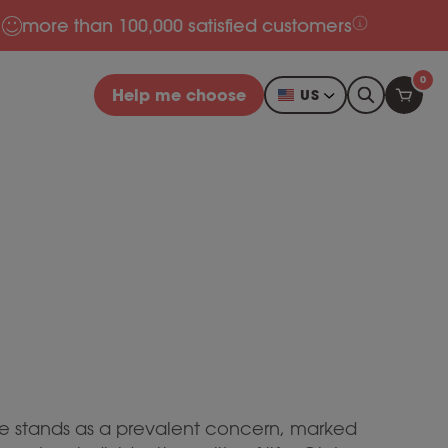
more than 100,000 satisfied customers
0
Help me choose
US
ance stands as a prevalent concern, marked