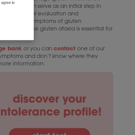
u agree to
hecklist can serve as an initial step in
ls toward further evaluation and
education on symptoms of gluten
nditions like gluten ataxia is essential for
ge bank
contact
or you can
one of our
ng symptoms and don’t know where they
more information: