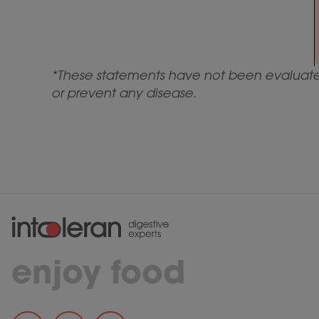
*These statements have not been evaluated 
or prevent any disease.
enjoy food