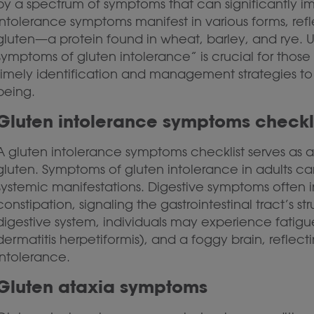
by a spectrum of symptoms that can significantly imp
intolerance symptoms manifest in various forms, ref
gluten—a protein found in wheat, barley, and rye. U
symptoms of gluten intolerance” is crucial for those 
timely identification and management strategies to
being.
Gluten intolerance symptoms checkl
A gluten intolerance symptoms checklist serves as a t
gluten. Symptoms of gluten intolerance in adults ca
systemic manifestations. Digestive symptoms often i
constipation, signaling the gastrointestinal tract’s 
digestive system, individuals may experience fatigu
dermatitis herpetiformis), and a foggy brain, reflect
intolerance.
Gluten ataxia symptoms