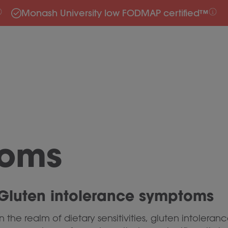
Monash University low FODMAP certified™
toms
Gluten intolerance symptoms
In the realm of dietary sensitivities, gluten intoler