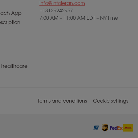
info@intoleran.com
+13129242957
ach App
7:00 AM – 11:00 AM EDT – NY time
scription
a healthcare
Terms and conditions
Cookie settings