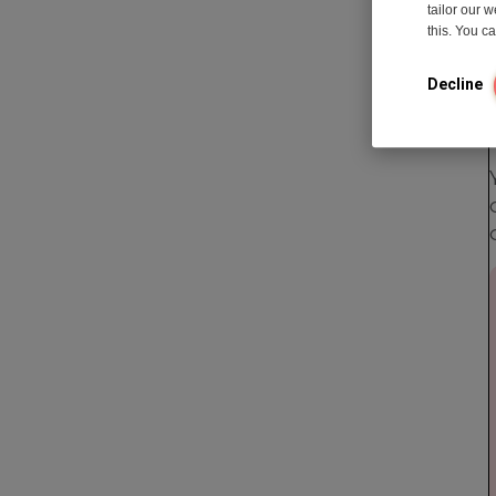
tailor our 
this. You 
Decline