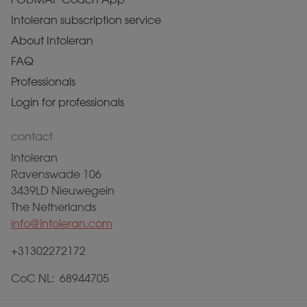
Intoleran subscription service
About Intoleran
FAQ
Professionals
Login for professionals
contact
Intoleran
Ravenswade 106
3439LD Nieuwegein
The Netherlands
info@intoleran.com
+31302272172
CoC NL: 68944705