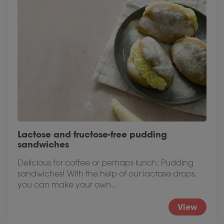
Lactose and fructose-free pudding
sandwiches
Delicious for coffee or perhaps lunch: Pudding
sandwiches! With the help of our lactase drops,
you can make your own...
View