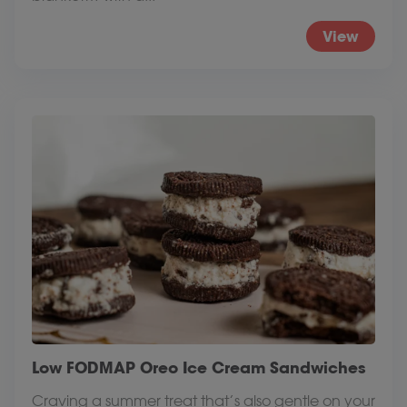
View
Low FODMAP Oreo Ice Cream Sandwiches
Craving a summer treat that’s also gentle on your