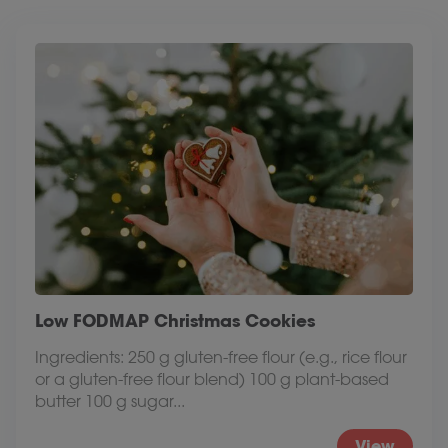
Low FODMAP Christmas Cookies
Ingredients: 250 g gluten-free flour (e.g., rice flour
or a gluten-free flour blend) 100 g plant-based
butter 100 g sugar...
View