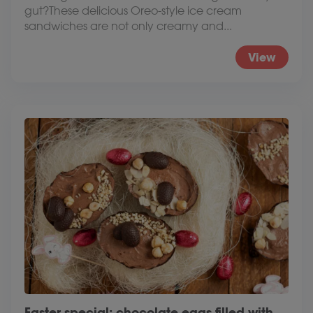
gut?These delicious Oreo-style ice cream
sandwiches are not only creamy and...
View
Easter special: chocolate eggs filled with