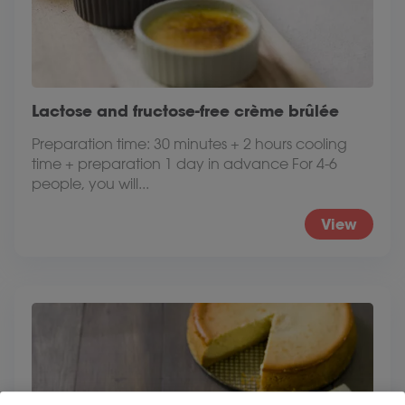
Lactose and fructose-free crème brûlée
Preparation time: 30 minutes + 2 hours cooling
time + preparation 1 day in advance For 4-6
people, you will...
View