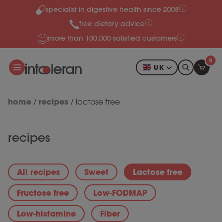
specialist in digestive health since 2008
Skip to content
free dietary advice
more than 100,000 satisfied customers
0
UK
home
recipes
/
/
lactose free
recipes
All recipes
Sweet
Lactose free
Fructose free
Low-FODMAP
Low-histamine
Fiber