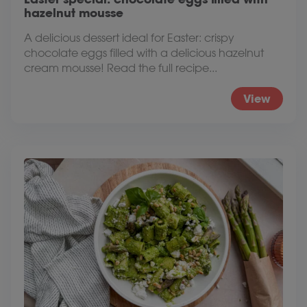
hazelnut mousse
A delicious dessert ideal for Easter: crispy
chocolate eggs filled with a delicious hazelnut
cream mousse! Read the full recipe...
View