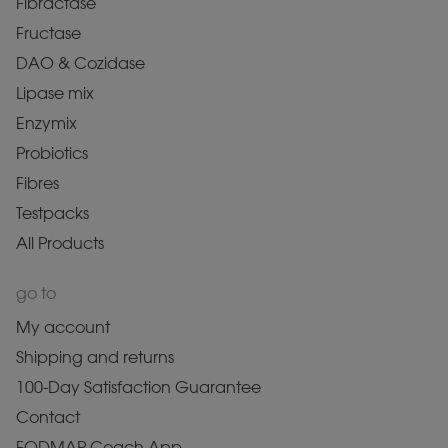
Fibractase
Fructase
DAO & Cozidase
Lipase mix
Enzymix
Probiotics
Fibres
Testpacks
All Products
go to
My account
Shipping and returns
100-Day Satisfaction Guarantee
Contact
FODMAP Coach App