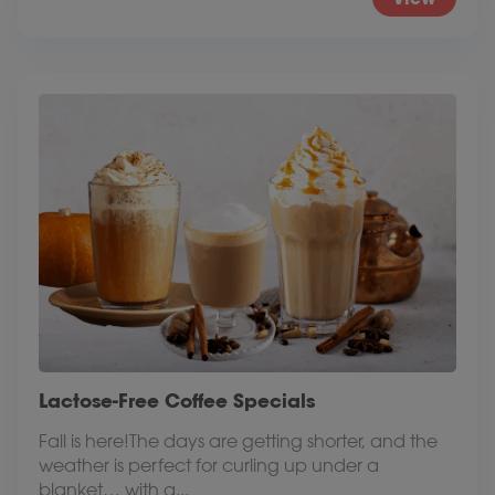
Lactose-Free Coffee Specials
Fall is here!The days are getting shorter, and the
weather is perfect for curling up under a
blanket… with a...