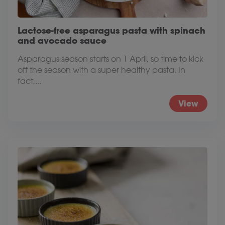
Lactose-free asparagus pasta with spinach
and avocado sauce
Asparagus season starts on 1 April, so time to kick
off the season with a super healthy pasta. In
fact,...
View