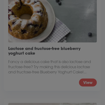
Lactose and fructose-free blueberry
yoghurt cake
Fancy a delicious cake that is also lactose and
fructose-free? Try making this delicious lactose
and fructose-free Blueberry Yoghurt Cake!...
View