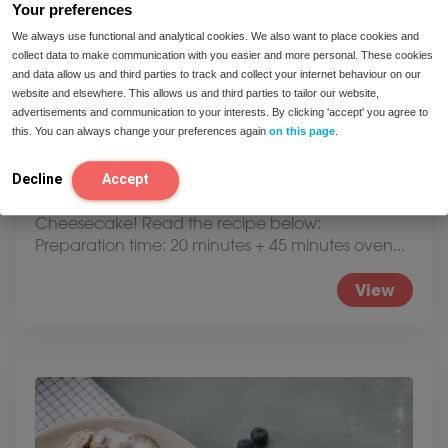
Your preferences
We always use functional and analytical cookies. We also want to place cookies and
collect data to make communication with you easier and more personal. These cookies
and data allow us and third parties to track and collect your internet behaviour on our
website and elsewhere. This allows us and third parties to tailor our website,
advertisements and communication to your interests. By clicking 'accept' you agree to
this. You can always change your preferences again
on this page
.
Lactose and fructose-free cheesecake
Decline
Accept
Recipe for a delicious lactose and fructose-free
Cheesecake! Read the recipe below:
Preparation time: 20 minutes + 45 minutes oven...
View