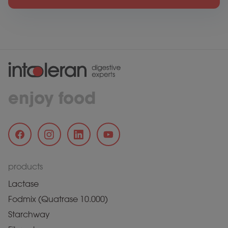
enjoy food
products
Lactase
Fodmix (Quatrase 10.000)
Starchway