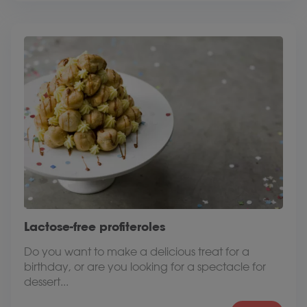
Lactose-free profiteroles
Do you want to make a delicious treat for a
birthday, or are you looking for a spectacle for
dessert...