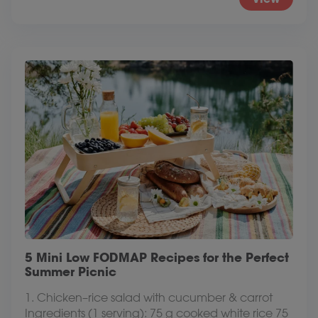
5 Mini Low FODMAP Recipes for the Perfect
Summer Picnic
1. Chicken–rice salad with cucumber & carrot
Ingredients (1 serving): 75 g cooked white rice 75