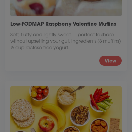
Low-FODMAP Raspberry Valentine Muffins
Soft, fluffy and lightly sweet — perfect to share
without upsetting your gut. Ingredients (8 muffins)
½ cup lactose-free yogurt...
View