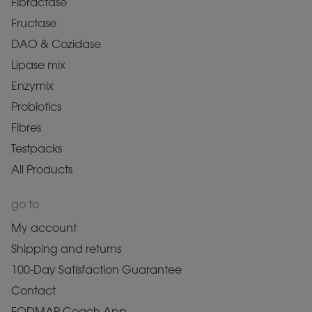
Fibractase
Fructase
DAO & Cozidase
Lipase mix
Enzymix
Probiotics
Fibres
Testpacks
All Products
go to
My account
Shipping and returns
100-Day Satisfaction Guarantee
Contact
FODMAP Coach App