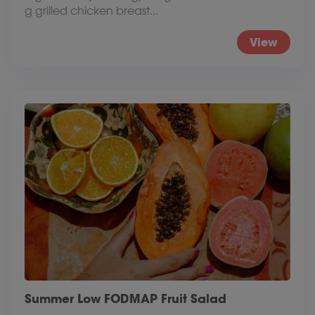
g grilled chicken breast...
View
Summer Low FODMAP Fruit Salad