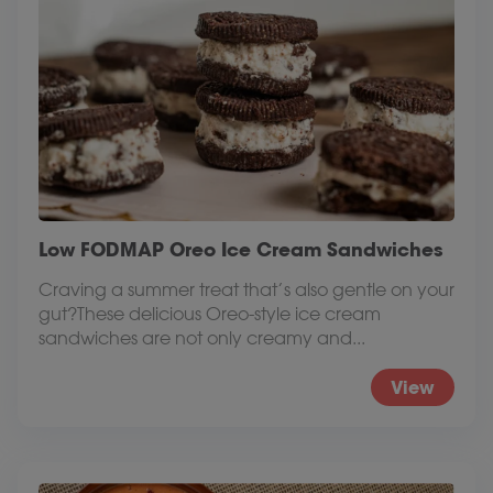
Low FODMAP Oreo Ice Cream Sandwiches
Craving a summer treat that’s also gentle on your
gut?These delicious Oreo-style ice cream
sandwiches are not only creamy and...
View