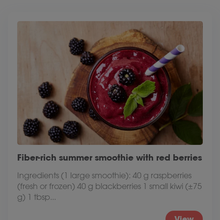
Fiber-rich summer smoothie with red berries
Ingredients (1 large smoothie): 40 g raspberries
(fresh or frozen) 40 g blackberries 1 small kiwi (±75
g) 1 tbsp...
View