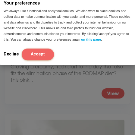
Your preferences
We always use functional and analytical cookies. We also want to place cookies and
collect data to make communication with you easier and more personal. These cookies
and data allow us and third parties to track and collect your internet behaviour on our
website and elsewhere. This allows us and third parties to tailor our website,
advertisements and communication to your interests. By clicking 'accept' you agree to
this. You can always change your preferences again
on this page
.
Decline
Accept
Low FODMAP Smoothie Bowl
Craving a creamy, fresh start to the day that also
fits the elimination phase of the FODMAP diet?
This pink...
View