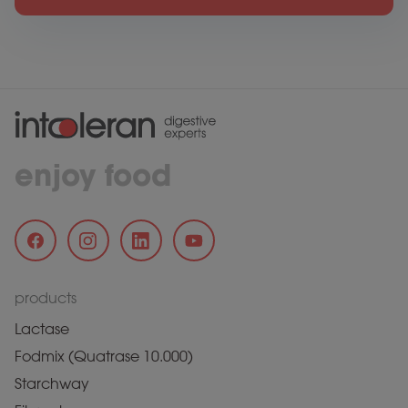
enjoy food
products
Lactase
Fodmix (Quatrase 10.000)
Starchway