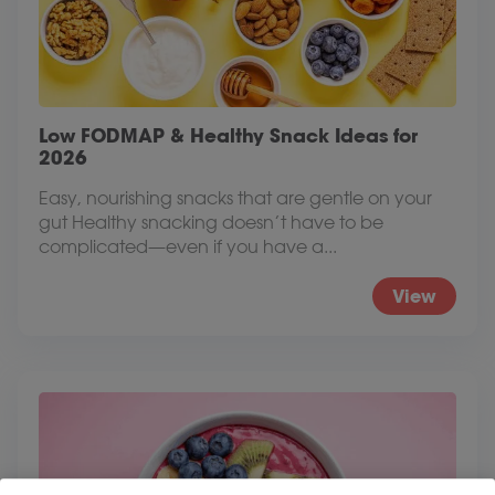
Low FODMAP & Healthy Snack Ideas for
2026
Easy, nourishing snacks that are gentle on your
gut Healthy snacking doesn’t have to be
complicated—even if you have a...
View