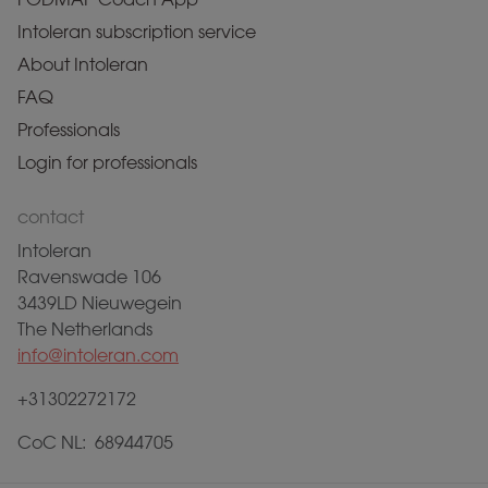
Intoleran subscription service
About Intoleran
FAQ
Professionals
Login for professionals
contact
Intoleran
Ravenswade 106
3439LD Nieuwegein
The Netherlands
info@intoleran.com
+31302272172
CoC NL: 68944705