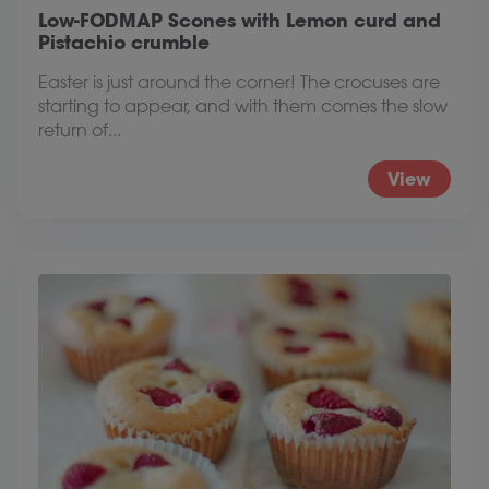
Low-FODMAP Scones with Lemon curd and
Pistachio crumble
Easter is just around the corner! The crocuses are
starting to appear, and with them comes the slow
return of...
View