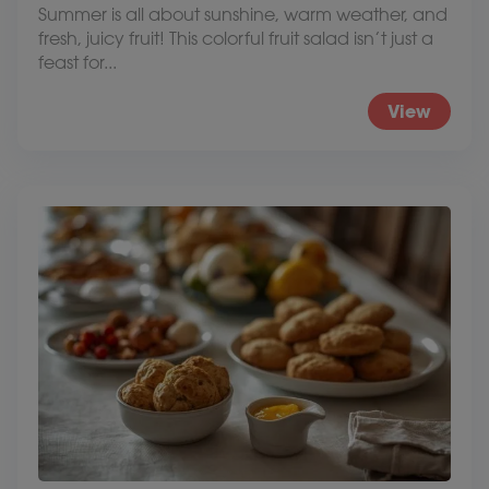
Summer is all about sunshine, warm weather, and
fresh, juicy fruit! This colorful fruit salad isn’t just a
feast for...
View