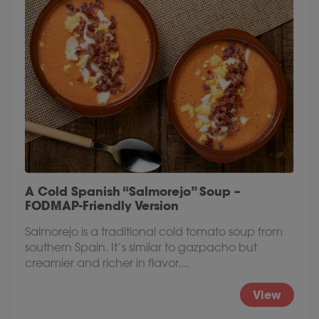
A Cold Spanish “Salmorejo” Soup –
FODMAP-Friendly Version
Salmorejo is a traditional cold tomato soup from
southern Spain. It’s similar to gazpacho but
creamier and richer in flavor....
View