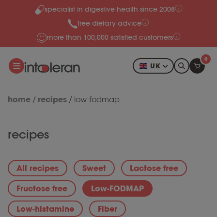
specialist in digestive health since 2008
Skip to content
free dietary advice
more than 100,000 satisfied customers
0
UK
home
recipes
/
/
low-fodmap
recipes
All recipes
Sweet
Lactose free
Fructose free
Low-FODMAP
Low-histamine
Fiber