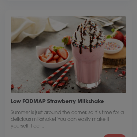
Low FODMAP Strawberry Milkshake
Summer is just around the corner, so it’s time for a
delicious milkshake! You can easily make it
yourself. Feel...