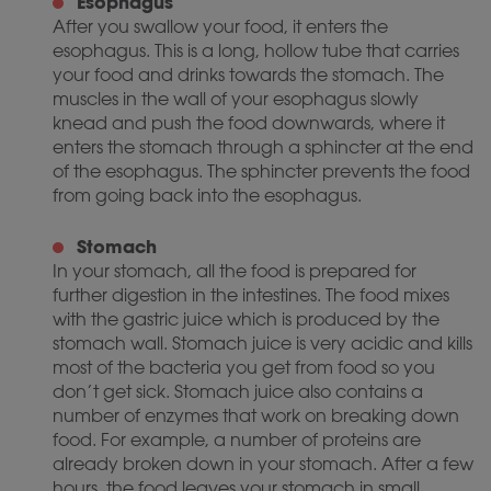
Esophagus
After you swallow your food, it enters the
esophagus. This is a long, hollow tube that carries
your food and drinks towards the stomach. The
muscles in the wall of your esophagus slowly
knead and push the food downwards, where it
enters the stomach through a sphincter at the end
of the esophagus. The sphincter prevents the food
from going back into the esophagus.
Stomach
In your stomach, all the food is prepared for
further digestion in the intestines. The food mixes
with the gastric juice which is produced by the
stomach wall. Stomach juice is very acidic and kills
most of the bacteria you get from food so you
don’t get sick. Stomach juice also contains a
number of enzymes that work on breaking down
food. For example, a number of proteins are
already broken down in your stomach. After a few
hours, the food leaves your stomach in small