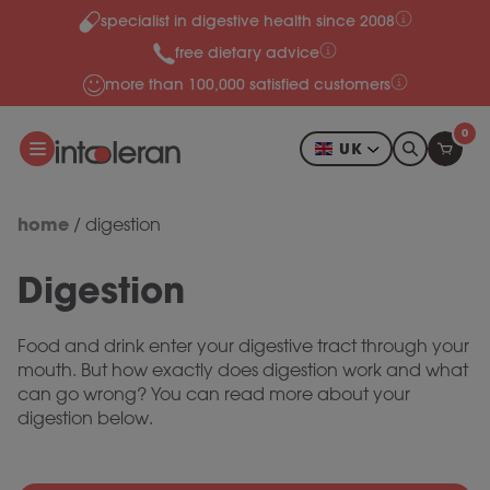
specialist in digestive health since 2008
Skip to content
free dietary advice
more than 100,000 satisfied customers
0
UK
home
/
digestion
Digestion
Food and drink enter your digestive tract through your
mouth. But how exactly does digestion work and what
can go wrong? You can read more about your
digestion below.