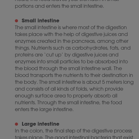
portions and enters the small intestine.
Small intestine
The small intestine is where most of the digestion
takes place with the help of digestive juices and
enzymes created in the pancreas, among other
things. Nutrients such as carbohydrates, fats, and
proteins are ‘cut up’ by digestive juices and
enzymes into small particles to be absorbed into
the blood through the small intestine wall. The
blood transports the nutrients to their destination in
the body. The small intestine is about 5 meters long
and consists of all kinds of folds, which provide
enough surface area to properly absorb all
nutrients. Through the small intestine, the food
enters the large intestine.
Large intestine
In the colon, the final step of the digestive process
takes place. The good intestinal bacteria that exist