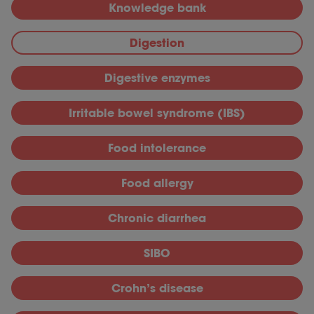
Knowledge bank
Digestion
Digestive enzymes
Irritable bowel syndrome (IBS)
Food intolerance
Food allergy
Chronic diarrhea
SIBO
Crohn’s disease