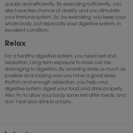
quickly and efficiently. By exercising sufficiently, you
also have less chance of obesity and you stimulate
your immune system. So, by exercising, you keep your
whole body, but especially your digestive system, in
excellent condition.
Relax
For a healthy digestive system, you need rest and
relaxation. Long-term exposure to stress can be
damaging to digestion. By avoiding stress as much as
possible and making sure you have a good sleep
rhythm and enough relaxation, you help your
digestive system digest your food and drink properly.
Also, try to allow your body some rest after meals, and
don’t eat and drink in a hurry.