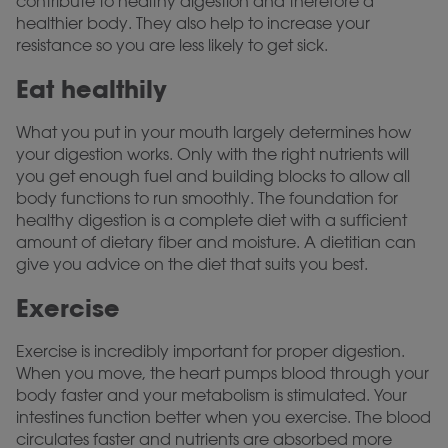
contribute to healthy digestion and therefore a
healthier body. They also help to increase your
resistance so you are less likely to get sick.
Eat healthily
What you put in your mouth largely determines how
your digestion works. Only with the right nutrients will
you get enough fuel and building blocks to allow all
body functions to run smoothly. The foundation for
healthy digestion is a complete diet with a sufficient
amount of dietary fiber and moisture. A dietitian can
give you advice on the diet that suits you best.
Exercise
Exercise is incredibly important for proper digestion.
When you move, the heart pumps blood through your
body faster and your metabolism is stimulated. Your
intestines function better when you exercise. The blood
circulates faster and nutrients are absorbed more