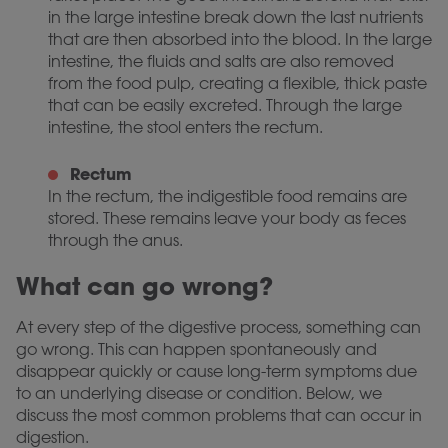
in the large intestine break down the last nutrients
that are then absorbed into the blood. In the large
intestine, the fluids and salts are also removed
from the food pulp, creating a flexible, thick paste
that can be easily excreted. Through the large
intestine, the stool enters the rectum.
Rectum
In the rectum, the indigestible food remains are
stored. These remains leave your body as feces
through the anus.
What can go wrong?
At every step of the digestive process, something can
go wrong. This can happen spontaneously and
disappear quickly or cause long-term symptoms due
to an underlying disease or condition. Below, we
discuss the most common problems that can occur in
digestion.