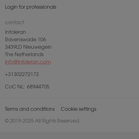
Login for professionals
contact
Intoleran
Ravenswade 106
3439LD Nieuwegein
The Netherlands
info@intoleran.com
+31302272172
CoC NL: 68944705
Terms and conditions
Cookie settings
© 2019-2025 All Rights Reserved.