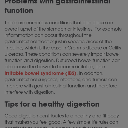
Problems with gastrointestinal
function
There are numerous conditions that can cause an
overall upset of the stomach or intestines. For example,
inflammation can occur throughout the
gastrointestinal tract or just in specific areas of the
intestine, which is the case in Crohn’s disease or Colitis
ulcerosa. These conditions can severely impair bowel
function and digestion. Disturbed bowel function can
also cause the bowel to become irritable, as in
irritable bowel syndrome (IBS)
. In addition,
gastrointestinal surgeries, infections, and tumors can
interfere with gastrointestinal function and therefore
interfere with digestion.
Tips for a healthy digestion
Good digestion contributes to a healthy and fit body
that makes you feel good. A few simple life rules can