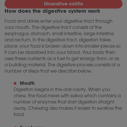
Ulcerative colitis
How does the digestive system work
Food and drinks enter your digestive tract through
your mouth. The digestive tract consists of the
esophagus, stomach, small intestine, large intestine
and rectum. In the digestive tract, digestion takes
place: your food is broken down into smaller pieces so
it can be absorbed into your blood. Your body then
uses these nutrients as a fuel to get energy from, or as
a building material. The digestive process consists of a
number of steps that we describe below.
Mouth
Digestion begins in the oral cavity. When you
chew, the food mixes with saliva which contains a
number of enzymes that start digestion straight
away. Chewing also makes it easier to swallow the
food.