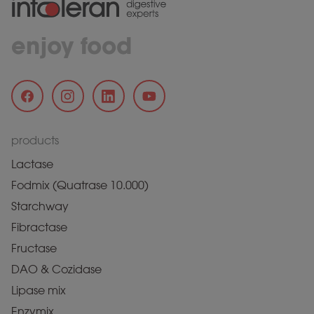
enjoy food
products
Lactase
Fodmix (Quatrase 10.000)
Starchway
Fibractase
Fructase
DAO & Cozidase
Lipase mix
Enzymix