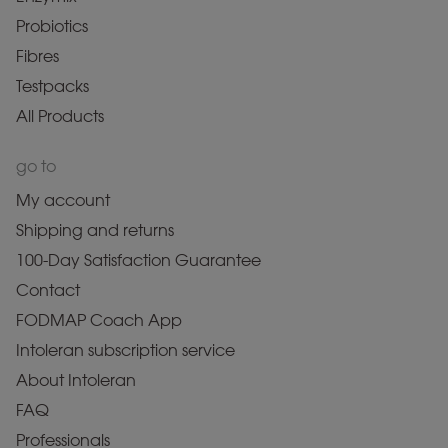
Probiotics
Fibres
Testpacks
All Products
go to
My account
Shipping and returns
100-Day Satisfaction Guarantee
Contact
FODMAP Coach App
Intoleran subscription service
About Intoleran
FAQ
Professionals