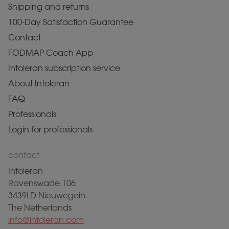
Shipping and returns
100-Day Satisfaction Guarantee
Contact
FODMAP Coach App
Intoleran subscription service
About Intoleran
FAQ
Professionals
Login for professionals
contact
Intoleran
Ravenswade 106
3439LD Nieuwegein
The Netherlands
info@intoleran.com