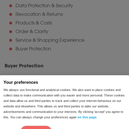
Data Protection & Security
Revocation & Returns
Products & Costs
Order & Clarity
Service & Shopping Experience
Buyer Protection
Buyer Protection
Trusted Shops Buyer Protection offers consumers
Your preferences
added security. Should any unexpected issues arise
We always use functional and analytical cookies. We also want to place cookies and
with your order or delivery, rest assured: the purchase
collect data to make communication with you easier and more personal. These cookies
price is guaranteed under Buyer Protection. Opting for
and data allow us and third parties to track and collect your internet behaviour on our
this free protection automatically insures your
website and elsewhere. This allows us and third parties to tailor our website,
advertisements and communication to your interests. By clicking 'accept' you agree to
purchase, providing peace of mind.
this. You can always change your preferences again
on this page
.
Verified Reviews