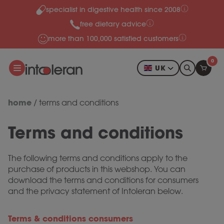
specialist in digestive health since 2008
Skip to content
free dietary advice
more than 100,000 satisfied customers
0
UK
home
/
terms and conditions
Terms and conditions
The following terms and conditions apply to the
purchase of products in this webshop. You can
download the terms and conditions for consumers
and the privacy statement of Intoleran below.
Terms & conditions consumers