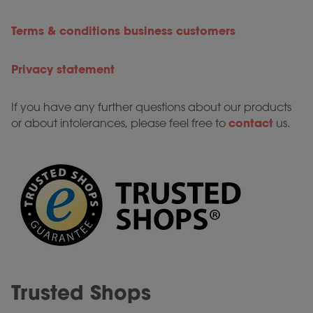
Terms & conditions business customers
Privacy statement
If you have any further questions about our products
contact
or about intolerances, please feel free to
us.
Trusted Shops