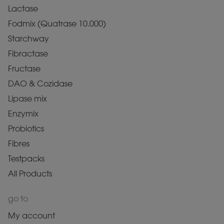
Lactase
Fodmix (Quatrase 10.000)
Starchway
Fibractase
Fructase
DAO & Cozidase
Lipase mix
Enzymix
Probiotics
Fibres
Testpacks
All Products
go to
My account