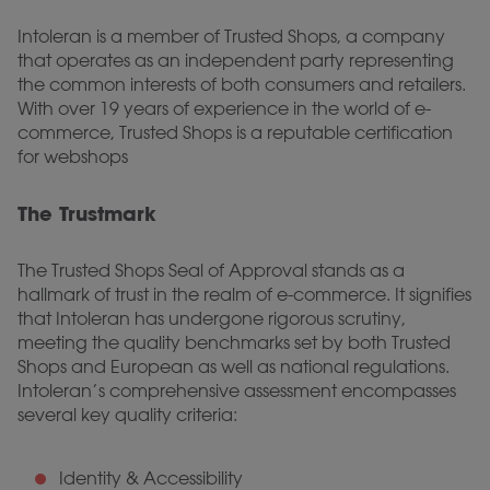
Intoleran is a member of Trusted Shops, a company
that operates as an independent party representing
the common interests of both consumers and retailers.
With over 19 years of experience in the world of e-
commerce, Trusted Shops is a reputable certification
for webshops
The Trustmark
The Trusted Shops Seal of Approval stands as a
hallmark of trust in the realm of e-commerce. It signifies
that Intoleran has undergone rigorous scrutiny,
meeting the quality benchmarks set by both Trusted
Shops and European as well as national regulations.
Intoleran’s comprehensive assessment encompasses
several key quality criteria:
Identity & Accessibility