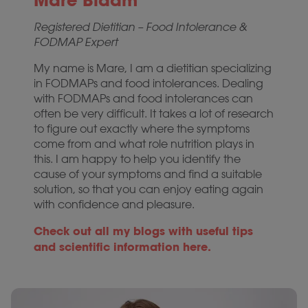
Mare Blaam
Registered Dietitian – Food Intolerance &
FODMAP Expert
My name is Mare, I am a dietitian specializing
in FODMAPs and food intolerances. Dealing
with FODMAPs and food intolerances can
often be very difficult. It takes a lot of research
to figure out exactly where the symptoms
come from and what role nutrition plays in
this. I am happy to help you identify the
cause of your symptoms and find a suitable
solution, so that you can enjoy eating again
with confidence and pleasure.
Check out all my blogs with useful tips
and scientific information here.