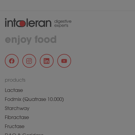
enjoy food
products
Lactase
Fodmix (Quatrase 10.000)
Starchway
Fibractase
Fructase