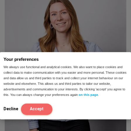
Your preferences
We always use functional and analytical cookies. We also want to place cookies and
collect data to make communication with you easier and more personal. These cookies
and data allow us and third parties to track and collect your internet behaviour on our
website and elsewhere. This allows us and third parties to tailor our website,
advertisements and communication to your interests. By clicking 'accept' you agree to
this. You can always change your preferences again
on this page
.
Decline
Accept