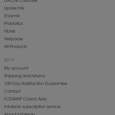
DAO & Cozidase
Lipase mix
Enzymix
Probiotics
Fibres
Testpacks
All Products
go to
My account
Shipping and returns
100-Day Satisfaction Guarantee
Contact
FODMAP Coach App
Intoleran subscription service
About Intoleran