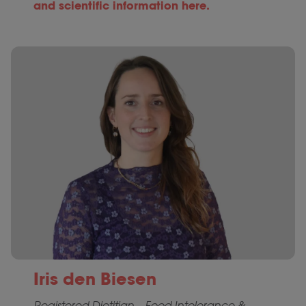
and scientific information here.
Iris den Biesen
Registered Dietitian – Food Intolerance &