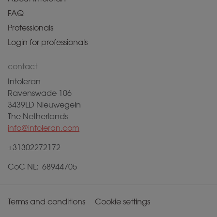
FAQ
Professionals
Login for professionals
contact
Intoleran
Ravenswade 106
3439LD Nieuwegein
The Netherlands
info@intoleran.com
+31302272172
CoC NL: 68944705
Terms and conditions
Cookie settings