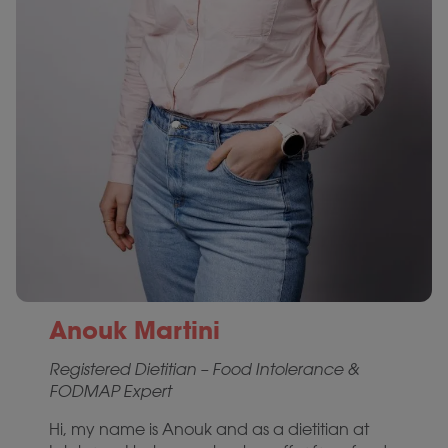
Anouk Martini
Registered Dietitian – Food Intolerance &
FODMAP Expert
Hi, my name is Anouk and as a dietitian at