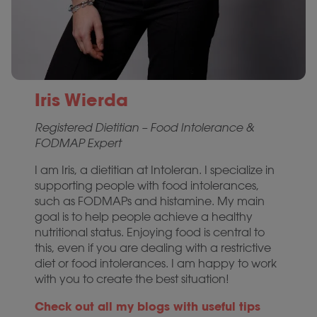
Iris Wierda
Registered Dietitian – Food Intolerance &
FODMAP Expert
I am Iris, a dietitian at Intoleran. I specialize in
supporting people with food intolerances,
such as FODMAPs and histamine. My main
goal is to help people achieve a healthy
nutritional status. Enjoying food is central to
this, even if you are dealing with a restrictive
diet or food intolerances. I am happy to work
with you to create the best situation!
Check out all my blogs with useful tips