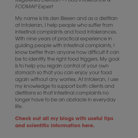
FODMAP Expert
My name is Iris den Biesen and as a dietitian
at Intoleran, I help people who suffer from
intestinal complaints and food intolerances.
With nine years of practical experience in
guiding people with intestinal complaints, I
know better than anyone how difficult it can
be to identify the right food triggers. My goal
is to help you regain control of your own
stomach so that you can enjoy your food
again without any worries. At Intoleran, I use
my knowledge to support both clients and
dietitians so that intestinal complaints no
longer have to be an obstacle in everyday
life.
Check out all my blogs with useful tips
and scientific information here.