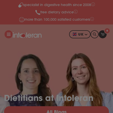
specialist in digestive health since 2008
Skip to content
free dietary advice
more than 100,000 satisfied customers
0
UK
Dietitians at Intoleran
All Blogs