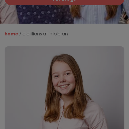
home
/
dietitians at intoleran