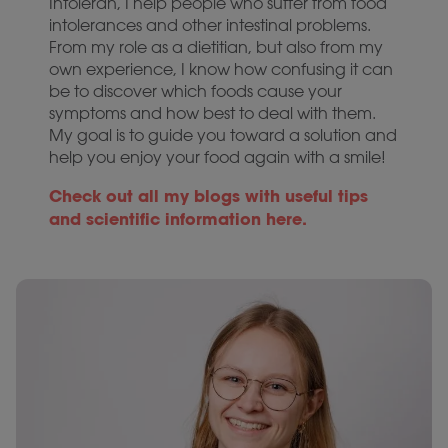
Intoleran, I help people who suffer from food
intolerances and other intestinal problems.
From my role as a dietitian, but also from my
own experience, I know how confusing it can
be to discover which foods cause your
symptoms and how best to deal with them.
My goal is to guide you toward a solution and
help you enjoy your food again with a smile!
Check out all my blogs with useful tips
and scientific information here.