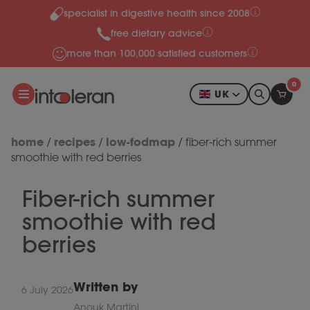
specialist in digestive health since 2008
Skip to content
free dietary advice
more than 100,000 satisfied customers
0
UK
home
recipes
low-fodmap
/
/
/
fiber-rich summer
smoothie with red berries
Fiber-rich summer
smoothie with red
berries
Written by
6 July 2026
Anouk Martini