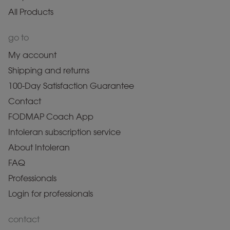
All Products
go to
My account
Shipping and returns
100-Day Satisfaction Guarantee
Contact
FODMAP Coach App
Intoleran subscription service
About Intoleran
FAQ
Professionals
Login for professionals
contact