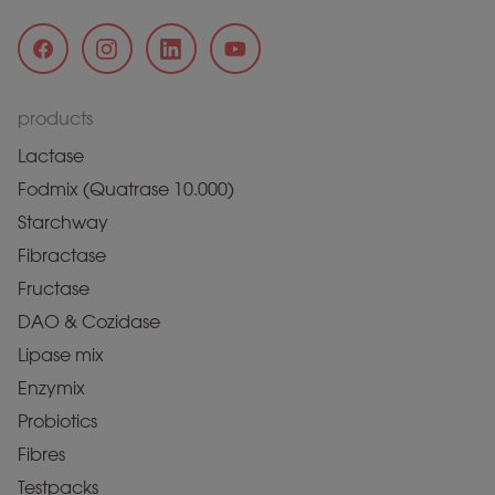
products
Lactase
Fodmix (Quatrase 10.000)
Starchway
Fibractase
Fructase
DAO & Cozidase
Lipase mix
Enzymix
Probiotics
Fibres
Testpacks