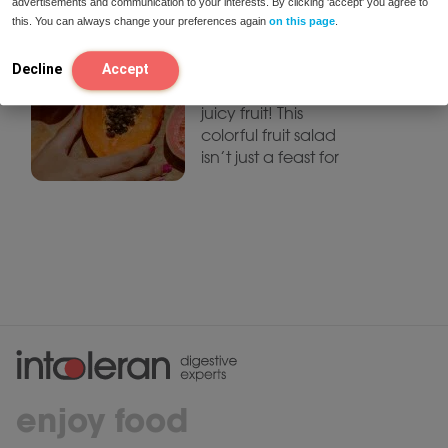
advertisements and communication to your interests. By clicking 'accept' you agree to
Fruit Salad
this. You can always change your preferences again
on this page
.
Summer is all about
sunshine, warm
Decline
Accept
weather, and fresh,
juicy fruit! This
colorful fruit salad
isn’t just a feast for
enjoy food