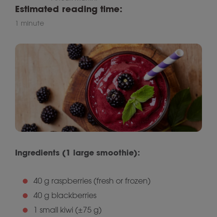
Estimated reading time:
1 minute
Ingredients (1 large smoothie):
40 g raspberries (fresh or frozen)
40 g blackberries
1 small kiwi (±75 g)