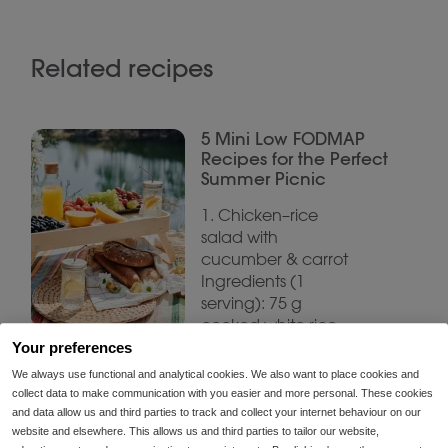
Related recipes
5 Mini Low FODMAP
Recipes for the Perfect
Summer Picnic
1. Chicken–rice
salad with
cucumber & carrot
Ingredients (1
serving): 75 g
cooked white rice
75 g grilled chicken
Your preferences
breast
We always use functional and analytical cookies. We also want to place cookies and
collect data to make communication with you easier and more personal. These cookies
and data allow us and third parties to track and collect your internet behaviour on our
website and elsewhere. This allows us and third parties to tailor our website,
Summer Low FODMAP