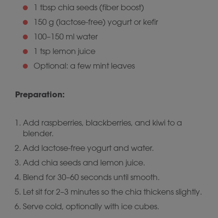
1 tbsp chia seeds (fiber boost)
150 g (lactose-free) yogurt or kefir
100–150 ml water
1 tsp lemon juice
Optional: a few mint leaves
Preparation:
Add raspberries, blackberries, and kiwi to a
blender.
Add lactose-free yogurt and water.
Add chia seeds and lemon juice.
Blend for 30–60 seconds until smooth.
Let sit for 2–3 minutes so the chia thickens slightly.
Serve cold, optionally with ice cubes.