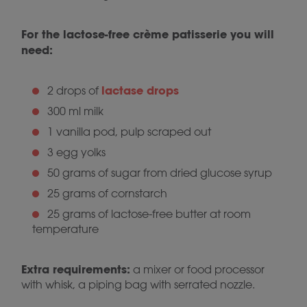
For the lactose-free crème patisserie you will
need:
lactase drops
2 drops of
300 ml milk
1 vanilla pod, pulp scraped out
3 egg yolks
50 grams of sugar from dried glucose syrup
25 grams of cornstarch
25 grams of lactose-free butter at room
temperature
Extra requirements:
a mixer or food processor
with whisk, a piping bag with serrated nozzle.