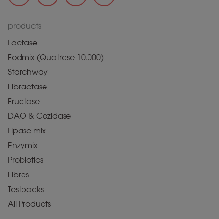
products
Lactase
Fodmix (Quatrase 10.000)
Starchway
Fibractase
Fructase
DAO & Cozidase
Lipase mix
Enzymix
Probiotics
Fibres
Testpacks
All Products