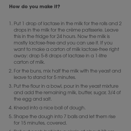
How do you make it?
Put 1 drop of lactase in the milk for the rolls and 2
drops in the milk for the crème patisserie. Leave
this in the fridge for 24 hours. Now the milk is
mostly lactose-free and you can use it. If you
want to make a carton of milk lactose-free right
away: drop 5-8 drops of lactase in a 1-litre
carton of milk.
For the buns, mix half the milk with the yeast and
leave to stand for 5 minutes.
Put the flour in a bowl, pour in the yeast mixture
and add the remaining milk, butter, sugar, 3/4 of
the egg and salt.
Knead into a nice ball of dough.
Shape the dough into 7 balls and let them rise
for 15 minutes, covered.