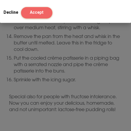
Pour the milk mixture into the egg yolk mixture,
stirring through a sieve.
Decline
Accept
Pour this back into the pan and cook gently
over medium heat, stirring with a whisk.
Remove the pan from the heat and whisk in the
butter until melted. Leave this in the fridge to
cool down.
Put the cooled crème patisserie in a piping bag
with a serrated nozzle and pipe the crème
patisserie into the buns.
Sprinkle with the icing sugar.
Special also for people with fructose intolerance.
Now you can enjoy your delicious, homemade,
and not unimportant: lactose-free pudding rolls!