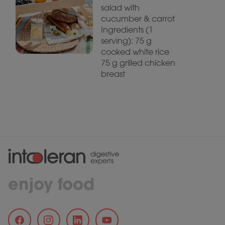
salad with
cucumber & carrot
Ingredients (1
serving): 75 g
cooked white rice
75 g grilled chicken
breast
enjoy food