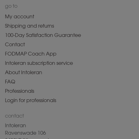
go to
My account
Shipping and returns
100-Day Satisfaction Guarantee
Contact
FODMAP Coach App
Intoleran subscription service
About Intoleran
FAQ
Professionals
Login for professionals
contact
Intoleran
Ravenswade 106