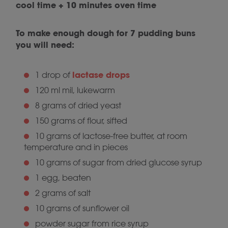
cool time + 10 minutes oven time
To make enough dough for 7 pudding buns
you will need:
lactase drops
1 drop of
120 ml mil, lukewarm
8 grams of dried yeast
150 grams of flour, sifted
10 grams of lactose-free butter, at room
temperature and in pieces
10 grams of sugar from dried glucose syrup
1 egg, beaten
2 grams of salt
10 grams of sunflower oil
powder sugar from rice syrup