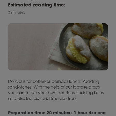
Estimated reading time:
3 minutes
Delicious for coffee or perhaps lunch: Pudding
sandwiches! With the help of our lactase drops,
you can make your own delicious pudding buns
and also lactose and fructose-free!
Preparation time: 20 minutes+ 1 hour rise and