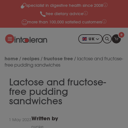
specialist in digestive health since 2008
Skip to content
free dietary advice
more than 100,000 satisfied customers
0
UK
home
recipes
fructose free
/
/
/
lactose and fructose-
free pudding sandwiches
Lactose and fructose-
free pudding
sandwiches
Written by
1 May 2023
nynke