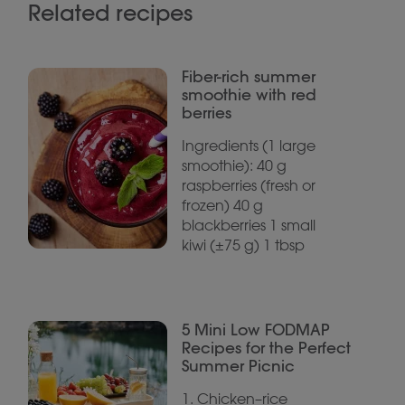
Related recipes
Fiber-rich summer
smoothie with red
berries
Ingredients (1 large
smoothie): 40 g
raspberries (fresh or
frozen) 40 g
blackberries 1 small
kiwi (±75 g) 1 tbsp
5 Mini Low FODMAP
Recipes for the Perfect
Summer Picnic
1. Chicken–rice