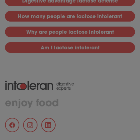
D
igestive advantage lactose defense
H
ow many people are lactose intolerant
Why
are people lactose intolerant
Am I lactose intolerant
enjoy food