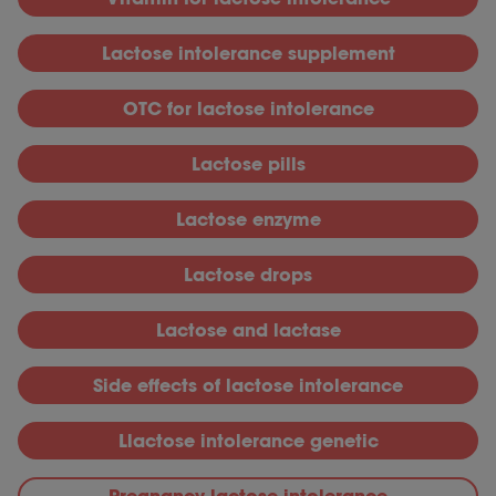
L
actose intolerance supplement
OTC for lactose intolerance
Lactose pills
L
actose enzyme
L
actose drops
L
actose and lactase
S
ide effects of lactose intolerance
Llactose intolerance genetic
P
regnancy lactose intolerance