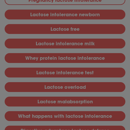
L
actose intolerance newborn
L
actose free
L
actose intolerance milk
W
hey protein lactose intolerance
L
actose intolerance test
L
actose overload
L
actose malabsorption
What happens with lactose intolerance