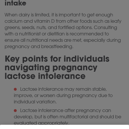
intake
When dairy is limited, it is important to get enough
calcium and vitamin D from other foods such as leafy
greens, seeds, nuts, and fortified options. Consulting
with a nutritionist or dietitian is recommended to
ensure all nutritional needs are met, especially during
pregnancy and breastfeeding.
Key points for individuals
navigating pregnancy
lactose intolerance
Lactose intolerance may remain stable,
improve, or worsen during pregnancy due to
individual variation.
Lactose intolerance after pregnancy can
develop, but is often multifactorial and should be
evaluated appropriately.