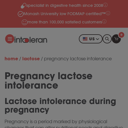
specialist in digestive health since 2008
Skip to content
Monash University low FODMAP certified™
more than 100,000 satisfied customers
0
US
home
lactose
/
/
pregnancy lactose intolerance
Pregnancy lactose
intolerance
Lactose intolerance during
pregnancy
Pregnancy is a period marked by physiological
changes that can alter nutritional needs and digestive