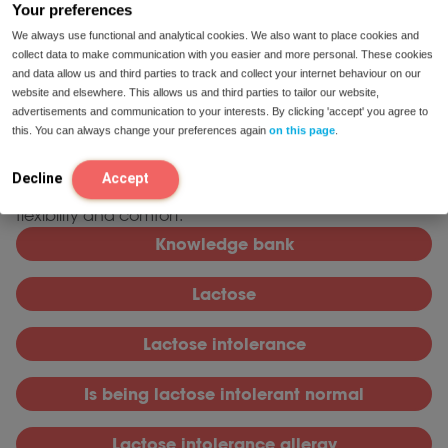
Ensuring nutrient intake requires mindful dietary
Your preferences
choices and, if needed, supplementation.
We always use functional and analytical cookies. We also want to place cookies and
collect data to make communication with you easier and more personal. These cookies
Lactase enzyme supplements, when used as
and data allow us and third parties to track and collect your internet behaviour on our
directed, may support flexible dietary
website and elsewhere. This allows us and third parties to tailor our website,
management.
advertisements and communication to your interests. By clicking 'accept' you agree to
this. You can always change your preferences again
on this page
.
knowledge base
Read more in our
. For product
lactase enzyme
solutions, our range includes
tablets,
Decline
Accept
capsules, and drops designed to support dietary
flexibility and comfort.
Knowledge bank
L
actose
L
actose intolerance
I
s being lactose intolerant normal
L
actose intolerance allergy