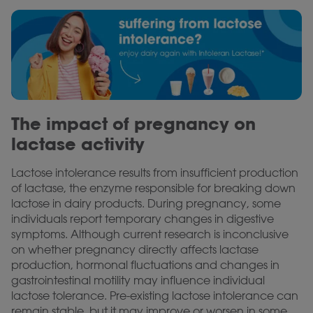
The impact of pregnancy on
lactase activity
Lactose intolerance results from insufficient production
of lactase, the enzyme responsible for breaking down
lactose in dairy products. During pregnancy, some
individuals report temporary changes in digestive
symptoms. Although current research is inconclusive
on whether pregnancy directly affects lactase
production, hormonal fluctuations and changes in
gastrointestinal motility may influence individual
lactose tolerance. Pre-existing lactose intolerance can
remain stable, but it may improve or worsen in some