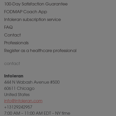
100-Day Satisfaction Guarantee
FODMAP Coach App
Intoleran subscription service
FAQ
Contact
Professionals
Register as a healthcare professional
contact
Intoleran
444 N Wabash Avenue #500
60611 Chicago
United States
info@intoleran.com
+13129242957
7:00 AM – 11:00 AM EDT – NY time