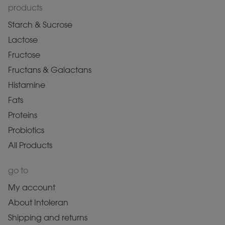
products
Starch & Sucrose
Lactose
Fructose
Fructans & Galactans
Histamine
Fats
Proteins
Probiotics
All Products
go to
My account
About Intoleran
Shipping and returns