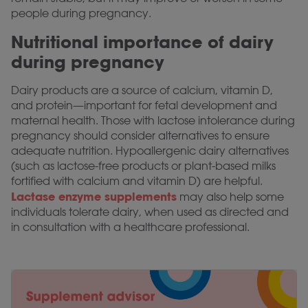
people during pregnancy.
Nutritional importance of dairy
during pregnancy
Dairy products are a source of calcium, vitamin D,
and protein—important for fetal development and
maternal health. Those with lactose intolerance during
pregnancy should consider alternatives to ensure
adequate nutrition. Hypoallergenic dairy alternatives
(such as lactose-free products or plant-based milks
fortified with calcium and vitamin D) are helpful.
Lactase enzyme supplements
may also help some
individuals tolerate dairy, when used as directed and
in consultation with a healthcare professional.