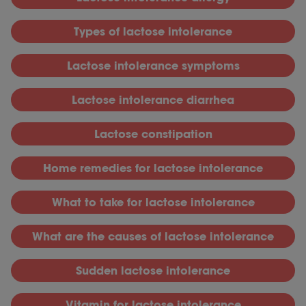
T
ypes of lactose intolerance
L
actose intolerance symptoms
L
actose intolerance diarrhea
L
actose constipation
H
ome remedies for lactose intolerance
What to take for lactose intolerance
What are the causes of lactose intolerance
S
udden lactose intolerance
V
itamin for lactose intolerance