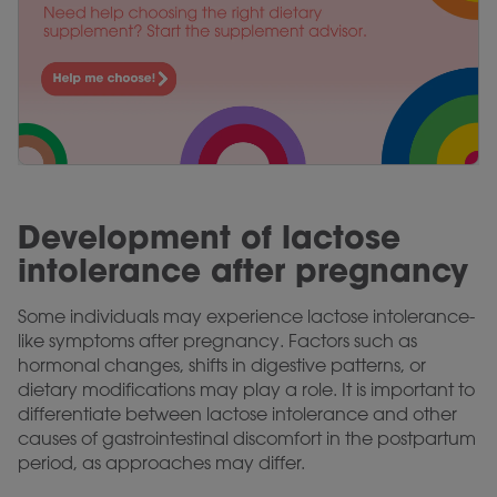
Development of lactose
intolerance after pregnancy
Some individuals may experience lactose intolerance-
like symptoms after pregnancy. Factors such as
hormonal changes, shifts in digestive patterns, or
dietary modifications may play a role. It is important to
differentiate between lactose intolerance and other
causes of gastrointestinal discomfort in the postpartum
period, as approaches may differ.