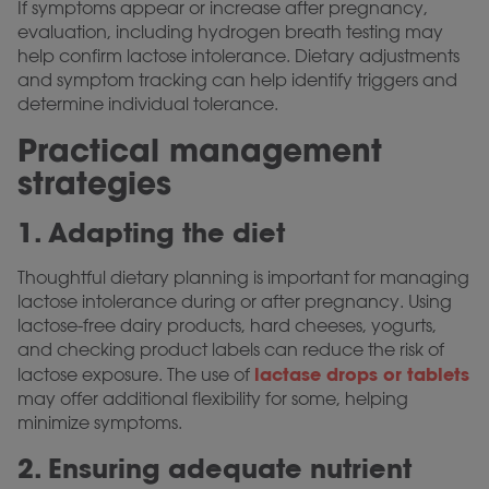
If symptoms appear or increase after pregnancy,
evaluation, including hydrogen breath testing may
help confirm lactose intolerance. Dietary adjustments
and symptom tracking can help identify triggers and
determine individual tolerance.
Practical management
strategies
1. Adapting the diet
Thoughtful dietary planning is important for managing
lactose intolerance during or after pregnancy. Using
lactose-free dairy products, hard cheeses, yogurts,
and checking product labels can reduce the risk of
lactase drops or tablets
lactose exposure. The use of
may offer additional flexibility for some, helping
minimize symptoms.
2. Ensuring adequate nutrient