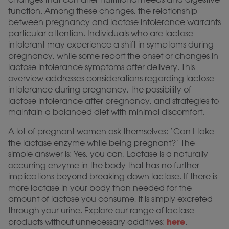
function. Among these changes, the relationship
between pregnancy and lactose intolerance warrants
particular attention. Individuals who are lactose
intolerant may experience a shift in symptoms during
pregnancy, while some report the onset or changes in
lactose intolerance symptoms after delivery. This
overview addresses considerations regarding lactose
intolerance during pregnancy, the possibility of
lactose intolerance after pregnancy, and strategies to
maintain a balanced diet with minimal discomfort.
A lot of pregnant women ask themselves: ‘Can I take
the lactase enzyme while being pregnant?’ The
simple answer is: Yes, you can. Lactase is a naturally
occurring enzyme in the body that has no further
implications beyond breaking down lactose. If there is
more lactase in your body than needed for the
amount of lactose you consume, it is simply excreted
through your urine. Explore our range of lactase
here
products without unnecessary additives:
.