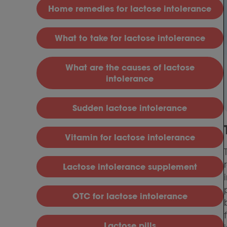
H
ome remedies for lactose intolerance
What to take for lactose intolerance
What are the causes of lactose
intolerance
S
udden lactose intolerance
V
itamin for lactose intolerance
L
actose intolerance supplement
OTC for lactose intolerance
Lactose pills