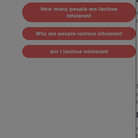
H
ow many people are lactose
intolerant
Why
are people lactose intolerant
Am I lactose intolerant