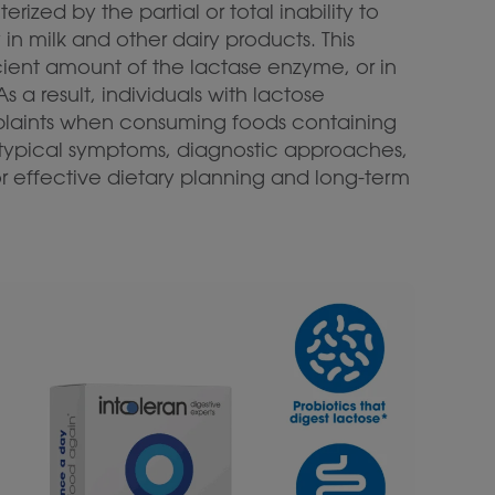
ized by the partial or total inability to
in milk and other dairy products. This
cient amount of the lactase enzyme, or in
s a result, individuals with lactose
plaints when consuming foods containing
typical symptoms, diagnostic approaches,
r effective dietary planning and long-term