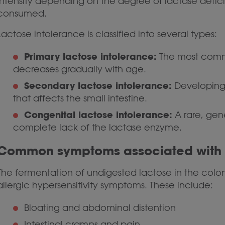
intensity depending on the degree of lactase defi
consumed.
Lactose intolerance is classified into several types:
Primary lactose intolerance:
The most commo
decreases gradually with age.
Secondary lactose intolerance:
Developing t
that affects the small intestine.
Congenital lactose intolerance:
A rare, gen
complete lack of the lactase enzyme.
Common symptoms associated with l
The fermentation of undigested lactose in the colon
allergic hypersensitivity symptoms. These include:
Bloating and abdominal distention
Intestinal cramps and pain