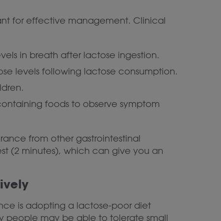
ant for effective management. Clinical
ls in breath after lactose ingestion.
ose levels following lactose consumption.
ldren.
containing foods to observe symptom
erance from other gastrointestinal
est (2 minutes), which can give you an
ively
ce is adopting a lactose-poor diet
any people may be able to tolerate small