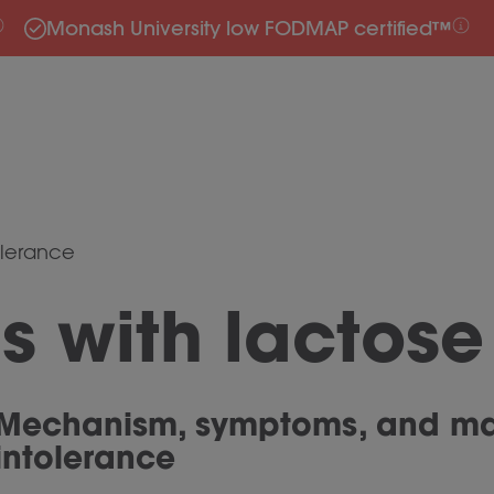
Monash University low FODMAP certified™
olerance
 with lactose
Mechanism, symptoms, and ma
intolerance