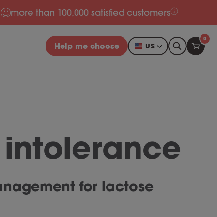
more than 100,000 satisfied customers
0
Help me choose
US
 intolerance
nagement for lactose