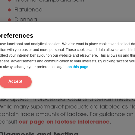
Flatulence
Diarrhea
Nausea and, less commonly, fatigue
preferences
Symptom severity and specific complaints may var
se functional and analytical cookies. We also want to place cookies and collect d
the amount of lactose ingested, the individual’s res
on with you easier and more personal. These cookies and data allow us and third 
ollect your internet behaviour on our website and elsewhere. This allows us and thir
of gut bacteria. It is important to note that lactose
website, advertisements and communication to your interests. By clicking 'accept' yo
protein allergy, which is an immune reaction to milk 
can always change your preferences again
on this page
.
Sources of lactose in the diet
Accept
Lactose is most commonly found in milk, yogurt, so
also appear in processed foods and certain medicat
While many supermarket products are labeled as “
contain trace amounts of lactose. For guidance on 
our page on lactose intolerance
consult
.
Diagnosis and testing