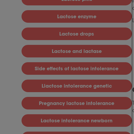
L
actose enzyme
L
actose drops
L
actose and lactase
S
ide effects of lactose intolerance
Llactose intolerance genetic
P
regnancy lactose intolerance
L
actose intolerance newborn