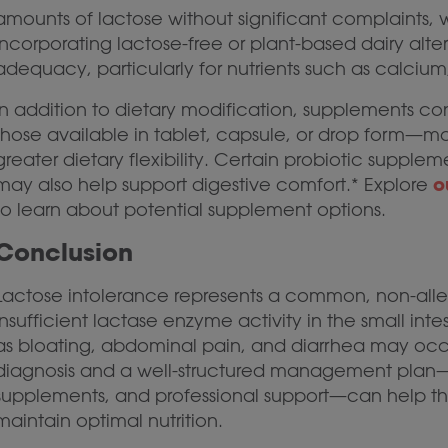
amounts of lactose without significant complaints, w
Incorporating lactose-free or plant-based dairy alte
adequacy, particularly for nutrients such as calcium
In addition to dietary modification, supplements 
those available in tablet, capsule, or drop form—may
greater dietary flexibility. Certain probiotic supple
o
may also help support digestive comfort.* Explore
to learn about potential supplement options.
Conclusion
Lactose intolerance represents a common, non-allerg
insufficient lactase enzyme activity in the small int
as bloating, abdominal pain, and diarrhea may occ
diagnosis and a well-structured management plan
supplements, and professional support—can help th
maintain optimal nutrition.