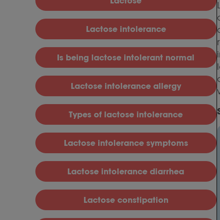
L
actose
L
actose intolerance
I
s being lactose intolerant normal
L
actose intolerance allergy
T
ypes of lactose intolerance
L
actose intolerance symptoms
L
actose intolerance diarrhea
L
actose constipation