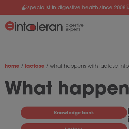
specialist in digestive health since 2008
Skip to content
home
lactose
/
/
what happens with lactose int
What happens
Knowledge bank