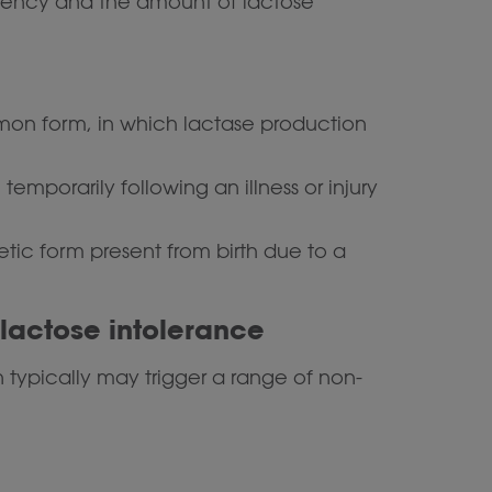
ciency and the amount of lactose
n form, in which lactase production
emporarily following an illness or injury
etic form present from birth due to a
actose intolerance
 typically may trigger a range of non-