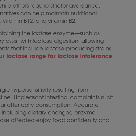
hile others require stricter avoidance.
rnatives can help maintain nutritional
, vitamin B12, and vitamin B2.
containing the lactase enzyme—such as
 assist with lactose digestion, allowing
ments that include lactase-producing strains
ur lactase range for lactose intolerance
ic hypersensitivity resulting from
estine. Unpleasant intestinal complaints such
ur after dairy consumption. Accurate
—including dietary changes, enzyme
ose affected enjoy food confidently and