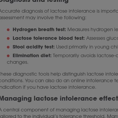
Accurate diagnosis of lactose intolerance is import
assessment may involve the following:
Hydrogen breath test:
Measures hydrogen leve
Lactose tolerance blood test:
Assesses gluc
Stool acidity test:
Used primarily in young chi
Elimination diet:
Temporarily avoids lactose-
changes.
These diagnostic tools help distinguish lactose intol
conditions. You can also do an online intolerance t
indication if you have lactose intolerance.
Managing lactose intolerance effect
A central component of managing lactose intoleran
tailored to the individual’s tolerance threshold. M