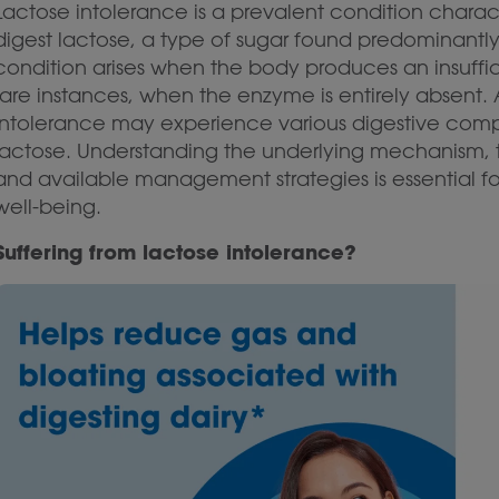
Lactose intolerance is a prevalent condition character
digest lactose, a type of sugar found predominantly 
condition arises when the body produces an insuffi
rare instances, when the enzyme is entirely absent. A
intolerance may experience various digestive com
lactose. Understanding the underlying mechanism, 
and available management strategies is essential fo
well-being.
Suffering from lactose intolerance?