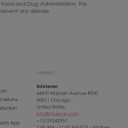
Food and Drug Administration. This
 prevent any disease.
contact
Intoleran
ran
444 N Wabash Avenue #500
 returns
60611 Chicago
United States
sfaction
info@intoleran.com
+13129242957
ach App
7:00 AM – 11:00 AM EDT – NY time