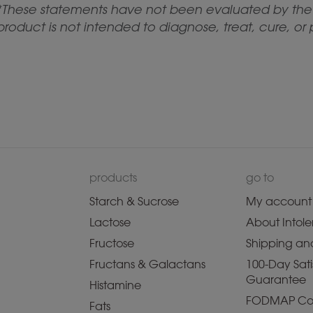
*These statements have not been evaluated by the 
product is not intended to diagnose, treat, cure, or
products
go to
Starch & Sucrose
My account
Lactose
About Intole
Fructose
Shipping and
Fructans & Galactans
100-Day Sati
Guarantee
Histamine
FODMAP Co
Fats