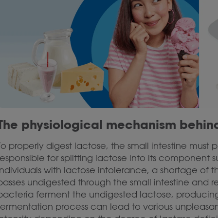
The physiological mechanism behind
To properly digest lactose, the small intestine must
responsible for splitting lactose into its componen
individuals with lactose intolerance, a shortage of
passes undigested through the small intestine and rea
bacteria ferment the undigested lactose, producing
fermentation process can lead to various unpleasant