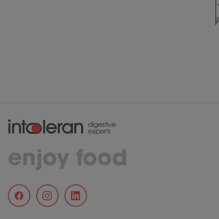
enjoy food