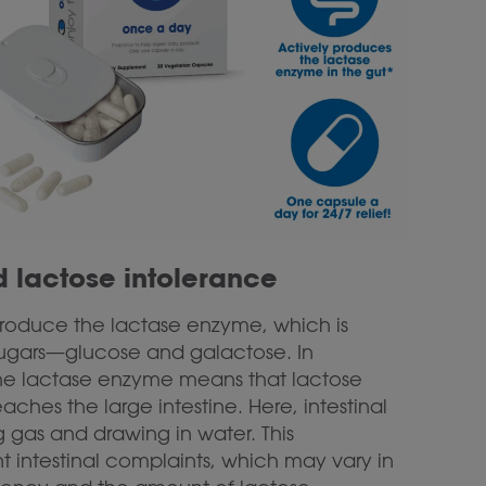
 lactose intolerance
 produce the lactase enzyme, which is
t sugars—glucose and galactose. In
 the lactase enzyme means that lactose
ches the large intestine. Here, intestinal
 gas and drawing in water. This
 intestinal complaints, which may vary in