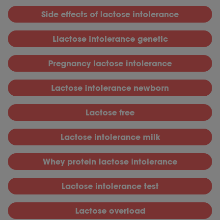
S
ide effects of lactose intolerance
Llactose intolerance genetic
P
regnancy lactose intolerance
L
actose intolerance newborn
L
actose free
L
actose intolerance milk
W
hey protein lactose intolerance
L
actose intolerance test
L
actose overload