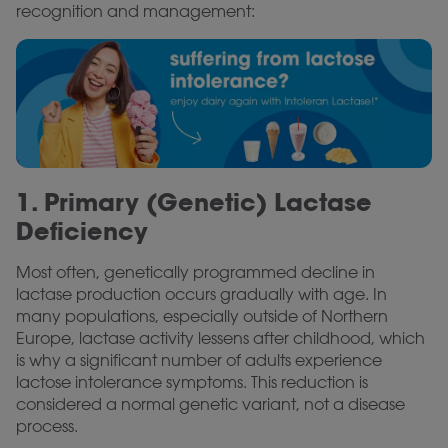
recognition and management:
1. Primary (Genetic) Lactase
Deficiency
Most often, genetically programmed decline in
lactase production occurs gradually with age. In
many populations, especially outside of Northern
Europe, lactase activity lessens after childhood, which
is why a significant number of adults experience
lactose intolerance symptoms. This reduction is
considered a normal genetic variant, not a disease
process.