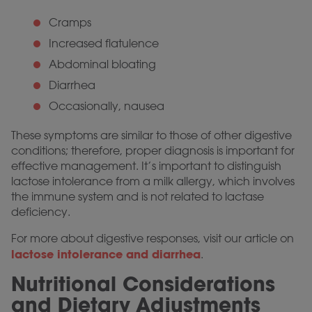
Cramps
Increased flatulence
Abdominal bloating
Diarrhea
Occasionally, nausea
These symptoms are similar to those of other digestive
conditions; therefore, proper diagnosis is important for
effective management. It’s important to distinguish
lactose intolerance from a milk allergy, which involves
the immune system and is not related to lactase
deficiency.
For more about digestive responses, visit our article on
lactose intolerance and diarrhea
.
Nutritional Considerations
and Dietary Adjustments