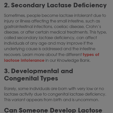
2. Secondary Lactase Deficiency
Sometimes, people become lactose intolerant due to
injury or illness affecting the small intestine, such as
gastrointestinal infections, coeliac disease, Crohn’s
disease, or after certain medical treatments. This type,
called secondary lactase deficiency, can affect
individuals of any age and may improve if the
underlying cause is addressed and the intestine
types of
recovers. Learn more about the different
lactose intolerance
in our Knowledge Bank.
3. Developmental and
Congenital Types
Rarely, some individuals are born with very low or no
lactase activity due to congenital lactase deficiency.
This variant appears from birth and is uncommon.
Can Someone Develop Lactose