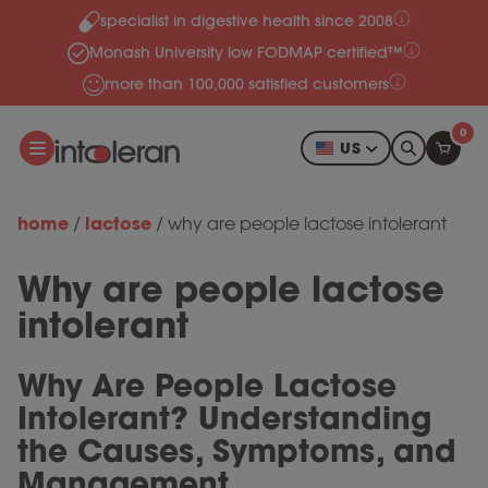
specialist in digestive health since 2008
Skip to content
Monash University low FODMAP certified™
more than 100,000 satisfied customers
0
US
home
lactose
/
/
why are people lactose intolerant
Why are people lactose
intolerant
Why Are People Lactose
Intolerant? Understanding
the Causes, Symptoms, and
Management