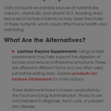
Dairy products are notable sources of nutrients like
calcium, vitamin B2, and vitamin B12. Avoiding dairy
because of lactose intolerance may lower the intake
of these nutrients, which could affect bone health and
well-being.
What Are the Alternatives?
Lactase Enzyme Supplements:
Using lactase
supplements may help support the digestion of
lactose and reduce bothersome symptoms. These
are offered in different forms and are often used
products for
just before eating dairy. Explore
lactose intolerance
for more options.
These statements have not been evaluated by
the Food and Drug Administration. Products are
not intended to diagnose, treat, cure, or prevent
any disease.