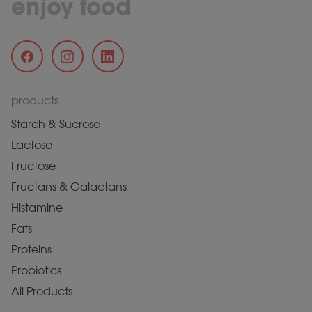
enjoy food
products
Starch & Sucrose
Lactose
Fructose
Fructans & Galactans
Histamine
Fats
Proteins
Probiotics
All Products