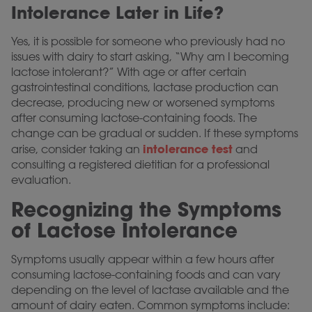
Intolerance Later in Life?
Yes, it is possible for someone who previously had no
issues with dairy to start asking, “Why am I becoming
lactose intolerant?” With age or after certain
gastrointestinal conditions, lactase production can
decrease, producing new or worsened symptoms
after consuming lactose-containing foods. The
change can be gradual or sudden. If these symptoms
intolerance test
arise, consider taking an
and
consulting a registered dietitian for a professional
evaluation.
Recognizing the Symptoms
of Lactose Intolerance
Symptoms usually appear within a few hours after
consuming lactose-containing foods and can vary
depending on the level of lactase available and the
amount of dairy eaten. Common symptoms include: