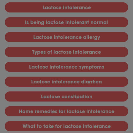
L
actose intolerance
I
s being lactose intolerant normal
L
actose intolerance allergy
T
ypes of lactose intolerance
L
actose intolerance symptoms
L
actose intolerance diarrhea
L
actose constipation
H
ome remedies for lactose intolerance
What to take for lactose intolerance