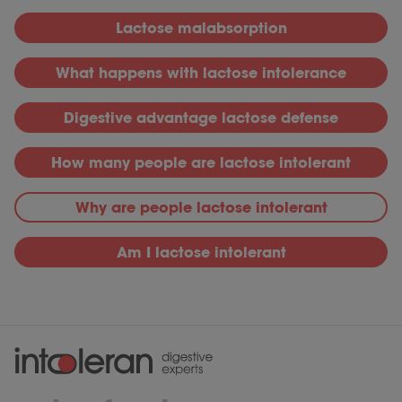
L
actose malabsorption
What happens with lactose intolerance
D
igestive advantage lactose defense
H
ow many people are lactose intolerant
Why
are people lactose intolerant
Am I lactose intolerant