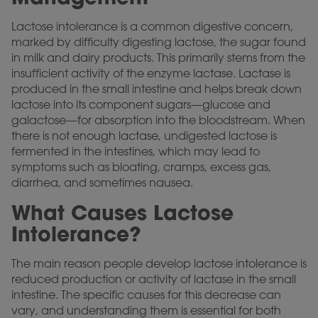
Lactose intolerance is a common digestive concern,
marked by difficulty digesting lactose, the sugar found
in milk and dairy products. This primarily stems from the
insufficient activity of the enzyme lactase. Lactase is
produced in the small intestine and helps break down
lactose into its component sugars—glucose and
galactose—for absorption into the bloodstream. When
there is not enough lactase, undigested lactose is
fermented in the intestines, which may lead to
symptoms such as bloating, cramps, excess gas,
diarrhea, and sometimes nausea.
What Causes Lactose
Intolerance?
The main reason people develop lactose intolerance is
reduced production or activity of lactase in the small
intestine. The specific causes for this decrease can
vary, and understanding them is essential for both