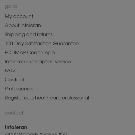
go to
My account
About Intoleran
Shipping and returns
100-Day Satisfaction Guarantee
FODMAP Coach App
Intoleran subscription service
FAQ
Contact
Professionals
Register as a healthcare professional
contact
Intoleran
444 N Wabash Avenue #500