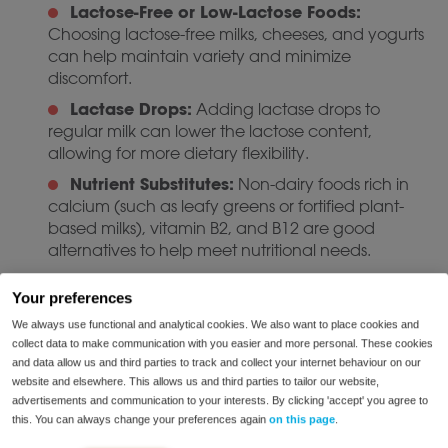
Lactose-Free or Low-Lactose Foods:
Choosing lactose-free milks, cheeses, and yogurts
can help maintain variety and minimize
discomfort.
Lactase Drops:
Adding lactase drops to
regular milk can lower the lactose content,
allowing for more dietary flexibility.
Nutrient Substitutes:
Non-dairy foods rich in
calcium (such as leafy greens or fortified plant-
based milks), vitamin B2, and B12 are good
alternatives to help meet nutritional needs.
If you are considering significant changes to your diet,
Your preferences
contact one of our dieticians
for personalized
We always use functional and analytical cookies. We also want to place cookies and
guidance.
collect data to make communication with you easier and more personal. These cookies
and data allow us and third parties to track and collect your internet behaviour on our
Managing Lactose
website and elsewhere. This allows us and third parties to tailor our website,
Intolerance
advertisements and communication to your interests. By clicking 'accept' you agree to
this. You can always change your preferences again
on this page
.