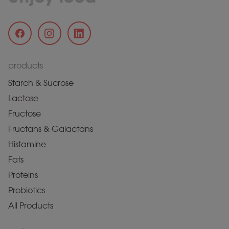
products
Starch & Sucrose
Lactose
Fructose
Fructans & Galactans
Histamine
Fats
Proteins
Probiotics
All Products