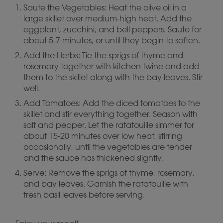
Saute the Vegetables: Heat the olive oil in a
large skillet over medium-high heat. Add the
eggplant, zucchini, and bell peppers. Saute for
about 5-7 minutes, or until they begin to soften.
Add the Herbs: Tie the sprigs of thyme and
rosemary together with kitchen twine and add
them to the skillet along with the bay leaves. Stir
well.
Add Tomatoes: Add the diced tomatoes to the
skillet and stir everything together. Season with
salt and pepper. Let the ratatouille simmer for
about 15-20 minutes over low heat, stirring
occasionally, until the vegetables are tender
and the sauce has thickened slightly.
Serve: Remove the sprigs of thyme, rosemary,
and bay leaves. Garnish the ratatouille with
fresh basil leaves before serving.