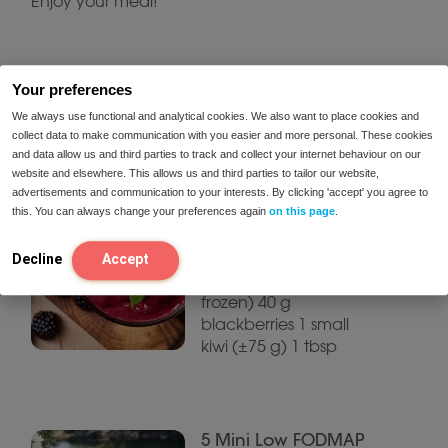
Enjoy your meal!
Related recipes
Your preferences
We always use functional and analytical cookies. We also want to place cookies and
collect data to make communication with you easier and more personal. These cookies
and data allow us and third parties to track and collect your internet behaviour on our
Fiber-rich summer
website and elsewhere. This allows us and third parties to tailor our website,
smoothie with red
advertisements and communication to your interests. By clicking 'accept' you agree to
berries
this. You can always change your preferences again
on this page
.
Ingredients (1 large
smoothie): 40 g
Decline
Accept
raspberries (fresh or
frozen) 40 g
blackberries 1 small
kiwi (±75 g) 1 tbsp
5 Mini Low FODMAP