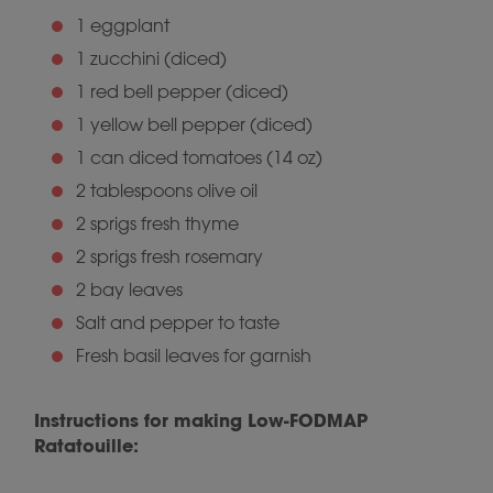
1 eggplant
1 zucchini (diced)
1 red bell pepper (diced)
1 yellow bell pepper (diced)
1 can diced tomatoes (14 oz)
2 tablespoons olive oil
2 sprigs fresh thyme
2 sprigs fresh rosemary
2 bay leaves
Salt and pepper to taste
Fresh basil leaves for garnish
Instructions for making Low-FODMAP
Ratatouille: