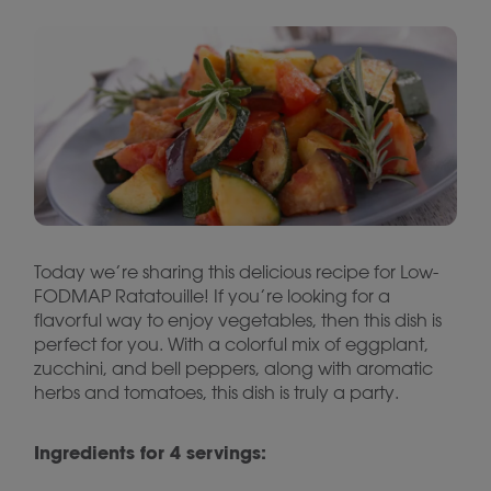
Today we’re sharing this delicious recipe for Low-
FODMAP Ratatouille! If you’re looking for a
flavorful way to enjoy vegetables, then this dish is
perfect for you. With a colorful mix of eggplant,
zucchini, and bell peppers, along with aromatic
herbs and tomatoes, this dish is truly a party.
Ingredients for 4 servings: