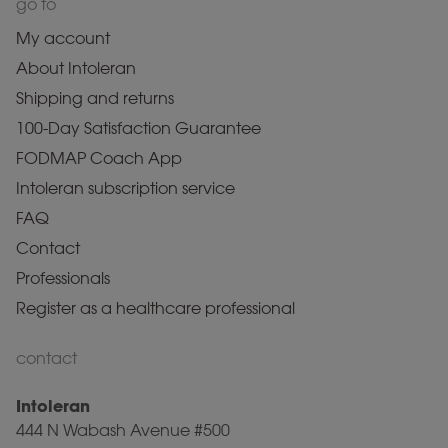
go to
My account
About Intoleran
Shipping and returns
100-Day Satisfaction Guarantee
FODMAP Coach App
Intoleran subscription service
FAQ
Contact
Professionals
Register as a healthcare professional
contact
Intoleran
444 N Wabash Avenue #500