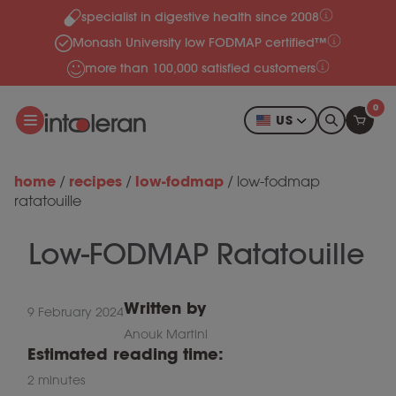
specialist in digestive health since 2008
Skip to content
Monash University low FODMAP certified™
more than 100,000 satisfied customers
0
US
home
recipes
low-fodmap
/
/
/
low-fodmap
ratatouille
Low-FODMAP Ratatouille
Written by
9 February 2024
Anouk Martini
Estimated reading time:
2 minutes