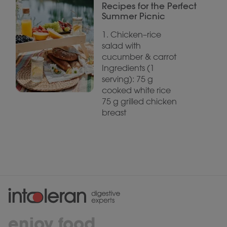
Recipes for the Perfect
Summer Picnic
1. Chicken–rice
salad with
cucumber & carrot
Ingredients (1
serving): 75 g
cooked white rice
75 g grilled chicken
breast
enjoy food