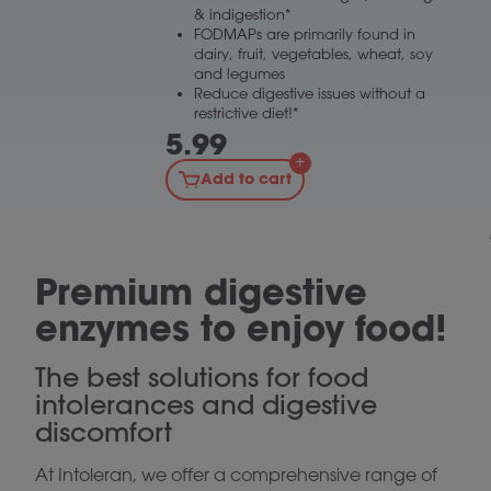
& indigestion*
FODMAPs are primarily found in
dairy, fruit, vegetables, wheat, soy
and legumes
Reduce digestive issues without a
restrictive diet!*
5.99
Add to cart
Premium digestive
enzymes to enjoy food!
The best solutions for food
intolerances and digestive
discomfort
At Intoleran, we offer a comprehensive range of