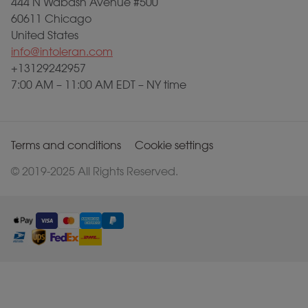
444 N Wabash Avenue #500
60611 Chicago
United States
info@intoleran.com
+13129242957
7:00 AM – 11:00 AM EDT – NY time
Terms and conditions
Cookie settings
© 2019-2025 All Rights Reserved.