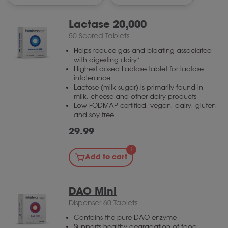
Lactase 20,000
50 Scored Tablets
Helps reduce gas and bloating associated
with digesting dairy*
Highest dosed Lactase tablet for lactose
intolerance
Lactose (milk sugar) is primarily found in
milk, cheese and other dairy products
Low FODMAP-certified, vegan, dairy, gluten
and soy free
29.99
Add to cart
DAO Mini
Dispenser 60 Tablets
Contains the pure DAO enzyme
Supports healthy degradation of food-