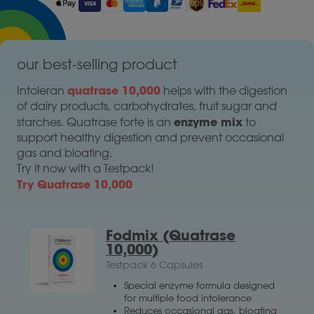
our best-selling product
quatrase 10,000
Intoleran
helps with the digestion
of dairy products, carbohydrates, fruit sugar and
enzyme mix
starches. Quatrase forte is an
to
support healthy digestion and prevent occasional
gas and bloating.
Try it now with a Testpack!
Try Quatrase 10,000
Fodmix (Quatrase
10,000)
Testpack 6 Capsules
Special enzyme formula designed
for multiple food intolerance
Reduces occasional gas, bloating