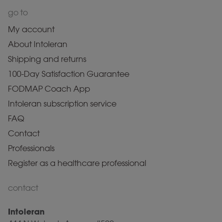
go to
My account
About Intoleran
Shipping and returns
100-Day Satisfaction Guarantee
FODMAP Coach App
Intoleran subscription service
FAQ
Contact
Professionals
Register as a healthcare professional
contact
Intoleran