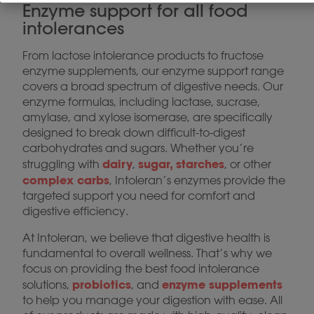
Enzyme support for all food
intolerances
From lactose intolerance products to fructose
enzyme supplements, our enzyme support range
covers a broad spectrum of digestive needs. Our
enzyme formulas, including lactase, sucrase,
amylase, and xylose isomerase, are specifically
designed to break down difficult-to-digest
carbohydrates and sugars. Whether you’re
dairy
sugar, starches
struggling with
,
, or other
complex carbs
, Intoleran’s enzymes provide the
targeted support you need for comfort and
digestive efficiency.
At Intoleran, we believe that digestive health is
fundamental to overall wellness. That’s why we
focus on providing the best food intolerance
probiotics
enzyme supplements
solutions,
, and
to help you manage your digestion with ease. All