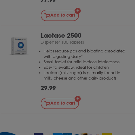
Add to cart
Lactase 2500
Dispenser 100 Tablets
Helps reduce gas and bloating associated
with digesting dairy*
Small tablet for mild lactose intolerance
Easy to swallow, ideal for children
Lactose (milk sugar) is primarily found in
milk, cheese and other dairy products
29.99
Add to cart