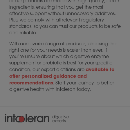
of our products are made with high-quality, clean
ingredients, ensuring that you get the most
effective support without unnecessary additives.
Plus, we comply with all relevant regulatory
standards, so you can trust our products to be safe
and reliable.
With our diverse range of products, choosing the
right one for your needs is easier than ever. If
you’re unsure about which digestive enzyme
supplement or probiotic is best for your specific
available to
condition, our expert dietitians are
offer personalized guidance and
recommendations
. Start your journey to better
digestive health with Intoleran today.