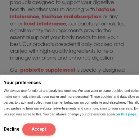
products designed to support your digestive
lactose
health. Whether you’re dealing with
intolerance
fructose malabsorption
,
or any
food intolerance
other
, our carefully formulated
digestive enzyme supplements provide the
essential support your body needs to feel your
best. Our products are scientifically backed and
crafted with high-quality ingredients to help
manage symptoms and enhance digestion.
probiotic supplement
Our
is specially designed
to support a healthy gut microbiome, improve
Your preferences
digestion, and boost immunity. Whether you’re
looking for gut health supplements to improve
We always use functional and analytical cookies. We also want to place cookies and collec
digestive balance or intestinal flora support for a
make communication with you easier and more personal. These cookies and data allow us
parties to track and collect your internet behaviour on our website and elsewhere. This al
more regulated digestive system, our probiotic
third parties to tailor our website, advertisements and communication to your interests. By 
products provide a reliable solution. With regular
'accept' you agree to this. You can always change your preferences again
on this page
.
use, our probiotics can help reduce bloating, gas,
and irregular bowel movements, ensuring your
Decline
Accept
gut functions optimally.