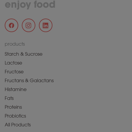
enjoy food
products
Starch & Sucrose
Lactose
Fructose
Fructans & Galactans
Histamine
Fats
Proteins
Probiotics
All Products