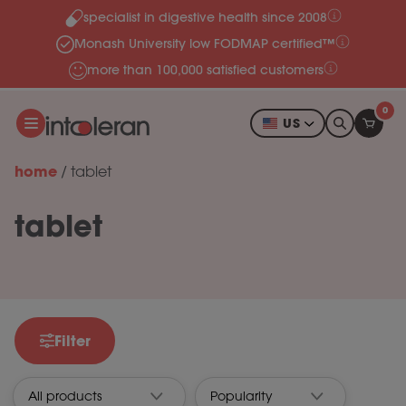
specialist in digestive health since 2008
Skip to content
Monash University low FODMAP certified™
more than 100,000 satisfied customers
0
US
home
/
tablet
tablet
Filter