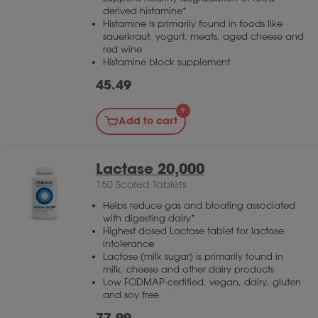
derived histamine*
Histamine is primarily found in foods like
sauerkraut, yogurt, meats, aged cheese and
red wine
Histamine block supplement
45.49
Add to cart
Lactase 20,000
150 Scored Tablets
Helps reduce gas and bloating associated
with digesting dairy*
Highest dosed Lactase tablet for lactose
intolerance
Lactose (milk sugar) is primarily found in
milk, cheese and other dairy products
Low FODMAP-certified, vegan, dairy, gluten
and soy free
77.99