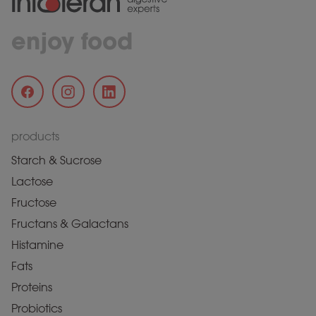
enjoy food
products
Starch & Sucrose
Lactose
Fructose
Fructans & Galactans
Histamine
Fats
Proteins
Probiotics