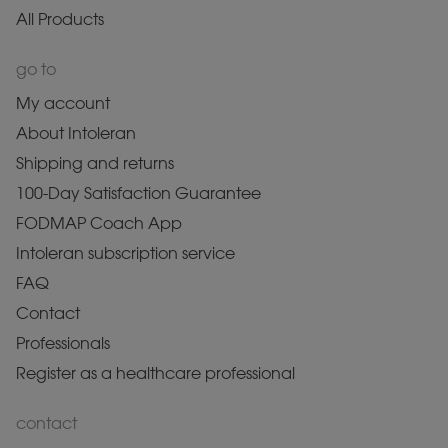
All Products
go to
My account
About Intoleran
Shipping and returns
100-Day Satisfaction Guarantee
FODMAP Coach App
Intoleran subscription service
FAQ
Contact
Professionals
Register as a healthcare professional
contact