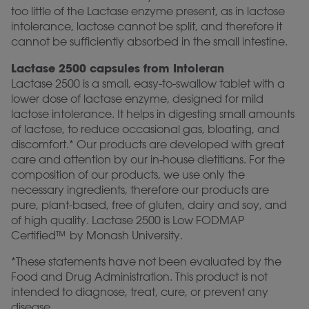
too little of the Lactase enzyme present, as in lactose
intolerance, lactose cannot be split, and therefore it
cannot be sufficiently absorbed in the small intestine.
Lactase 2500 capsules from Intoleran
Lactase 2500 is a small, easy-to-swallow tablet with a
lower dose of lactase enzyme, designed for mild
lactose intolerance. It helps in digesting small amounts
of lactose, to reduce occasional gas, bloating, and
discomfort.* Our products are developed with great
care and attention by our in-house dietitians. For the
composition of our products, we use only the
necessary ingredients, therefore our products are
pure, plant-based, free of gluten, dairy and soy, and
of high quality. Lactase 2500 is Low FODMAP
Certified™ by Monash University.
*These statements have not been evaluated by the
Food and Drug Administration. This product is not
intended to diagnose, treat, cure, or prevent any
disease.