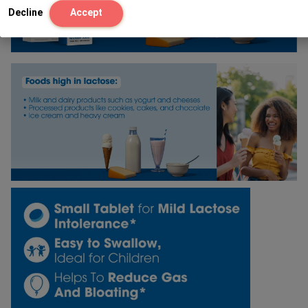
Decline
Accept