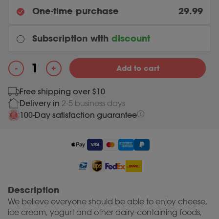
One-time purchase
29.99
Subscription with
discount
Every month
+
-
Add to cart
Original price was: 29.99.
26.99
Current price is: 26.99.
29.99
Lactase 2500 quantity
Free shipping over $10
Delivery in
2-5 business days
Most chosen
Every 3 months
100-Day satisfaction guarantee
Original price was: 29.99.
26.99
Current price is: 26.99.
29.99
Description
We believe everyone should be able to enjoy cheese,
ice cream, yogurt and other dairy-containing foods,