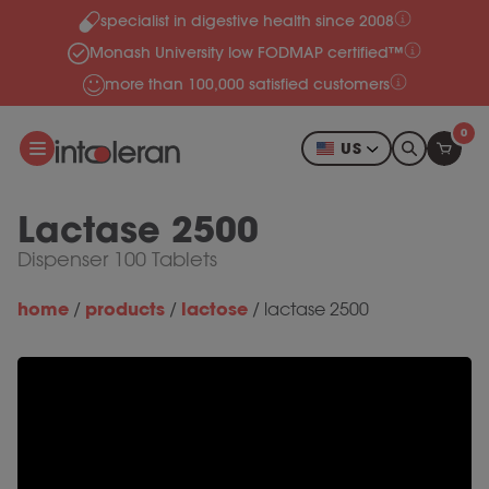
specialist in digestive health since 2008
Skip to content
Monash University low FODMAP certified™
more than 100,000 satisfied customers
0
US
Lactase 2500
Dispenser 100 Tablets
home
products
lactose
/
/
/
lactase 2500