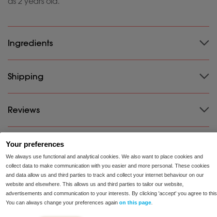
as 2 years old.
Ingredients
Ingredients:
Shipping
Lactase (2500 FCC); Filler: Dextrose,
Cellulose; Glazing agent: Magnesium Stearate
Suitable for vegetarians and vegans.
Shipping:
Reviews
We ship our products for free all throughout
the US. Ordered before 23:00, shipped the same day
Free from soy and gluten.
and delivered within 2-5 business days!
Your preferences
100-Day Satisfaction Guarantee:
For many people,
We always use functional and analytical cookies. We also want to place cookies and
our products help reduce symptoms. If you’ve tried a
collect data to make communication with you easier and more personal. These cookies
product and it doesn’t provide relief for you, we’ll
and data allow us and third parties to track and collect your internet behaviour on our
refund your money.
website and elsewhere. This allows us and third parties to tailor our website,
advertisements and communication to your interests. By clicking 'accept' you agree to this
You can always change your preferences again
on this page
.