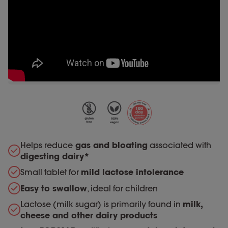
Helps reduce
gas and bloating
associated with
digesting dairy*
Small tablet for
mild lactose intolerance
Easy to swallow
, ideal for children
Lactose (milk sugar) is primarily found in
milk,
cheese and other dairy products