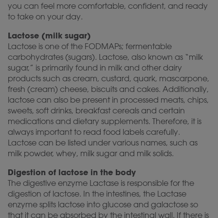
you can feel more comfortable, confident, and ready
to take on your day.
Lactose (milk sugar)
Lactose is one of the FODMAPs; fermentable
carbohydrates (sugars). Lactose, also known as “milk
sugar,” is primarily found in milk and other dairy
products such as cream, custard, quark, mascarpone,
fresh (cream) cheese, biscuits and cakes. Additionally,
lactose can also be present in processed meats, chips,
sweets, soft drinks, breakfast cereals and certain
medications and dietary supplements. Therefore, it is
always important to read food labels carefully.
Lactose can be listed under various names, such as
milk powder, whey, milk sugar and milk solids.
Digestion of lactose in the body
The digestive enzyme Lactase is responsible for the
digestion of lactose. In the intestines, the Lactase
enzyme splits lactose into glucose and galactose so
that it can be absorbed by the intestinal wall. If there is