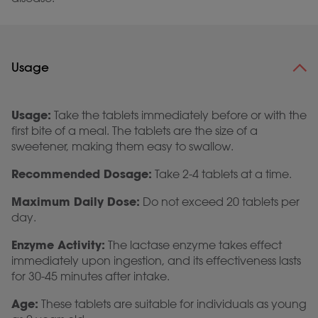
Usage
Usage:
Take the tablets immediately before or with the
first bite of a meal. The tablets are the size of a
sweetener, making them easy to swallow.
Recommended Dosage:
Take 2-4 tablets at a time.
Maximum Daily Dose:
Do not exceed 20 tablets per
day.
Enzyme Activity:
The lactase enzyme takes effect
immediately upon ingestion, and its effectiveness lasts
for 30-45 minutes after intake.
Age:
These tablets are suitable for individuals as young