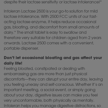
despite their lactose sensitivity or lactose intolerance!*
Intoleran Lactase 2500 is your go-to solution for mild
lactose intolerance. With 2500 FCC units of our fast-
acting lactase enzyme, it helps reduce occasional
gas, bloating, and discomfort from small amounts of
dairy.* The small tablet is easy to swallow and
therefore very suitable for children aged from 2 years
onwards. Lactase 2500 comes with a convenient,
portable dispenser.
Don’t let occasional bloating and gas affect your
daily life!
Feeling bloated, constipated or dealing with
embarrassing gas are more than just physical
discomforts—they can disrupt your entire day, leaving
you feeling uneasy and self-conscious. Whether it’s an
important meeting, a social event, or simply going
about your day, digestive issues can make you feel
very unconformable, both physically as mentally.
Intoleran helps you manage digestive distractions, so