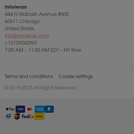
Intoleran
444 N Wabash Avenue #500
60611 Chicago
United States
info@intoleran.com
+13129242957
7:00 AM – 11:00 AM EDT – NY time
Terms and conditions
Cookie settings
© 2019-2025 All Rights Reserved.