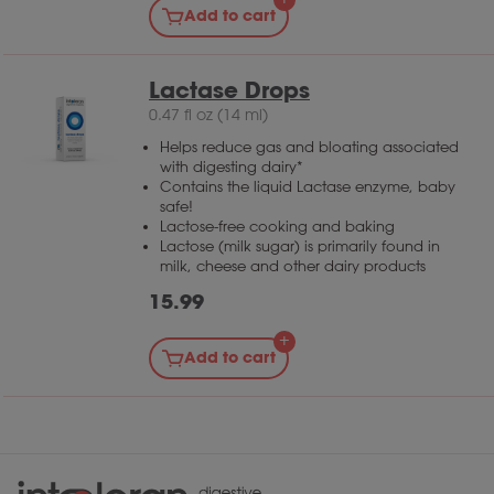
Add to cart
consume larger amounts of lactose you may
want to choose the 10,000 or 20,000.
Lactase Drops
0.47 fl oz (14 ml)
Helps reduce gas and bloating associated
with digesting dairy*
Contains the liquid Lactase enzyme, baby
safe!
Lactose-free cooking and baking
Lactose (milk sugar) is primarily found in
milk, cheese and other dairy products
15.99
Add to cart