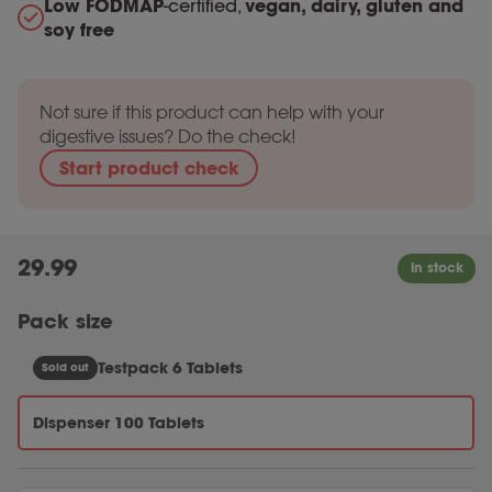
Low FODMAP
-certified,
vegan, dairy, gluten and
soy free
Not sure if this product can help with your
digestive issues? Do the check!
Start product check
29.99
Pack size
Testpack 6 Tablets
Sold out
Dispenser 100 Tablets