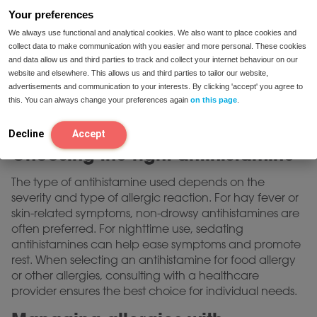
triggers
Your preferences
An allergy test antihistamine combination often goes
We always use functional and analytical cookies. We also want to place cookies and
hand-in-hand. Allergy testing, such as skin prick tests or
collect data to make communication with you easier and more personal. These cookies
and data allow us and third parties to track and collect your internet behaviour on our
blood tests, helps identify specific allergens that trigger
website and elsewhere. This allows us and third parties to tailor our website,
reactions. Antihistamines are sometimes
advertisements and communication to your interests. By clicking 'accept' you agree to
recommended before certain tests to manage any
this. You can always change your preferences again
on this page
.
mild reactions during the process, ensuring accurate
results without significant discomfort.
Decline
Accept
Choosing the right antihistamine
The type of antihistamine used depends on the
severity and type of allergic reaction. For hay fever or
skin-related symptoms, non-drowsy antihistamines are
often preferred. For nighttime use, sedating
antihistamines can help ease symptoms and promote
rest. When selecting an antihistamine for food allergy
or other allergies, consulting with a healthcare
provider ensures the best choice for individual needs.