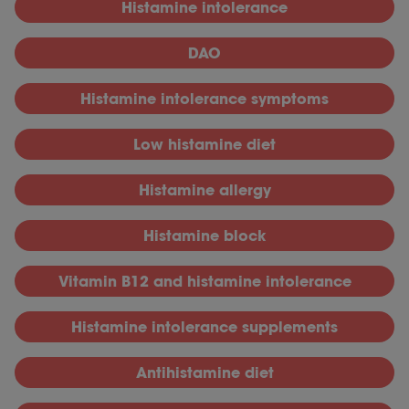
Histamine intolerance
DAO
Histamine intolerance symptoms
Low histamine diet
Histamine allergy
Histamine block
Vitamin B12 and histamine intolerance
Histamine intolerance supplements
Antihistamine diet