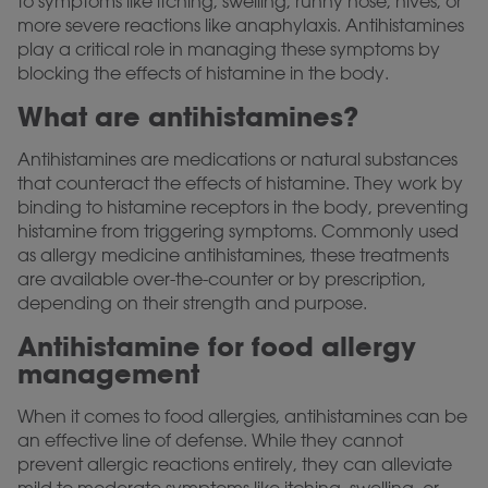
to symptoms like itching, swelling, runny nose, hives, or
more severe reactions like anaphylaxis. Antihistamines
play a critical role in managing these symptoms by
blocking the effects of histamine in the body.
What are antihistamines?
Antihistamines are medications or natural substances
that counteract the effects of histamine. They work by
binding to histamine receptors in the body, preventing
histamine from triggering symptoms. Commonly used
as allergy medicine antihistamines, these treatments
are available over-the-counter or by prescription,
depending on their strength and purpose.
Antihistamine for food allergy
management
When it comes to food allergies, antihistamines can be
an effective line of defense. While they cannot
prevent allergic reactions entirely, they can alleviate