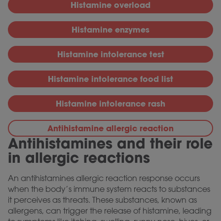
Histamine overload
Histamine enzymes
Histamine intolerance test
Histamine intolerance food list
Histamine intolerance rash
Antihistamine allergic reaction
Antihistamines and their role
in allergic reactions
An antihistamines allergic reaction response occurs
when the body’s immune system reacts to substances
it perceives as threats. These substances, known as
allergens, can trigger the release of histamine, leading