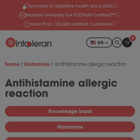
specialist in digestive health since 2008
Skip to content
Monash University low FODMAP certified™
more than 100,000 satisfied customers
0
US
home
histamine
/
/
antihistamine allergic reaction
Antihistamine allergic
reaction
Knowledge bank
Histamine