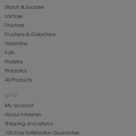
Starch & Sucrose
Lactose
Fructose
Fructans & Galactans
Histamine
Fats
Proteins
Probiotics
All Products
go to
My account
About Intoleran
Shipping and returns
100-Day Satisfaction Guarantee