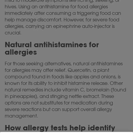
mild to moderate symptoms like itching, swelling, or
hives. Using an antihistamine for food allergies
immediately after consuming a triggering food can
help manage discomfort. However, for severe food
allergies, carrying an epinephrine auto-injector is
crucial.
Natural antihistamines for
allergies
For those seeking alternatives, natural antihistamines
for allergies may offer relief. Quercetin, a plant
compound found in foods like apples and onions, is
known for its ability to inhibit histamine release. Other
natural remedies include vitamin C, bromelain (found
in pineapples), and stinging nettle extract. These
options are not substitutes for medication during
severe reactions but can support overall allergy
management.
How allergy tests help identify