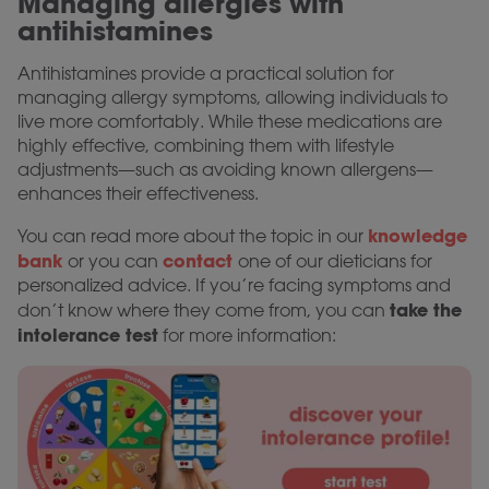
Managing allergies with
antihistamines
Antihistamines provide a practical solution for
managing allergy symptoms, allowing individuals to
live more comfortably. While these medications are
highly effective, combining them with lifestyle
adjustments—such as avoiding known allergens—
enhances their effectiveness.
knowledge
You can read more about the topic in our
bank
contact
or you can
one of our dieticians for
personalized advice. If you’re facing symptoms and
take the
don’t know where they come from, you can
intolerance test
for more information: