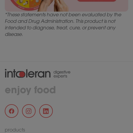
*These statements have not been evaluated by the
Food and Drug Administration. This product is not
intended to diagnose, treat, cure, or prevent any
disease.
enjoy food
products