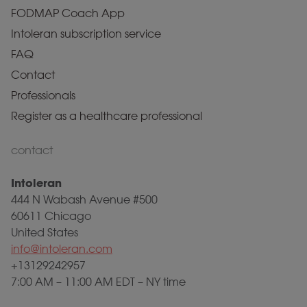
FODMAP Coach App
Intoleran subscription service
FAQ
Contact
Professionals
Register as a healthcare professional
contact
Intoleran
444 N Wabash Avenue #500
60611 Chicago
United States
info@intoleran.com
+13129242957
7:00 AM – 11:00 AM EDT – NY time