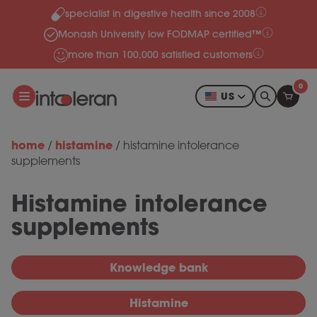
specialist in digestive health since 2008
Skip to content
Monash University low FODMAP certified™
more than 100,000 satisfied customers
0
US
home
histamine
/
/
histamine intolerance
supplements
Histamine intolerance
supplements
Knowledge bank
Histamine