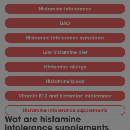
Histamine intolerance
DAO
Histamine intolerance symptoms
Low histamine diet
Histamine allergy
Histamine block
Vitamin B12 and histamine intolerance
Histamine intolerance supplements
Wat are histamine
intolerance supplements