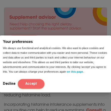
Your preferences
We always use functional and analytical cookies. We also want to place cookies and
collect data to make communication with you easier and more personal. These cookies
and data allow us and third parties to track and collect your internet behaviour on our
website and elsewhere. This allows us and third parties to tailor our website,
advertisements and communication to your interests. By clicking 'accept' you agree to
this. You can always change your preferences again
on this page
.
The best supplements for histamine intolerance vary
depending on individual needs. DAO-based products
Decline
Accept
like DAO Plus provide direct support, while nutrients like
vitamin C and quercetin offer additional relief by
reducing histamine load.
Incorporating histamine intolerance supplements into
Consult
your routine can help to reduce symptoms.
a