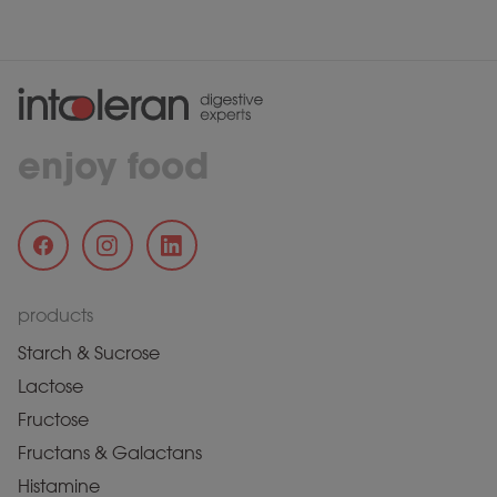
enjoy food
products
Starch & Sucrose
Lactose
Fructose
Fructans & Galactans
Histamine