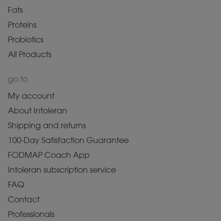
Fats
Proteins
Probiotics
All Products
go to
My account
About Intoleran
Shipping and returns
100-Day Satisfaction Guarantee
FODMAP Coach App
Intoleran subscription service
FAQ
Contact
Professionals