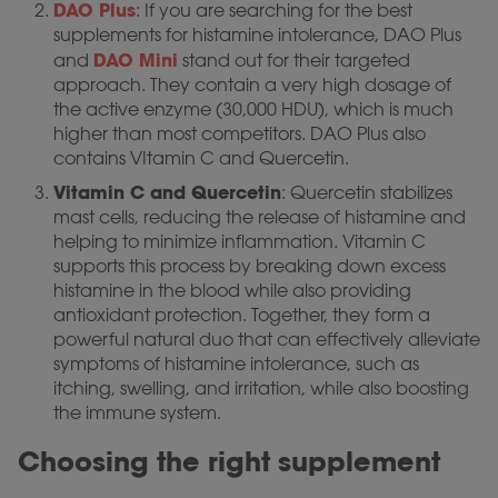
DAO Plus
: If you are searching for the best
supplements for histamine intolerance, DAO Plus
DAO Mini
and
stand out for their targeted
approach. They contain a very high dosage of
the active enzyme (30,000 HDU), which is much
higher than most competitors. DAO Plus also
contains VItamin C and Quercetin.
Vitamin C and Quercetin
: Quercetin stabilizes
mast cells, reducing the release of histamine and
helping to minimize inflammation. Vitamin C
supports this process by breaking down excess
histamine in the blood while also providing
antioxidant protection. Together, they form a
powerful natural duo that can effectively alleviate
symptoms of histamine intolerance, such as
itching, swelling, and irritation, while also boosting
the immune system.
Choosing the right supplement