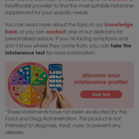
healthcare provider to find the most suitable histamine
supplement for your specific needs.
knowledge
You can read more about the topic in our
bank
contact
or you can
one of our dieticians for
personalized advice. If you’re facing symptoms and
take the
don’t know where they come from, you can
intolerance test
for more information:
*These statements have not been evaluated by the
Food and Drug Administration. This product is not
intended to diagnose, treat, cure, or prevent any
disease.