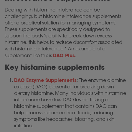
Dealing with histamine intolerance can be
challenging, but histamine intolerance supplements
offer a practical solution for managing symptoms.
These supplements are specifically designed to
support the body’s ability to break down excess
histamine, this helps to reduce discomfort associated
with histamine intolerance.* An example of a
DAO Plus
supplement like this is
.
Key histamine supplements
DAO Enzyme Supplements
: The enzyme diamine
oxidase (DAO) is essential for breaking down
dietary histamine. Many individuals with histamine
intolerance have low DAO levels. Taking a
histamine supplement that contains DAO can
help process histamine from foods, reducing
symptoms like headaches, bloating, and skin
irritation.