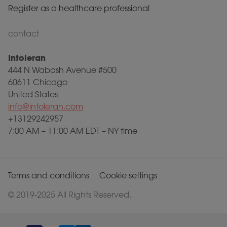
Register as a healthcare professional
contact
Intoleran
444 N Wabash Avenue #500
60611 Chicago
United States
info@intoleran.com
+13129242957
7:00 AM – 11:00 AM EDT – NY time
Terms and conditions
Cookie settings
© 2019-2025 All Rights Reserved.