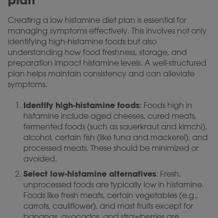
plan
Creating a low histamine diet plan is essential for
managing symptoms effectively. This involves not only
identifying high-histamine foods but also
understanding how food freshness, storage, and
preparation impact histamine levels. A well-structured
plan helps maintain consistency and can alleviate
symptoms.
Identify high-histamine foods
: Foods high in
histamine include aged cheeses, cured meats,
fermented foods (such as sauerkraut and kimchi),
alcohol, certain fish (like tuna and mackerel), and
processed meats. These should be minimized or
avoided.
Select low-histamine alternatives
: Fresh,
unprocessed foods are typically low in histamine.
Foods like fresh meats, certain vegetables (e.g.,
carrots, cauliflower), and most fruits except for
bananas, avocados, and strawberries are