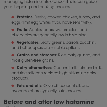
managing histamine intolerance. This list can guide
your shopping and cooking choices:
Proteins
: Freshly cooked chicken, turkey, and
eggs (limit egg whites if you have sensitivity).
Fruits
: Apples, pears, watermelon, and
blueberries are generally low in histamine.
Vegetables
: Leafy greens, carrots, zucchini,
and bell peppers are suitable options.
Grains and starches
: Rice, oats, quinoa, and
most gluten-free grains.
Dairy alternatives
: Coconut milk, almond milk,
and rice milk can replace high-histamine dairy
products.
Fats and oils
: Olive oil, coconut oil, and
avocado oil are typically safe choices.
Before and after low histamine