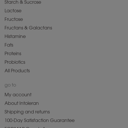
Starch & Sucrose
Lactose
Fructose
Fructans & Galactans
Histamine
Fats
Proteins
Probiotics
All Products
go to
My account
About Intoleran
Shipping and returns
100-Day Satisfaction Guarantee