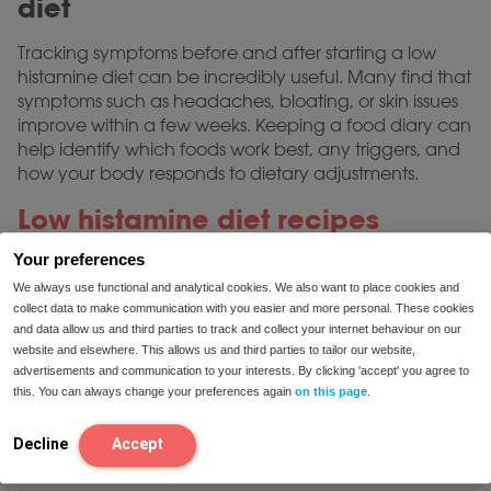
diet
Tracking symptoms before and after starting a low
histamine diet can be incredibly useful. Many find that
symptoms such as headaches, bloating, or skin issues
improve within a few weeks. Keeping a food diary can
help identify which foods work best, any triggers, and
how your body responds to dietary adjustments.
Low histamine diet recipes
Your preferences
Adapting to a low histamine diet may seem
challenging initially, but with some creativity, it’s
We always use functional and analytical cookies. We also want to place cookies and
collect data to make communication with you easier and more personal. These cookies
possible to enjoy a varied and tasty diet. Some simple
and data allow us and third parties to track and collect your internet behaviour on our
low histamine diet recipes include:
website and elsewhere. This allows us and third parties to tailor our website,
advertisements and communication to your interests. By clicking 'accept' you agree to
Vegetable stir-fry
: Using zucchini, bell peppers,
this. You can always change your preferences again
on this page
.
and carrots with a bit of olive oil.
Herb-roasted chicken
: Freshly cooked chicken
Decline
Accept
with rosemary, thyme, and olive oil.