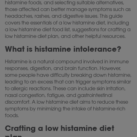
histamine foods, and selecting suitable alternatives,
those affected can better manage symptoms such as
headaches, rashes, and digestive issues. This guide
covers the essentials of a low histamine diet, including
a low histamine diet food list, suggestions for crafting a
low histamine diet plan, and other helpful resources.
What is histamine intolerance?
Histamine is a natural compound involved in immune
responses, digestion, and brain function. However,
some people have difficulty breaking down histamine,
leading to an excess that can trigger symptoms similar
to allergic reactions. These can include skin irritation,
nasal congestion, fatigue, and gastrointestinal
discomfort. A low histamine diet aims to reduce these
symptoms by minimizing the intake of histamine-rich
foods.
Crafting a low histamine diet