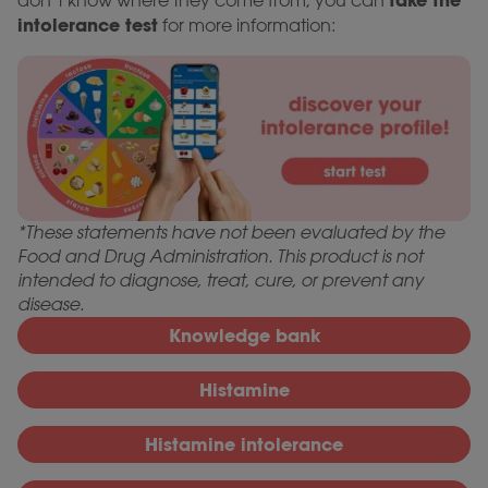
take the
don’t know where they come from, you can
intolerance test
for more information:
*These statements have not been evaluated by the
Food and Drug Administration. This product is not
intended to diagnose, treat, cure, or prevent any
disease.
Knowledge bank
Histamine
Histamine intolerance