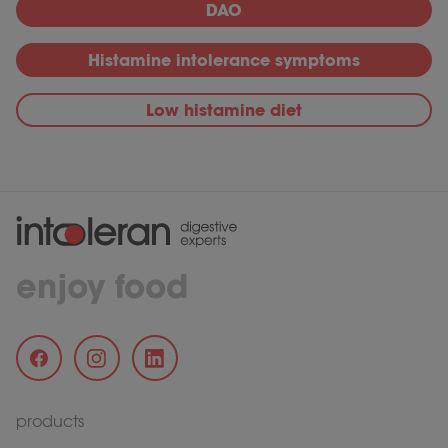
DAO
Histamine intolerance symptoms
Low histamine diet
enjoy food
products