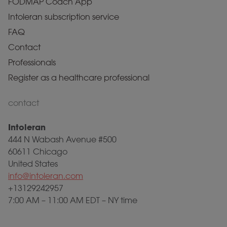
FODMAP Coach App
Intoleran subscription service
FAQ
Contact
Professionals
Register as a healthcare professional
contact
Intoleran
444 N Wabash Avenue #500
60611 Chicago
United States
info@intoleran.com
+13129242957
7:00 AM – 11:00 AM EDT – NY time