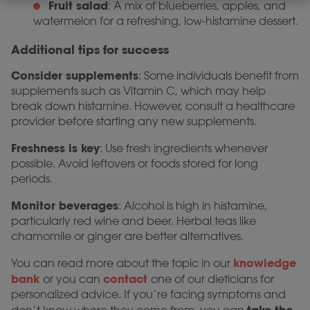
Fruit salad
: A mix of blueberries, apples, and
watermelon for a refreshing, low-histamine dessert.
Additional tips for success
Consider supplements
: Some individuals benefit from
supplements such as Vitamin C, which may help
break down histamine. However, consult a healthcare
provider before starting any new supplements.
Freshness is key
: Use fresh ingredients whenever
possible. Avoid leftovers or foods stored for long
periods.
Monitor beverages
: Alcohol is high in histamine,
particularly red wine and beer. Herbal teas like
chamomile or ginger are better alternatives.
knowledge
You can read more about the topic in our
bank
contact
or you can
one of our dieticians for
personalized advice. If you’re facing symptoms and