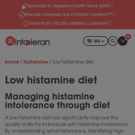
specialist in digestive health since 2008
Skip to content
Monash University low FODMAP certified™
more than 100,000 satisfied customers
0
US
home
histamine
/
/
low histamine diet
Low histamine diet
Managing histamine
intolerance
through diet
A low histamine diet can significantly improve the
quality of life for individuals with histamine intolerance.
By understanding what histamine is, identifying high-