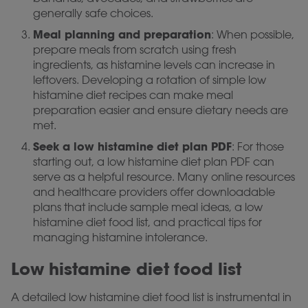
generally safe choices.
Meal planning and preparation
: When possible,
prepare meals from scratch using fresh
ingredients, as histamine levels can increase in
leftovers. Developing a rotation of simple low
histamine diet recipes can make meal
preparation easier and ensure dietary needs are
met.
Seek a low histamine diet plan PDF
: For those
starting out, a low histamine diet plan PDF can
serve as a helpful resource. Many online resources
and healthcare providers offer downloadable
plans that include sample meal ideas, a low
histamine diet food list, and practical tips for
managing histamine intolerance.
Low histamine diet food list
A detailed low histamine diet food list is instrumental in