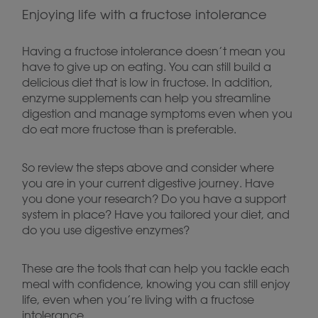
Enjoying life with a fructose intolerance
Having a fructose intolerance doesn’t mean you
have to give up on eating. You can still build a
delicious diet that is low in fructose. In addition,
enzyme supplements can help you streamline
digestion and manage symptoms even when you
do eat more fructose than is preferable.
So review the steps above and consider where
you are in your current digestive journey. Have
you done your research? Do you have a support
system in place? Have you tailored your diet, and
do you use digestive enzymes?
These are the tools that can help you tackle each
meal with confidence, knowing you can still enjoy
life, even when you’re living with a fructose
intolerance.