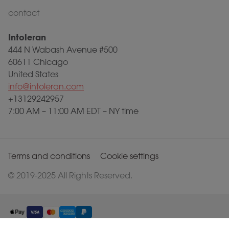
contact
Intoleran
444 N Wabash Avenue #500
60611 Chicago
United States
info@intoleran.com
+13129242957
7:00 AM – 11:00 AM EDT – NY time
Terms and conditions
Cookie settings
© 2019-2025 All Rights Reserved.