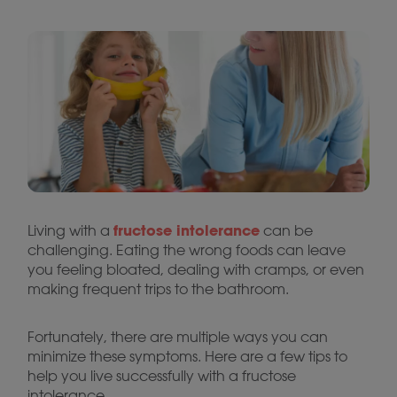
fructose intolerance
Living with a
can be
challenging. Eating the wrong foods can leave
you feeling bloated, dealing with cramps, or even
making frequent trips to the bathroom.
Fortunately, there are multiple ways you can
minimize these symptoms. Here are a few tips to
help you live successfully with a fructose
intolerance.