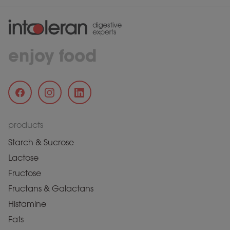
enjoy food
products
Starch & Sucrose
Lactose
Fructose
Fructans & Galactans
Histamine
Fats