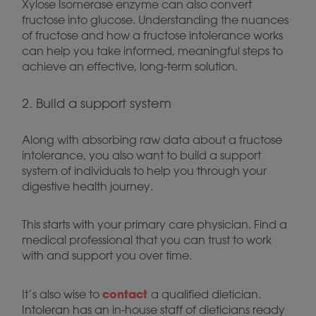
Xylose Isomerase enzyme can also convert
fructose into glucose. Understanding the nuances
of fructose and how a fructose intolerance works
can help you take informed, meaningful steps to
achieve an effective, long-term solution.
2. Build a support system
Along with absorbing raw data about a fructose
intolerance, you also want to build a support
system of individuals to help you through your
digestive health journey.
This starts with your primary care physician. Find a
medical professional that you can trust to work
with and support you over time.
contact
It’s also wise to
a qualified dietician.
Intoleran has an in-house staff of dieticians ready