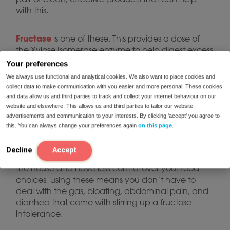
with this.
Fructase
is one of these. This provides a dose of
the Xylose Isomerase enzyme to help digest excess
Quatrase forte
fruit sugar.*
contains a more
Your preferences
comprehensive mixture of digestive enzymes
We always use functional and analytical cookies. We also want to place cookies and
(including Xylose Isomerase) and works well as a
collect data to make communication with you easier and more personal. These cookies
complete digestive support tool for more broader
and data allow us and third parties to track and collect your internet behaviour on our
support.*
website and elsewhere. This allows us and third parties to tailor our website,
advertisements and communication to your interests. By clicking 'accept' you agree to
this. You can always change your preferences again
on this page
.
Either of these supplements is a safe and effective
way to address fructose intolerance. When you do
Decline
Accept
decide to eat a troublesome food, or you’re out of
the house and have less control over your food
choices, using these means you don’t have to
deal with the gas, bloating, abdominal pain, and
diarrhea that come with stirring up a fructose
intolerance.