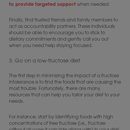
to provide targeted support
when needed.
Finally, find trusted friends and family members to
act as accountability partners. These individuals
should be able to encourage you to stick to
dietary commitments and gently call you out
when you need help staying focused.
3. Go on a low-fructose diet
The first step in minimizing the impact of a fructose
intolerance is to find the foods that are causing the
most trouble. Fortunately, there are many
resources that can help you tailor your diet to your
needs.
For instance, start by identifying foods with high
concentrations of free fructose (i.e., fructose
without glucose it can ride along with) in your diet.