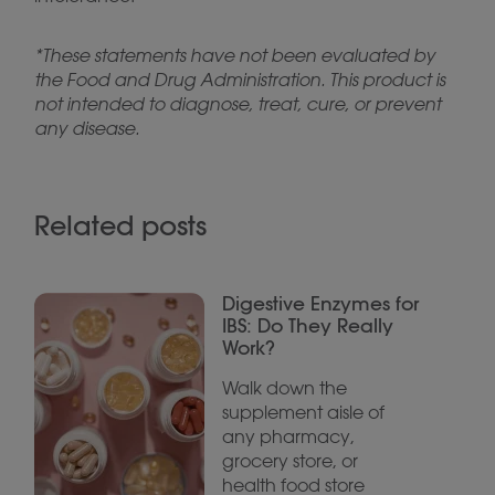
*These statements have not been evaluated by
the Food and Drug Administration. This product is
not intended to diagnose, treat, cure, or prevent
any disease.
Related posts
Digestive Enzymes for
IBS: Do They Really
Work?
Walk down the
supplement aisle of
any pharmacy,
grocery store, or
health food store