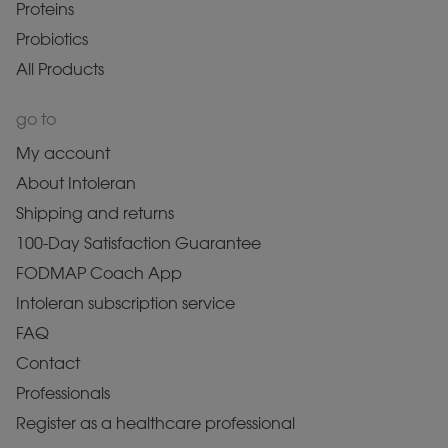
Proteins
Probiotics
All Products
go to
My account
About Intoleran
Shipping and returns
100-Day Satisfaction Guarantee
FODMAP Coach App
Intoleran subscription service
FAQ
Contact
Professionals
Register as a healthcare professional