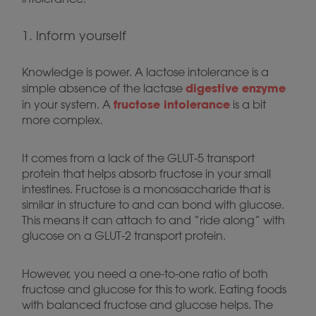
1. Inform yourself
Knowledge is power. A lactose intolerance is a
digestive enzyme
simple absence of the lactase
fructose intolerance
in your system. A
is a bit
more complex.
It comes from a lack of the GLUT-5 transport
protein that helps absorb fructose in your small
intestines. Fructose is a monosaccharide that is
similar in structure to and can bond with glucose.
This means it can attach to and “ride along” with
glucose on a GLUT-2 transport protein.
However, you need a one-to-one ratio of both
fructose and glucose for this to work. Eating foods
with balanced fructose and glucose helps. The