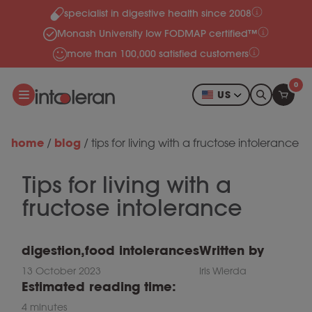
specialist in digestive health since 2008
Skip to content
Monash University low FODMAP certified™
more than 100,000 satisfied customers
0
US
home
blog
/
/
tips for living with a fructose intolerance
Tips for living with a
fructose intolerance
digestion
,
food intolerances
Written by
13 October 2023
Iris Wierda
Estimated reading time:
4 minutes