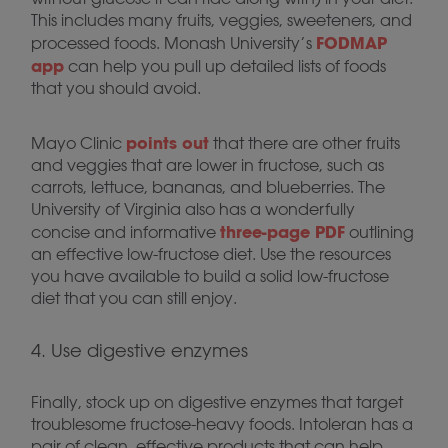
This includes many fruits, veggies, sweeteners, and
FODMAP
processed foods. Monash University’s
app
can help you pull up detailed lists of foods
that you should avoid.
points out
Mayo Clinic
that there are other fruits
and veggies that are lower in fructose, such as
carrots, lettuce, bananas, and blueberries. The
University of Virginia also has a wonderfully
three-page PDF
concise and informative
outlining
an effective low-fructose diet. Use the resources
you have available to build a solid low-fructose
diet that you can still enjoy.
4. Use digestive enzymes
Finally, stock up on digestive enzymes that target
troublesome fructose-heavy foods. Intoleran has a
pair of clean, effective products that can help