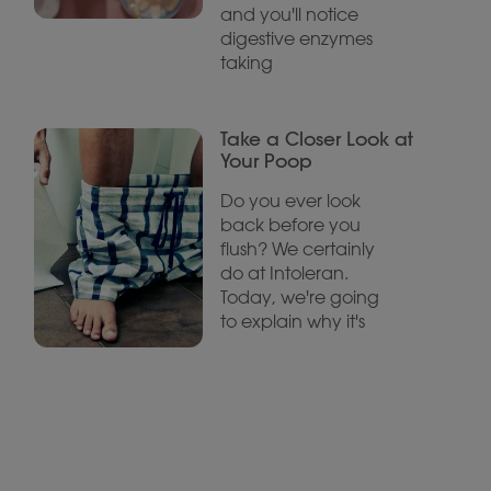
and you'll notice
digestive enzymes
taking
Take a Closer Look at
Your Poop
Do you ever look
back before you
flush? We certainly
do at Intoleran.
Today, we're going
to explain why it's