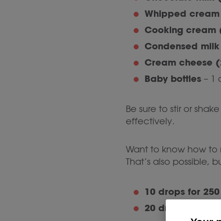
Whipped cream 
Cooking cream 
Condensed milk 
Cream cheese (
Baby bottles
– 1 
Be sure to stir or shak
effectively.
Want to know how to r
That’s also possible, 
10 drops for 250
20 drops for 250