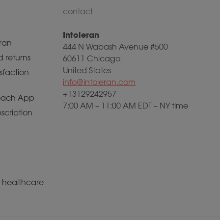
contact
Intoleran
ran
444 N Wabash Avenue #500
 returns
60611 Chicago
United States
sfaction
info@intoleran.com
+13129242957
ach App
7:00 AM – 11:00 AM EDT – NY time
scription
a healthcare