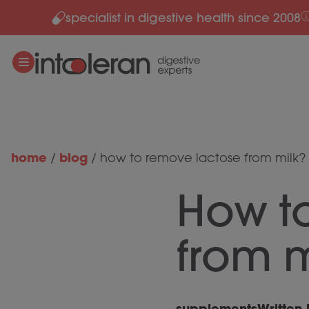
specialist in digestive health since 2008
Skip to content
home
blog
/
/
how to remove lactose from milk?
How t
from m
supplements
Written 