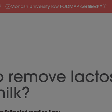
Monash University low FODMAP certified™
o remove lacto
ilk?
by
Estimated reading time: