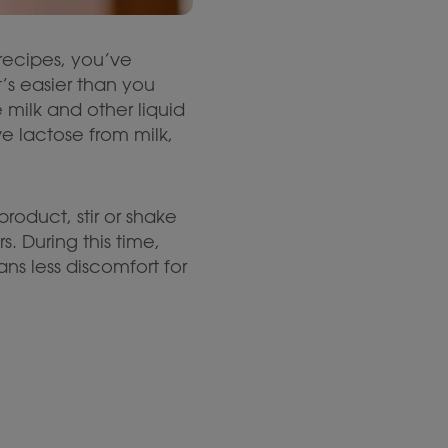
y recipes, you’ve
s easier than you
milk and other liquid
e lactose from milk,
roduct, stir or shake
rs. During this time,
s less discomfort for