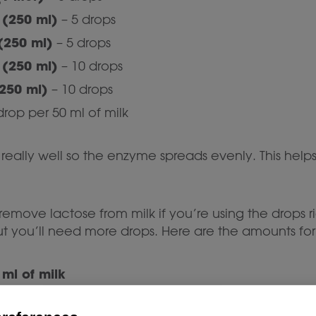
(250 ml)
– 5 drops
(250 ml)
– 5 drops
(250 ml)
– 10 drops
250 ml)
– 10 drops
drop per 50 ml of milk
e really well so the enzyme spreads evenly. This helps 
emove lactose from milk if you’re using the drops r
but you’ll need more drops. Here are the amounts fo
 ml of milk
 ml of cream