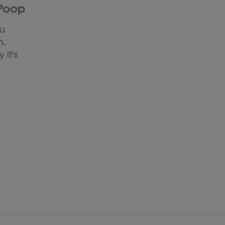
 Poop
ou
n.
 it's