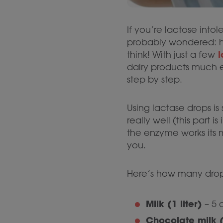
If you’re lactose intol
probably wondered: ho
l
think! With just a few
dairy products much ea
step by step.
Using lactase drops is
really well (this part is
the enzyme works its 
you.
Here’s how many drop
Milk (1 liter)
– 5 
Chocolate milk (1