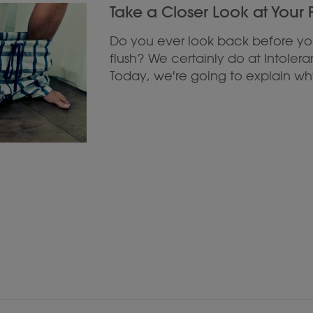
Take a Closer Look at Your
Do you ever look back before y
flush? We certainly do at Intolera
Today, we're going to explain why