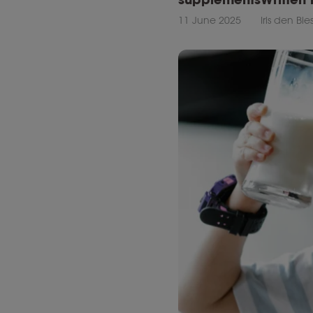
11 June 2025
Iris den Bi