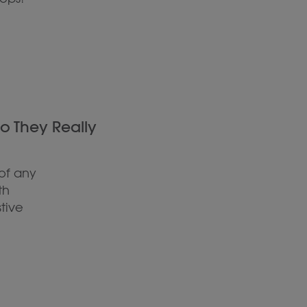
Do They Really
of any
th
tive