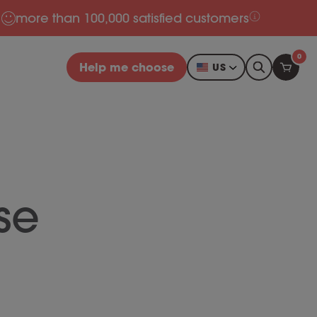
more than 100,000 satisfied customers
0
Help me choose
US
se