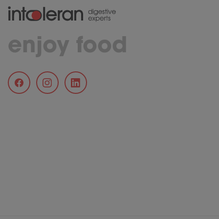
enjoy food