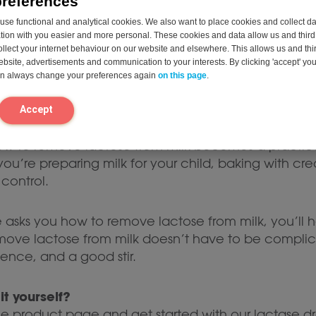
preferences
0 ml of cream cheese
se functional and analytical cookies. We also want to place cookies and collect d
on with you easier and more personal. These cookies and data allow us and third 
our portion, stir well, and enjoy shortly after.
ollect your internet behaviour on our website and elsewhere. This allows us and thir
website, advertisements and communication to your interests. By clicking 'accept' yo
can always change your preferences again
on this page
.
ogurt, sour cream, or cottage cheese, are too acidic
es, it’s better to take a lactase tablet or capsule be
Accept
, how to remove lactose from milk becomes a practic
u’re preparing milk for your child, baking with crea
 control.
asks you how to remove lactose from milk, you’ll 
ve lactose from milk doesn’t have to be complicate
tience, and a good stir.
it yourself?
he product page and get started with our lactase dr