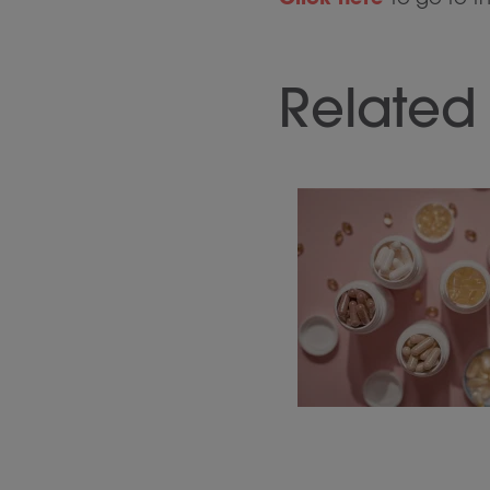
Related 