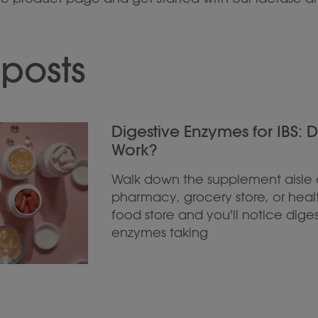
posts
Digestive Enzymes for IBS: 
Work?
Walk down the supplement aisle 
pharmacy, grocery store, or heal
food store and you'll notice diges
enzymes taking