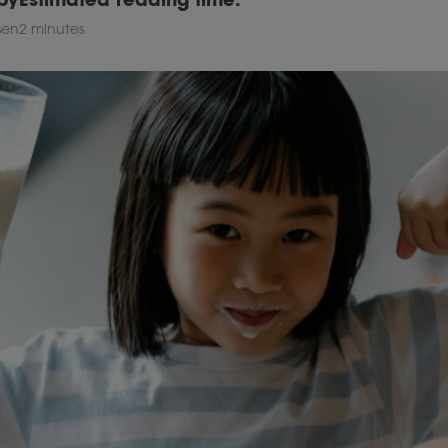
esen
2 minutes