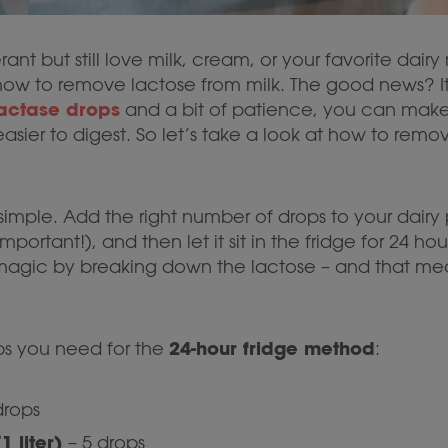
erant but still love milk, cream, or your favorite dair
w to remove lactose from milk. The good news? It’
actase drops
and a bit of patience, you can make 
sier to digest. So let’s take a look at how to remov
 simple. Add the right number of drops to your dairy p
 important!), and then let it sit in the fridge for 24 hou
magic by breaking down the lactose – and that mean
24-hour fridge method
s you need for the
:
drops
 liter)
– 5 drops