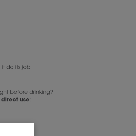
it do its job
ight before drinking?
direct use
r
: