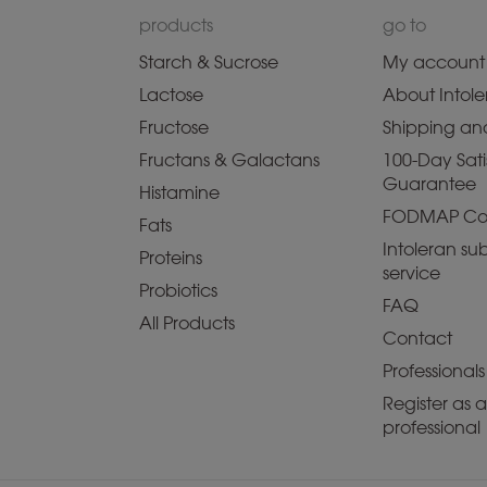
products
go to
Starch & Sucrose
My account
Lactose
About Intole
Fructose
Shipping and
Fructans & Galactans
100-Day Sati
Guarantee
Histamine
FODMAP Co
Fats
Intoleran sub
Proteins
service
Probiotics
FAQ
All Products
Contact
Professionals
Register as 
professional