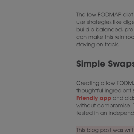
The low FODMAP diet is
use strategies like 
build a balanced, preb
can make this reintro
staying on track.
Simple Swaps
Creating a low FODM
thoughtful ingredient 
Friendly app
and aids
without compromise. T
tested in an independ
This blog post was wri