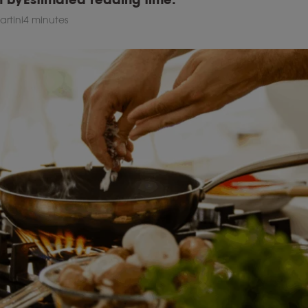
rtini
4 minutes