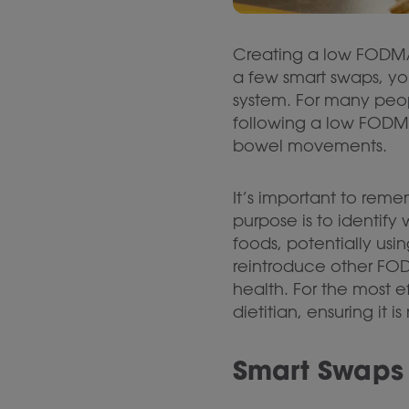
Creating a low FODMAP 
a few smart swaps, yo
system. For many peopl
following a low FODMA
bowel movements.
It’s important to reme
purpose is to identif
foods, potentially usi
reintroduce other FODM
health. For the most 
dietitian, ensuring it 
Smart Swaps 