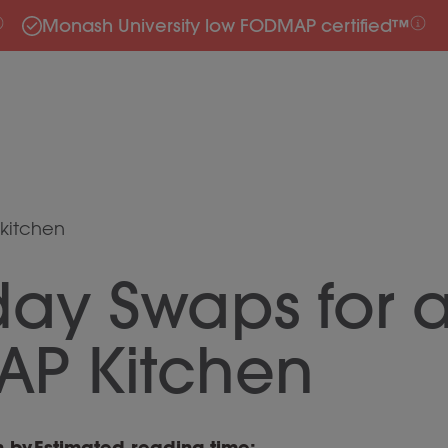
Monash University low FODMAP certified™
kitchen
day Swaps for 
P Kitchen
n by
Estimated reading time: