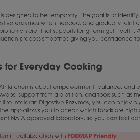
 designed to be temporary. The goal is to identify 
digestive enzymes when needed, and gradually rein
iotic-rich diet that supports long-term gut health.
duction process smoother, giving you confidence to
 for Everyday Cooking
AP kitchen is about empowerment, balance, and e
swaps, support from a dietitian, and tools such as t
 like Intoleran Digestive Enzymes, you can enjoy a g
he app allows you to check which foods are high o
ent NATA-approved laboratory, so you can feel con
FODMAP Friendly
tten in collaboration with