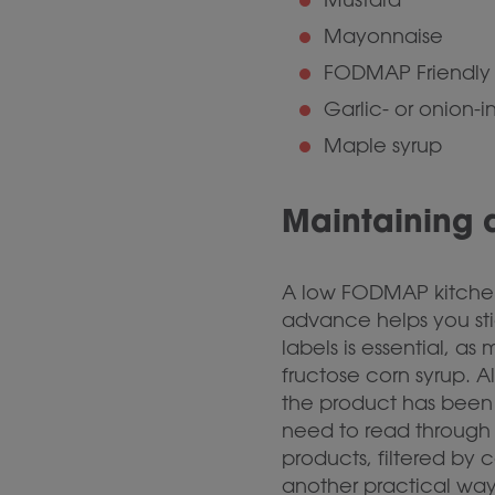
Mayonnaise
FODMAP Friendly 
Garlic- or onion-i
Maple syrup
Maintaining
A low FODMAP kitchen 
advance helps you sti
labels is essential, 
fructose corn syrup. A
the product has been 
need to read through 
products, filtered by
another practical way