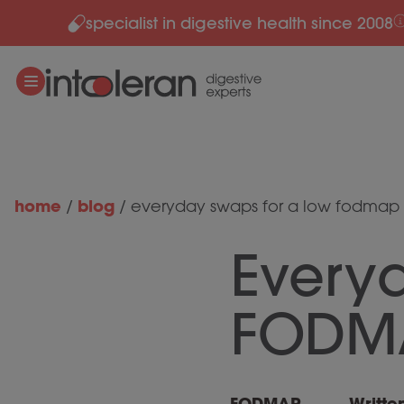
specialist in digestive health since 2008
Skip to content
home
blog
/
/
everyday swaps for a low fodmap 
Every
FODMA
FODMAP
Writte