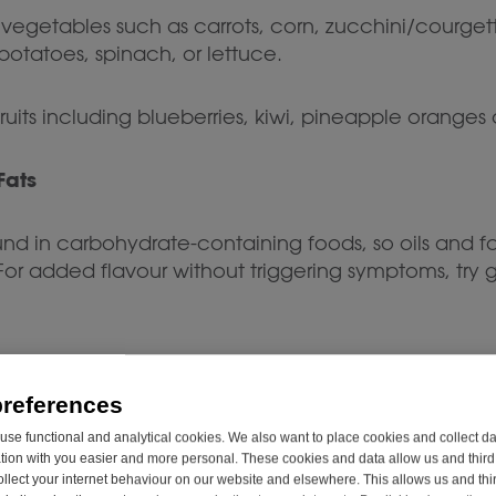
getables such as carrots, corn, zucchini/courget
otatoes, spinach, or lettuce.
uits including blueberries, kiwi, pineapple oranges
Fats
d in carbohydrate-containing foods, so oils and fa
or added flavour without triggering symptoms, try g
preferences
diet, there are plenty of tasty snacks you can en
se functional and analytical cookies. We also want to place cookies and collect d
on with you easier and more personal. These cookies and data allow us and third 
ollect your internet behaviour on our website and elsewhere. This allows us and thir