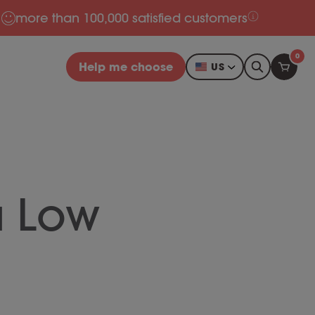
more than 100,000 satisfied customers
0
Help me choose
US
a Low