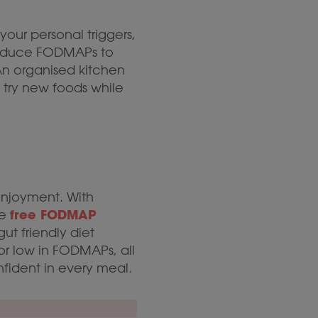
your personal triggers,
troduce FODMAPs to
 An organised kitchen
 try new foods while
njoyment. With
free FODMAP
he
ut friendly diet
r low in FODMAPs, all
fident in every meal.