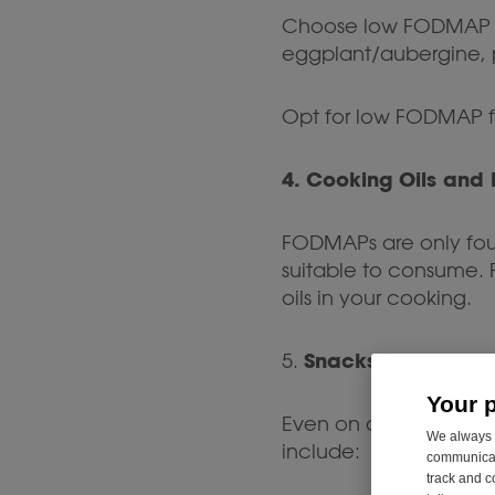
Choose low FODMAP ve
eggplant/aubergine, p
Opt for low FODMAP fr
4. Cooking Oils and 
FODMAPs are only foun
suitable to consume. F
oils in your cooking.
Snacks
5.
Your 
Even on a low FODMAP 
We always u
include:
communicati
track and c