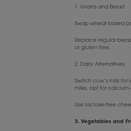
1. Grains and Bread
Swap wheat-based pasta
Replace regular bread
or gluten free.
2. Dairy Alternatives
Switch cow’s milk for 
milks, opt for calcium
Use lactose-free che
3. Vegetables and Fr