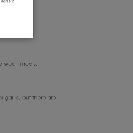
u agree to
 between meals.
garlic, but there are