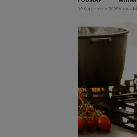
19 September 2025
Anouk Ma