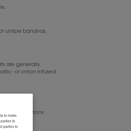
te,
 or unripe bananas.
ts are generally
arlic- or onion-infused
joy. Some options
ata to make
parties to
d parties to