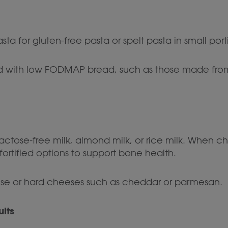
 for gluten-free pasta or spelt pasta in small port
 with low FODMAP bread, such as those made from ri
lactose-free milk, almond milk, or rice milk. When 
-fortified options to support bone health.
ese or hard cheeses such as cheddar or parmesan.
uits