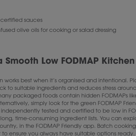
certified sauces
nfused olive oils for cooking or salad dressing
 a Smooth Low FODMAP Kitchen
works best when it’s organised and intentional. Pl
ck to suitable ingredients and reduces stress arou
as many packaged foods contain hidden FODMAPs lik
lternatively, simply look for the green FODMAP Frie
independently tested and certified to be low in FO
long, time-consuming ingredient lists. You can explo
 country, in the FODMAP Friendly app. Batch cooking
 to ensure you always have suitable options ready.