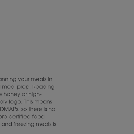
anning your meals in
nd meal prep. Reading
e honey or high-
ndly logo. This means
DMAPs, so there is no
re certified food
 and freezing meals is