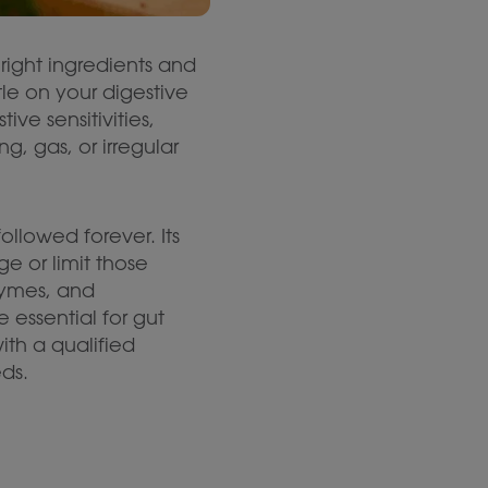
right ingredients and
le on your digestive
ve sensitivities,
 gas, or irregular
llowed forever. Its
e or limit those
zymes, and
 essential for gut
th a qualified
eds.