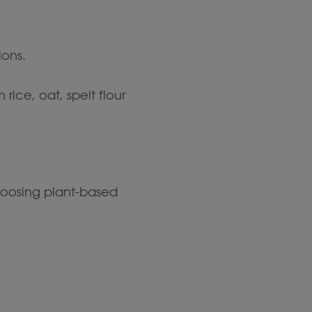
ions.
ce, oat, spelt flour
choosing plant-based