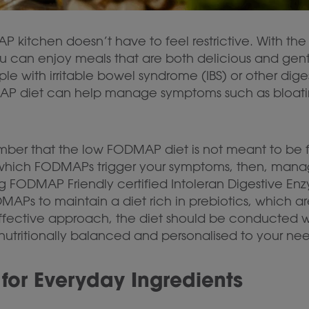
kitchen doesn’t have to feel restrictive. With the 
u can enjoy meals that are both delicious and gent
e with irritable bowel syndrome (IBS) or other digesti
P diet can help manage symptoms such as bloating,
mber that the low FODMAP diet is not meant to be fo
y which FODMAPs trigger your symptoms, then, manag
ng FODMAP Friendly certified Intoleran Digestive En
APs to maintain a diet rich in prebiotics, which are
effective approach, the diet should be conducted wi
is nutritionally balanced and personalised to your ne
for Everyday Ingredients