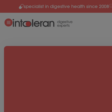
specialist in digestive health since 2008
Skip to content