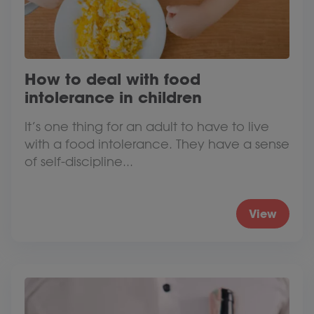
How to deal with food
intolerance in children
It’s one thing for an adult to have to live
with a food intolerance. They have a sense
of self-discipline...
View