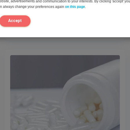
website, advertisements and communication to your interests. By clicking 'accept' yo
can always change your preferences again
on this page
.
Accept
View