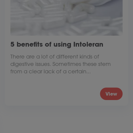
5 benefits of using Intoleran
There are a lot of different kinds of
digestive issues. Sometimes these stem
from a clear lack of a certain...
View