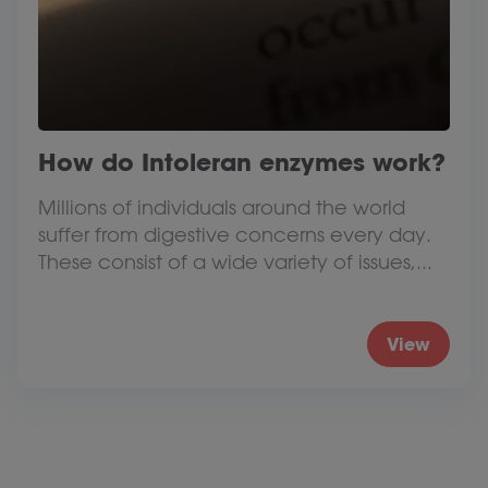
How do Intoleran enzymes work?
Millions of individuals around the world
suffer from digestive concerns every day.
These consist of a wide variety of issues,...
View