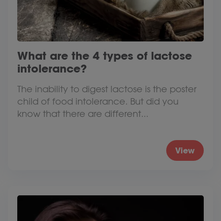
What are the 4 types of lactose
intolerance?
The inability to digest lactose is the poster
child of food intolerance. But did you
know that there are different...
View