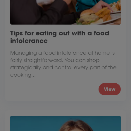
Tips for eating out with a food
intolerance
Managing a food intolerance at home is
fairly straightforward. You can shop
strategically and control every part of the
cooking...
View