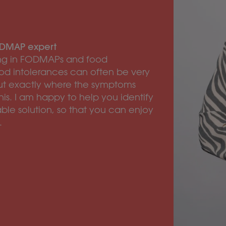
FODMAP expert
zing in FODMAPs and food
od intolerances can often be very
re out exactly where the symptoms
his. I am happy to help you identify
ble solution, so that you can enjoy
.