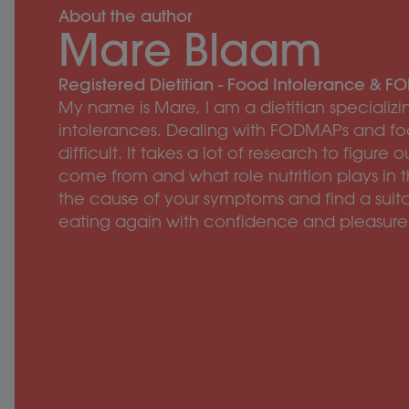
About the author
Mare Blaam
Registered Dietitian - Food Intolerance & 
My name is Mare, I am a dietitian speciali
intolerances. Dealing with FODMAPs and fo
difficult. It takes a lot of research to figu
come from and what role nutrition plays in t
the cause of your symptoms and find a suita
eating again with confidence and pleasure