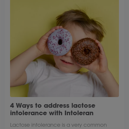
4 Ways to address lactose
intolerance with Intoleran
Lactose intolerance is a very common