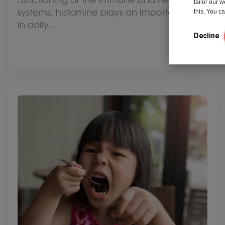
tailor our 
systems, histamine plays an important role
this. You 
in daily...
Decline
View