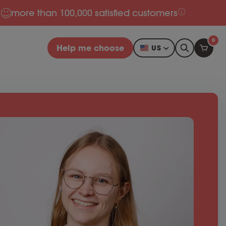
more than 100,000 satisfied customers
0
Help me choose
US