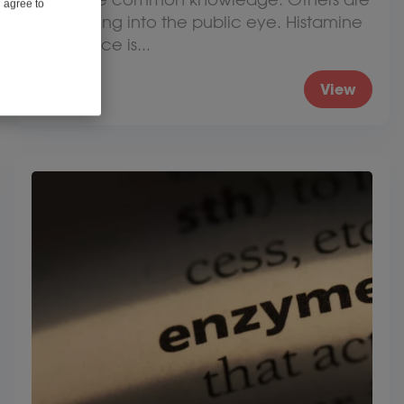
u agree to
just coming into the public eye. Histamine
intolerance is...
View