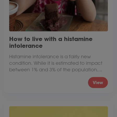
How to live with a histamine
intolerance
Histamine intolerance is a fairly new
condition. While it is estimated to impact
between 1% and 3% of the population,...
View