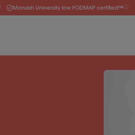
Monash University low FODMAP certified™