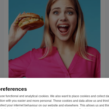
3 Tips for living with IBS
preferences
IBS is an umbrella term used to categorize
se functional and analytical cookies. We also want to place cookies and collect d
on with you easier and more personal. These cookies and data allow us and third 
a variety of digestive issues and their
ollect your internet behaviour on our website and elsewhere. This allows us and thir
symptoms, from bloating, gas, and...