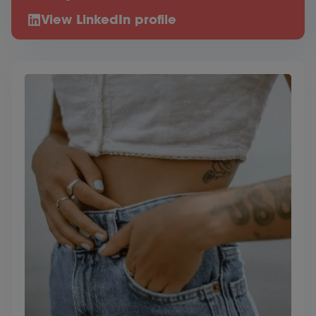
View LinkedIn profile