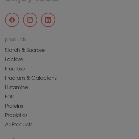
products
Starch & Sucrose
Lactose
Fructose
Fructans & Galactans
Histamine
Fats
Proteins
Probiotics
All Products