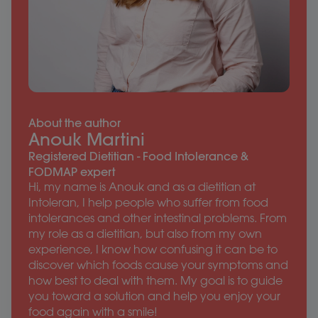
About the author
Anouk Martini
Registered Dietitian - Food Intolerance &
FODMAP expert
Hi, my name is Anouk and as a dietitian at
Intoleran, I help people who suffer from food
intolerances and other intestinal problems. From
my role as a dietitian, but also from my own
experience, I know how confusing it can be to
discover which foods cause your symptoms and
how best to deal with them. My goal is to guide
you toward a solution and help you enjoy your
food again with a smile!