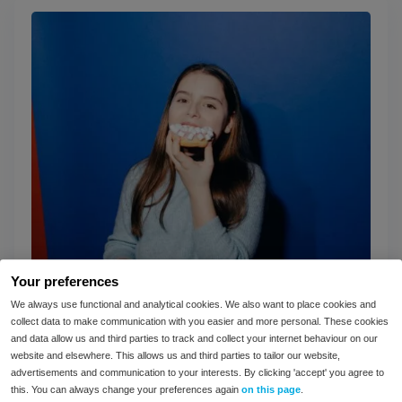
Your preferences
We always use functional and analytical cookies. We also want to place cookies and
collect data to make communication with you easier and more personal. These cookies
and data allow us and third parties to track and collect your internet behaviour on our
website and elsewhere. This allows us and third parties to tailor our website,
IBS vs intolerances: what’s the difference?
advertisements and communication to your interests. By clicking 'accept' you agree to
this. You can always change your preferences again
on this page
.