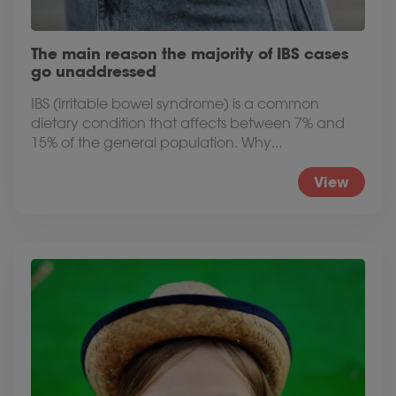
The main reason the majority of IBS cases
go unaddressed
IBS (irritable bowel syndrome) is a common
dietary condition that affects between 7% and
15% of the general population. Why...
View