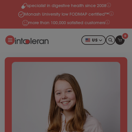
specialist in digestive health since 2008
Skip to content
Monash University low FODMAP certified™
more than 100,000 satisfied customers
0
US