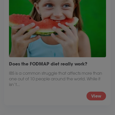
Does the FODMAP diet really work?
IBS is a common struggle that affects more than
one out of 10 people around the world. While it
isn’t...
View