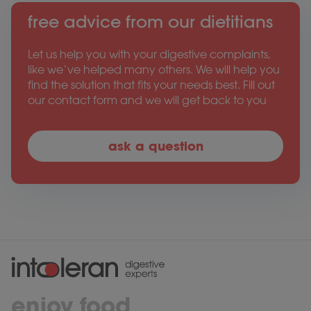
free advice from our dietitians
Let us help you with your digestive complaints,
like we’ve helped many others. We will help you
find the solution that fits your needs best. Fill out
our contact form and we will get back to you
ask a question
enjoy food