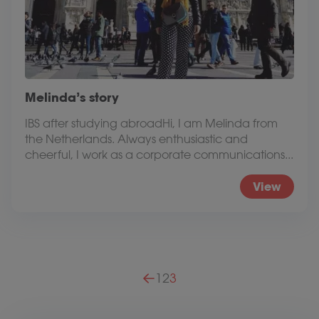
Melinda’s story
IBS after studying abroadHi, I am Melinda from
the Netherlands. Always enthusiastic and
cheerful, I work as a corporate communications...
View
Posts pagination
1
2
3