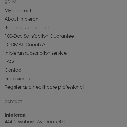
go to
My account
About Intoleran
Shipping and returns
100-Day Satisfaction Guarantee
FODMAP Coach App
Intoleran subscription service
FAQ
Contact
Professionals
Register as a healthcare professional
contact
Intoleran
444 N Wabash Avenue #500