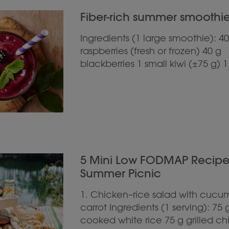
Fiber-rich summer smoothie 
Ingredients (1 large smoothie): 40
raspberries (fresh or frozen) 40 g
blackberries 1 small kiwi (±75 g) 1
5 Mini Low FODMAP Recipes 
Summer Picnic
1. Chicken–rice salad with cucu
carrot Ingredients (1 serving): 75 
cooked white rice 75 g grilled c