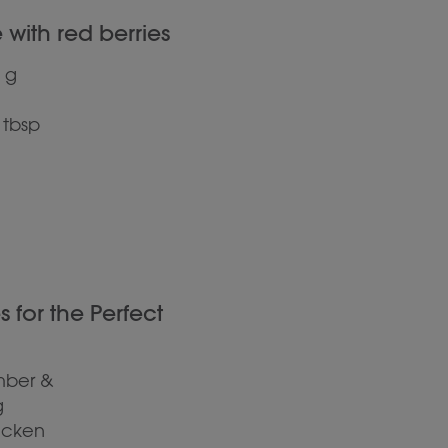
with red berries
 g
 tbsp
for the Perfect
mber &
g
hicken