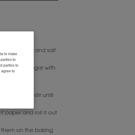
ment paper.
amon, ginger, and salt
ata to make
parties to
d parties to
butter and sugar with
u agree to
ixture and stir until
paper and roll it out
 them on the baking