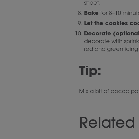
sheet.
Bake
for 8–10 minute
Let the cookies co
Decorate (optional
decorate with sprink
red and green icing 
Tip:
Mix a bit of cocoa p
Related