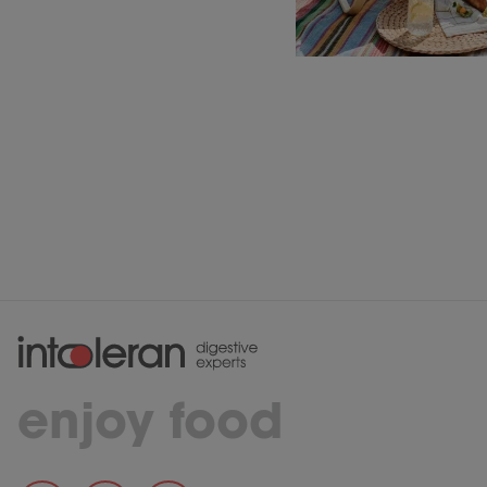
enjoy food