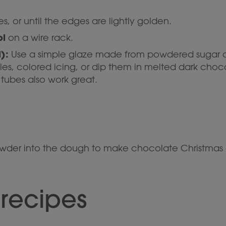
s, or until the edges are lightly golden.
ol
on a wire rack.
):
Use a simple glaze made from powdered sugar an
les, colored icing, or dip them in melted dark choc
tubes also work great.
owder into the dough to make chocolate Christmas 
 recipes