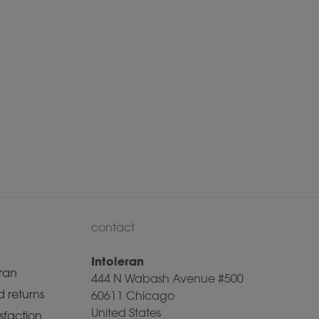
contact
Intoleran
ran
444 N Wabash Avenue #500
 returns
60611 Chicago
United States
sfaction