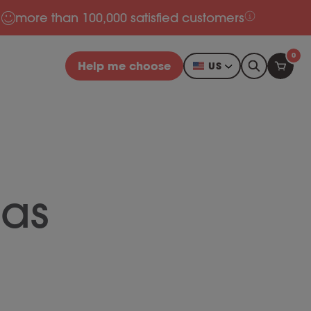
more than 100,000 satisfied customers
0
Help me choose
US
as