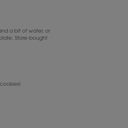
d a bit of water, or
olate. Store-bought
cookies!