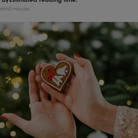
rtini
2 minutes