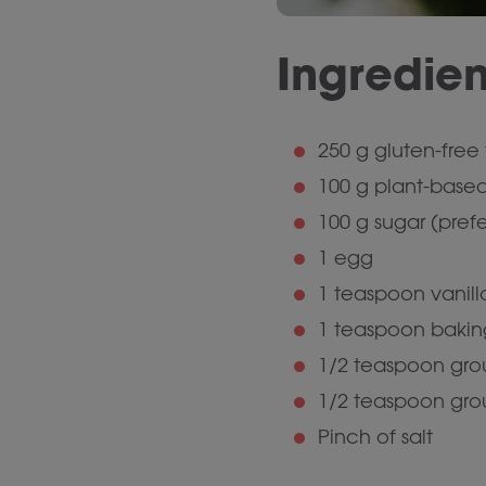
Ingredien
250 g gluten-free f
100 g plant-based
100 g sugar (pref
1 egg
1 teaspoon vanill
1 teaspoon baki
1/2 teaspoon gr
1/2 teaspoon gro
Pinch of salt