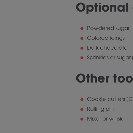
Optional 
Powdered sugar
Colored icings
Dark chocolate
Sprinkles or sugar
Other too
Cookie cutters (C
Rolling pin
Mixer or whisk