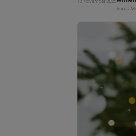
13 November 2025
Anouk Ma