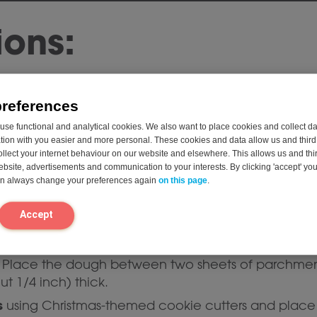
ions:
 350°F (175°C) and line a baking sheet with parch
preferences
ents:
Sift the gluten-free flour, baking powder, cinn
se functional and analytical cookies. We also want to place cookies and collect d
on with you easier and more personal. These cookies and data allow us and third 
ollect your internet behaviour on our website and elsewhere. This allows us and thir
and sugar:
In a separate bowl, mix the plant-based 
website, advertisements and communication to your interests. By clicking 'accept' yo
 light and fluffy.
can always change your preferences again
on this page
.
nilla extract
to the butter mixture and mix well.
Accept
d wet ingredients:
Add the dry mixture to the wet m
ough will be slightly sticky.
Place the dough between two sheets of parchment 
t 1/4 inch) thick.
s
using Christmas-themed cookie cutters and place