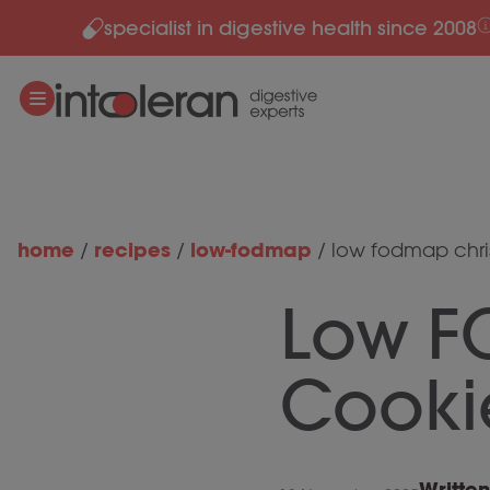
specialist in digestive health since 2008
Skip to content
home
recipes
low-fodmap
/
/
/
low fodmap chri
Low F
Cooki
Writte