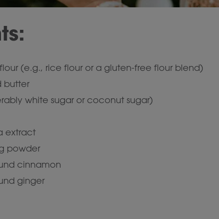
ts:
lour (e.g., rice flour or a gluten-free flour blend)
 butter
erably white sugar or coconut sugar)
a extract
ng powder
ound cinnamon
und ginger