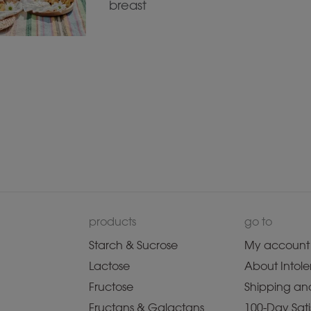
breast
products
go to
Starch & Sucrose
My account
Lactose
About Intole
Fructose
Shipping and
Fructans & Galactans
100-Day Sati