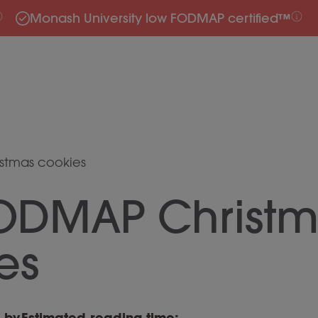
Monash University low FODMAP certified™
stmas cookies
ODMAP Christm
es
n by
Estimated reading time: