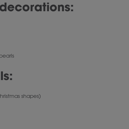
decorations:
 pearls
ls:
hristmas shapes)