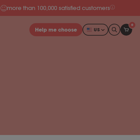
more than 100,000 satisfied customers
0
Help me choose
US