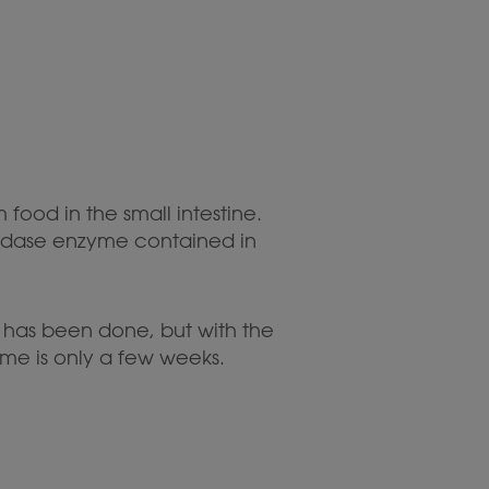
ood in the small intestine.
oxidase enzyme contained in
h has been done, but with the
nzyme is only a few weeks.