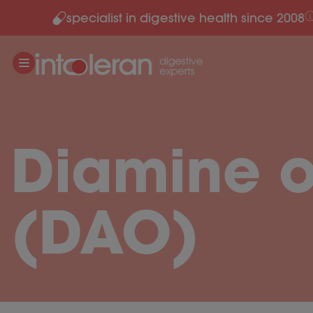
specialist in digestive health since 2008
Skip to content
Diamine 
(DAO)