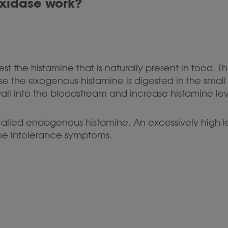
xidase work?
t the histamine that is naturally present in food. Thi
 the exogenous histamine is digested in the small i
wall into the bloodstream and increase histamine lev
 called endogenous histamine. An excessively high
ne intolerance symptoms.