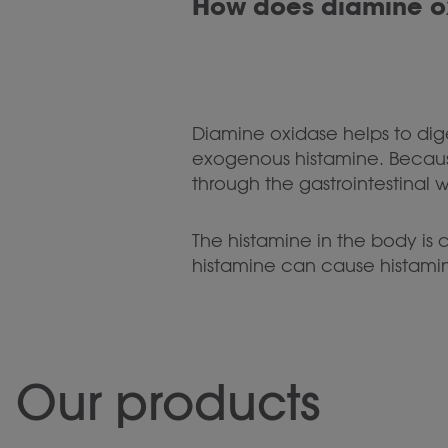
How does diamine o
Diamine oxidase helps to diges
exogenous histamine. Because
through the gastrointestinal 
The histamine in the body is
histamine can cause histami
Our products