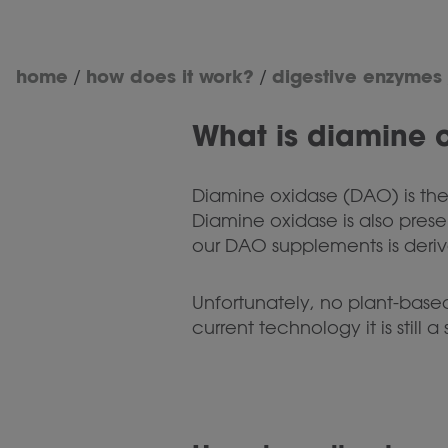
home
how does it work?
digestive enzymes
/
/
What is diamine 
Diamine oxidase (DAO) is the
Diamine oxidase is also pres
our DAO supplements is deriv
Unfortunately, no plant-base
current technology it is still 