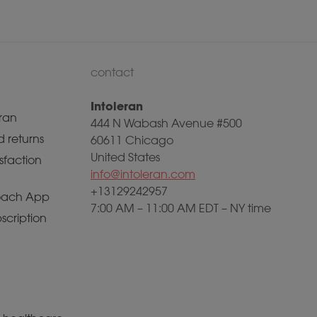
contact
Intoleran
ran
444 N Wabash Avenue #500
 returns
60611 Chicago
United States
sfaction
info@intoleran.com
+13129242957
ach App
7:00 AM – 11:00 AM EDT – NY time
scription