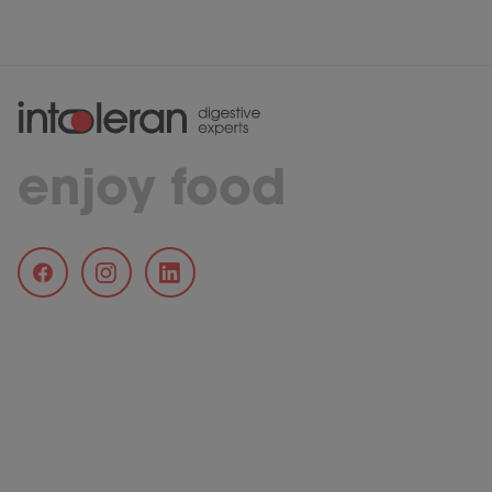
enjoy food