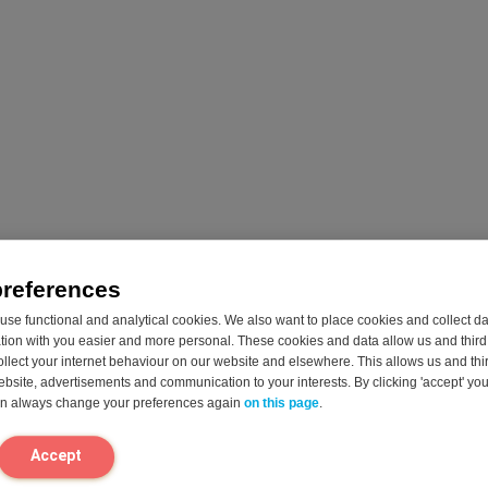
uctase
Fodmix
Starchwa
(Quatrase
apsules
50 Capsules
10,000)
Enjoy your fruits,
Helps to 
36 Capsules
sweets, and
gas and 
sugary drinks
associate
Special enzyme
again!
sugar AN
formula designed
Reduces
starchy f
for multiple food
occasional gas,
Starch a
intolerance
bloating &
sucrose a
preferences
Reduces
indigestion
primarily
occasional gas,
se functional and analytical cookies. We also want to place cookies and collect d
associated with
grains, p
bloating &
on with you easier and more personal. These cookies and data allow us and third 
fructose*
fruit and
indigestion*
ollect your internet behaviour on our website and elsewhere. This allows us and thir
Fructose (fruit
processe
FODMAPs are
website, advertisements and communication to your interests. By clicking 'accept' yo
sugar) is primarily
like cook
primarily found in
can always change your preferences again
on this page
.
found in fruits,
sauces
dairy, fruit,
fruit juice,
Easy to t
vegetables,
vegetables,
capsule 
wheat, soy and
Accept
sweets and
need to d
legumes