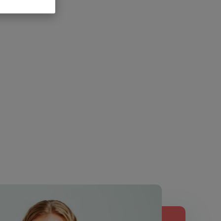
Fast-acting
certified, vegan,
ng
enzyme formula
dairy, gluten and
ormula
soy free
Add
Add
Add
$
39.99
to
$
29.99
to
to
cart
cart
cart