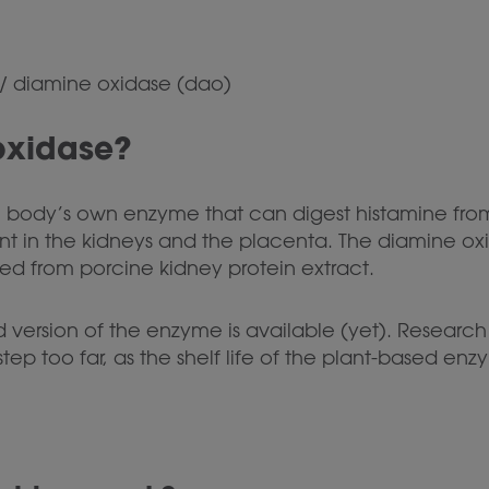
/
diamine oxidase (dao)
oxidase?
 body’s own enzyme that can digest histamine from f
ent in the kidneys and the placenta. The diamine 
ed from porcine kidney protein extract.
d version of the enzyme is available (yet). Researc
a step too far, as the shelf life of the plant-based e