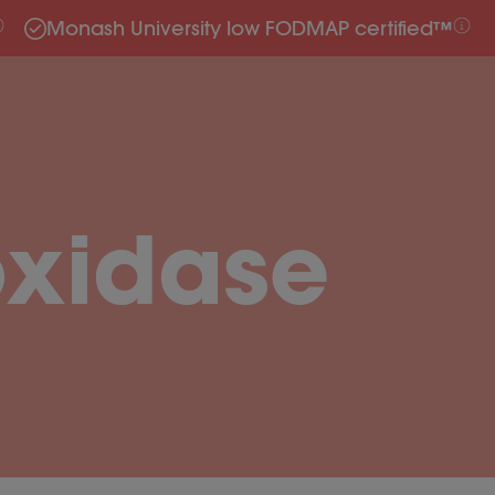
Monash University low FODMAP certified™
oxidase