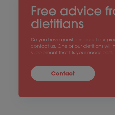
Free advice f
dietitians
Do you have questions about our prod
contact us. One of our dietitians will 
supplement that fits your needs best.
Contact