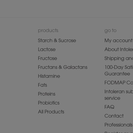
products
go to
Starch & Sucrose
My account
Lactose
About Intole
Fructose
Shipping and
Fructans & Galactans
100-Day Sati
Guarantee
Histamine
FODMAP Co
Fats
Intoleran sub
Proteins
service
Probiotics
FAQ
All Products
Contact
Professionals