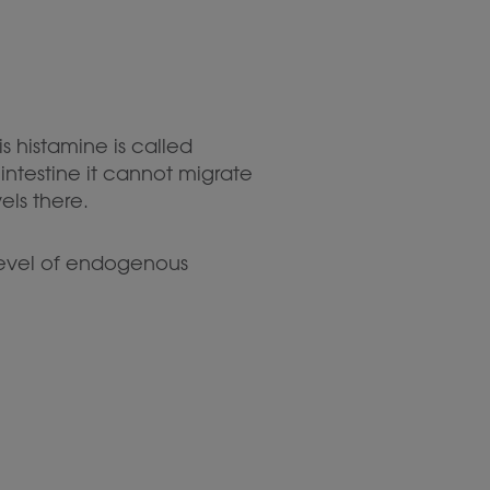
s histamine is called
ntestine it cannot migrate
els there.
 level of endogenous