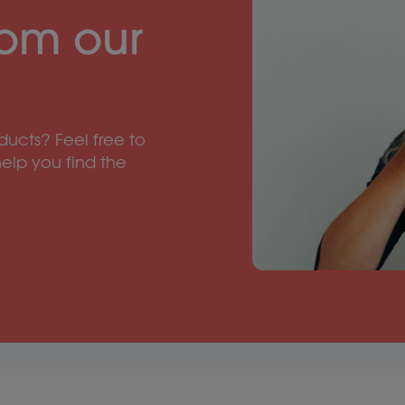
rom our
ucts? Feel free to
help you find the