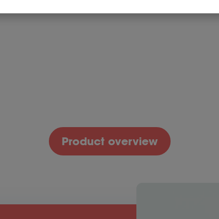
honey
in water!
Reduce digestive
Fast-acting
Fast-acti
issues without a
enzyme formula
enzyme f
restrictive diet!*
Add
Add
4.99
$
34.99
$
49.99
to
to
cart
cart
Product overview