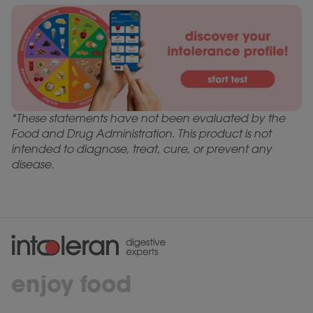
*These statements have not been evaluated by the
Food and Drug Administration. This product is not
intended to diagnose, treat, cure, or prevent any
disease.
enjoy food