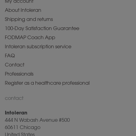
My account
About Intoleran
Shipping and returns
100-Day Satisfaction Guarantee
FODMAP Coach App
Intoleran subscription service
FAQ
Contact
Professionals
Register as a healthcare professional
contact
Intoleran
444 N Wabash Avenue #500
60611 Chicago
United States