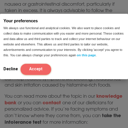
nausea or gastrointestinal discomfort, particularly if
taken in excess. It is always advisable to follow the
recommended dosage and consult with a healthcare
Your preferences
DAO
provider when starting any histamine blocker
We always use functional and analytical cookies. We also want to place cookies and
supplement
.
collect data to make communication with you easier and more personal. These cookies
Choosing the right histamine
and data allow us and third parties to track and collect your internet behaviour on our
website and elsewhere. This allows us and third parties to tailor our website,
blocker supplement
advertisements and communication to your interests. By clicking 'accept' you agree to
this. You can always change your preferences again
on this page
.
When seeking health histamine block solutions like
DAO Plus or Mini
are high-quality products. By
Decline
Accept
enhancing histamine breakdown, these supplements
can help reduce symptoms like bloating, headaches,
and skin irritation caused by histamine-rich foods.
knowledge
You can read more about the topic in our
bank
contact
or you can
one of our dieticians for
personalized advice. If you’re facing symptoms and
take the
don’t know where they come from, you can
intolerance test
for more information: