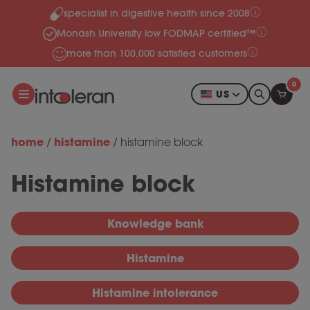
specialist in digestive health since 2008
Skip to content
Monash University low FODMAP certified™
more than 100,000 satisfied customers
0
US
home
histamine
/
/
histamine block
Histamine block
Knowledge bank
Histamine
Histamine intolerance