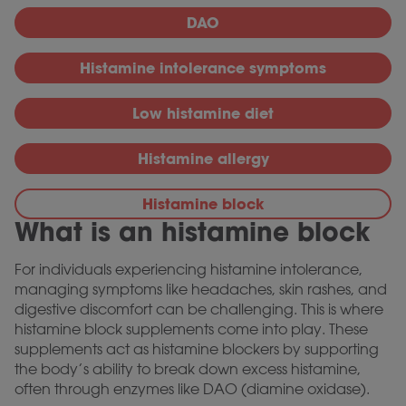
DAO
Histamine intolerance symptoms
Low histamine diet
Histamine allergy
Histamine block
What is an histamine block
For individuals experiencing histamine intolerance,
managing symptoms like headaches, skin rashes, and
digestive discomfort can be challenging. This is where
histamine block supplements come into play. These
supplements act as histamine blockers by supporting
the body’s ability to break down excess histamine,
often through enzymes like DAO (diamine oxidase).