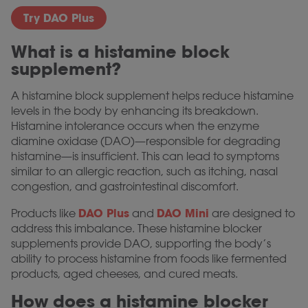
Try DAO Plus
What is a histamine block
supplement?
A histamine block supplement helps reduce histamine
levels in the body by enhancing its breakdown.
Histamine intolerance occurs when the enzyme
diamine oxidase (DAO)—responsible for degrading
histamine—is insufficient. This can lead to symptoms
similar to an allergic reaction, such as itching, nasal
congestion, and gastrointestinal discomfort.
DAO Plus
DAO Mini
Products like
and
are designed to
address this imbalance. These histamine blocker
supplements provide DAO, supporting the body’s
ability to process histamine from foods like fermented
products, aged cheeses, and cured meats.
How does a histamine blocker