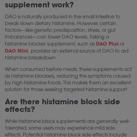
supplement work?
DAO is naturally produced in the small intestine to
break down dietary histamine. However, certain
factors—like genetic predisposition, stress, or gut
imbalances—can lower DAO levels. Taking a
DAO Plus
histamine blocker supplement, such as
or
DAO Mini
, provides an external source of DAO to aid
histamine breakdown.
When consumed before meals, these supplements act
as histamine blockers, reducing the symptoms caused
by high-histamine foods. This makes them an excellent
solution for those seeking targeted histamine support
Are there histamine block side
effects?
While histamine block supplements are generally well-
tolerated, some users may experience mild side
effects. Potential histamine block side effects include