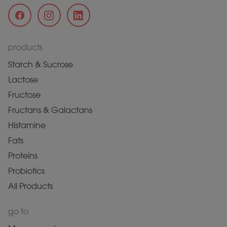
products
Starch & Sucrose
Lactose
Fructose
Fructans & Galactans
Histamine
Fats
Proteins
Probiotics
All Products
go to