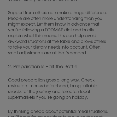
Support from others can make a huge difference.
People are often more understanding than you
might expect. Let them know in advance that
you’re following a FODMAP diet and briefly
explain what this means. This can help avoid
awkward situations at the table and allows others
to take your dietary needs into account. Often,
small adjustments are all that’s needed.
2. Preparation Is Half the Battle
Good preparation goes a long way. Check
restaurant menus beforehand, bring suitable
snacks for the journey and research local
supermarkets if you’re going on holiday.
By thinking ahead about potential meal situations,