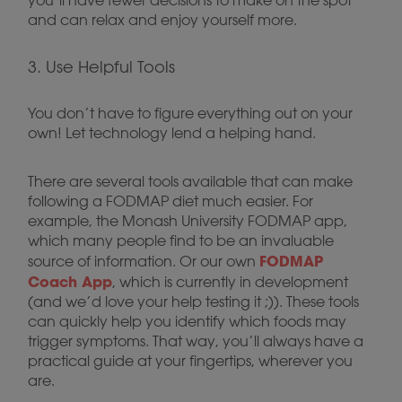
you’ll have fewer decisions to make on the spot
and can relax and enjoy yourself more.
3. Use Helpful Tools
You don’t have to figure everything out on your
own! Let technology lend a helping hand.
There are several tools available that can make
following a FODMAP diet much easier. For
example, the Monash University FODMAP app,
which many people find to be an invaluable
FODMAP
source of information. Or our own
Coach App
, which is currently in development
(and we’d love your help testing it ;)). These tools
can quickly help you identify which foods may
trigger symptoms. That way, you’ll always have a
practical guide at your fingertips, wherever you
are.