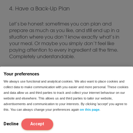
4. Have a Back-Up Plan
Let’s be honest: sometimes you can plan and
prepare as much as you like, and still end up in a
situation where you don’t know exactly what’s in
your meal. Or maybe you simply don’t feel like
paying attention to every ingredient all the time.
Completely understandable.
For moments like these, whether you’re on holiday,
Your preferences
at a festival or facing an unexpected situation,
We always use functional and analytical cookies. We also want to place cookies and
FODMIX
enzyme blends such as
can be a useful
collect data to make communication with you easier and more personal. These cookies
solution. Keep a pack with you and you’ll always
and data allow us and third parties to track and collect your internet behaviour on our
have a back-up when plans don’t go as
website and elsewhere. This allows us and third parties to tailor our website,
advertisements and communication to your interests. By clicking 'accept' you agree to
expected.
this. You can always change your preferences again
on this page
.
5. Keep Enjoying Yourself
Decline
Accept