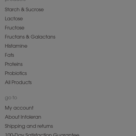
Starch & Sucrose
Lactose
Fructose
Fructans & Galactans
Histamine
Fats
Proteins
Probiotics
All Products
go to
My account
About Intoleran
Shipping and returns
100-Day Satisfaction Guarantee