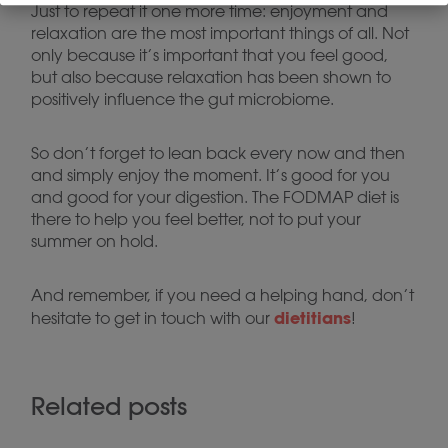
Just to repeat it one more time: enjoyment and
relaxation are the most important things of all. Not
only because it’s important that you feel good,
but also because relaxation has been shown to
positively influence the gut microbiome.
So don’t forget to lean back every now and then
and simply enjoy the moment. It’s good for you
and good for your digestion. The FODMAP diet is
there to help you feel better, not to put your
summer on hold.
And remember, if you need a helping hand, don’t
dietitians
hesitate to get in touch with our
!
Related posts