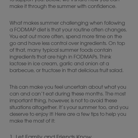
make it through the summer with confidence.
What makes summer challenging when following
a FODMAP diet is that your routine often changes.
You eat out more often, spend more time on the
go and have less control over ingredients. On top
of that, many typical summer foods contain
ingredients that are high in FODMAPs. Think
lactose in ice cream, garlic and onion at a
barbecue, or fructose in that delicious fruit salad.
This can make you feel uncertain about what you
can and can’t eat during these months. The most
important thing, however, is not to avoid these
situations altogether. It’s your summer too, and you
deserve to enjoy it! Here are a few tips to help you
make the most of it:
1. Let Family and Friends Know