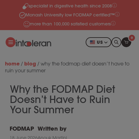
specialist in digestive health since 2008
Skip to content
Monash University low FODMAP certified™
more than 100,000 satisfied customers
0
US
home
blog
/
/
why the fodmap diet doesn’t have to
ruin your summer
Why the FODMAP Diet
Doesn’t Have to Ruin
Your Summer
FODMAP
Written by
18 June 2026
Anouk Martini