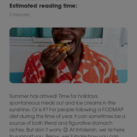
Estimated reading time:
3 minutes
Summer has arrived! Time for holidays,
spontaneous meals out and ice creams in the
sunshine. Or is it? For people following a FODMAP
diet during this time of year, it can sometimes be a
source of both literal and figurative stomach
aches. But don’t worry 😉 At Intoleran, we’re here
to support you. Below, we’ll share how you can