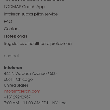
FODMAP Coach App
Intoleran subscription service
FAQ
Contact
Professionals
Register as a healthcare professional
contact
Intoleran
444 N Wabash Avenue #500
60611 Chicago
United States
info@intoleran.com
+13129242957
7:00 AM – 11:00 AM EDT – NY time