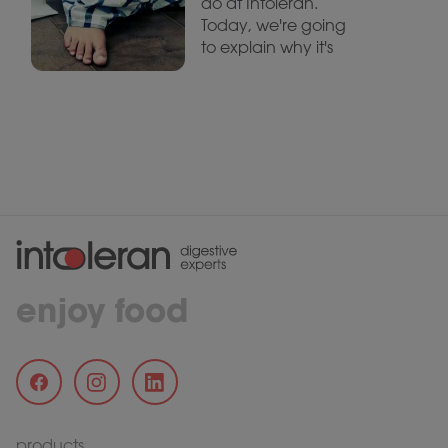
do at Intoleran.
Today, we're going
to explain why it's
enjoy food
products