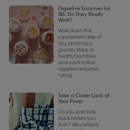
Digestive Enzymes for
IBS: Do They Really
Work?
Walk down the
supplement aisle of
any pharmacy,
grocery store, or
health food store
and you'll notice
digestive enzymes
taking
Take a Closer Look at
Your Poop
Do you ever look
back before you
flush? We certainly