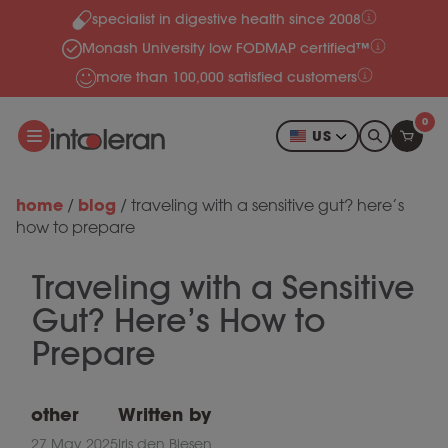
specialist in digestive health since 2008
Skip to content
Monash University low FODMAP certified™
more than 100,000 satisfied customers
0
US
home
blog
/
/
traveling with a sensitive gut? here’s
how to prepare
Traveling with a Sensitive
Gut? Here’s How to
Prepare
other
Written by
27 May 2025
Iris den Biesen