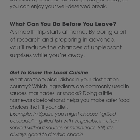
you can enjoy your well-deserved break.
What Can You Do Before You Leave?
A smooth trip starts at home. By doing a bit
of research and preparing in advance,
you’ll reduce the chances of unpleasant
surprises while you’re away.
Get to Know the Local Cuisine
What are the typical dishes in your destination
country? Which ingredients are commonly used in
sauces, marinades, or snacks? Doing a little
homework beforehand helps you make safer food
choices that fit your diet.
Example: In Spain, you might choose “grilled
pescado” – grilled fish with vegetables – often
served without sauces or marinades. Still, it’s
always good to double-check!