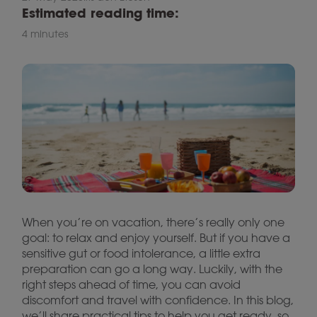
Estimated reading time:
4 minutes
When you’re on vacation, there’s really only one
goal: to relax and enjoy yourself. But if you have a
sensitive gut or food intolerance, a little extra
preparation can go a long way. Luckily, with the
right steps ahead of time, you can avoid
discomfort and travel with confidence. In this blog,
we’ll share practical tips to help you get ready, so