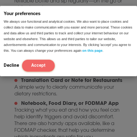
refillable bottle and sip regularly—on the go or
at the beach.
Your preferences
Comfortable, Loose-Fitting Clothing
We always use functional and analytical cookies. We also want to place cookies and
Of course, you want to look great in your
collect data to make communication with you easier and more personal. These cookies
favorite summer outfits. But don’t forget to pack
and data allow us and third parties to track and collect your internet behaviour on our
a couple of comfortable options, too. Think loose
website and elsewhere. This allows us and third parties to tailor our website,
summer dresses, soft pants with elastic
advertisements and communication to your interests. By clicking 'accept' you agree to
waistbands, or relaxed-fit tops. Tight clothes can
this. You can always change your preferences again
on this page
.
put pressure on your stomach and worsen
symptoms. Choose airy, stretchy garments,
Decline
Accept
especially for travel days.
Translation Card or Note for Restaurants
A simple way to clearly communicate your
dietary restrictions.
Notebook, Food Diary, or FODMAP App
Tracking what you eat and how you feel can
help identify triggers and avoid discomfort.
There are also handy apps available, like a
FODMAP checker, that help you determine
which ingredients are safe for you.