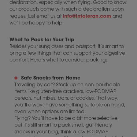
declaration, especially when flying. Good to know:
our products come with such a declaration upon
info@intoleran.com
reques, just email us at
and
we’ll be happy to help.
What to Pack for Your Trip
Besides your sunglasses and passport, it’s smart to
bring a few things that can support your digestive
comfort. Here’s what to consider packing:
Safe Snacks from Home
Traveling by car? Stock up on non-perishable
items like gluten-free crackers, low-FODMAP
cereals, nut mixes, bars, or cookies. That way,
you’ll always have something suitable on hand,
even when options are limited.
Flying? You’ll have to be a bit more selective,
but it’s still smart to pack small, gut-friendly
snacks in your bag, think a low-FODMAP