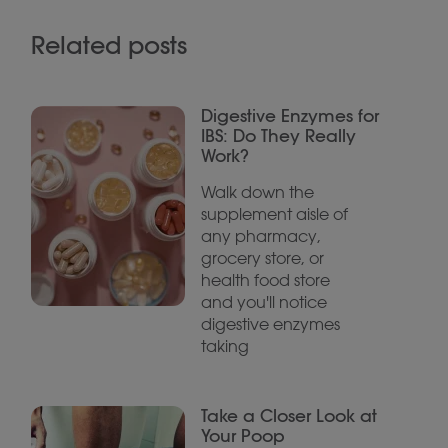
Related posts
Digestive Enzymes for
IBS: Do They Really
Work?
Walk down the
supplement aisle of
any pharmacy,
grocery store, or
health food store
and you'll notice
digestive enzymes
taking
Take a Closer Look at
Your Poop