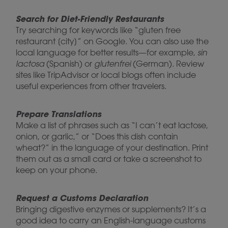
Search for Diet-Friendly Restaurants
Try searching for keywords like “gluten free
restaurant [city]” on Google. You can also use the
local language for better results—for example,
sin
lactosa
(Spanish) or
glutenfrei
(German). Review
sites like TripAdvisor or local blogs often include
useful experiences from other travelers.
Prepare Translations
Make a list of phrases such as “I can’t eat lactose,
onion, or garlic,” or “Does this dish contain
wheat?” in the language of your destination. Print
them out as a small card or take a screenshot to
keep on your phone.
Request a Customs Declaration
Bringing digestive enzymes or supplements? It’s a
good idea to carry an English-language customs