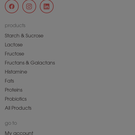
products
Starch & Sucrose
Lactose
Fructose
Fructans & Galactans
Histamine
Fats
Proteins
Probiotics
All Products
go to
My account