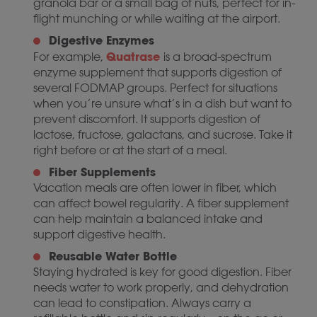
granola bar or a small bag of nuts, perfect for in-
flight munching or while waiting at the airport.
Digestive Enzymes
Quatrase
For example,
is a broad-spectrum
enzyme supplement that supports digestion of
several FODMAP groups. Perfect for situations
when you’re unsure what’s in a dish but want to
prevent discomfort. It supports digestion of
lactose, fructose, galactans, and sucrose. Take it
right before or at the start of a meal.
Fiber Supplements
Vacation meals are often lower in fiber, which
can affect bowel regularity. A fiber supplement
can help maintain a balanced intake and
support digestive health.
Reusable Water Bottle
Staying hydrated is key for good digestion. Fiber
needs water to work properly, and dehydration
can lead to constipation. Always carry a