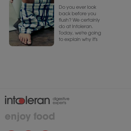
Do you ever look
back before you
flush? We certainly
do at Intoleran.
Today, we're going
to explain why it's
enjoy food