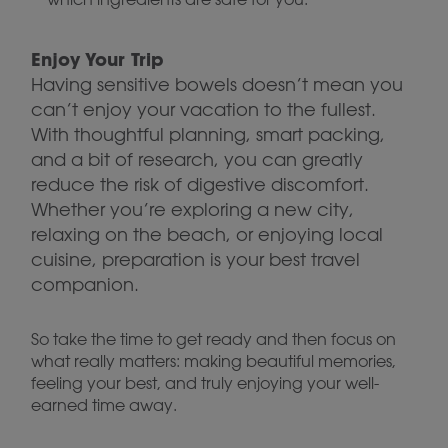
Enjoy Your Trip
Having sensitive bowels doesn’t mean you
can’t enjoy your vacation to the fullest.
With thoughtful planning, smart packing,
and a bit of research, you can greatly
reduce the risk of digestive discomfort.
Whether you’re exploring a new city,
relaxing on the beach, or enjoying local
cuisine, preparation is your best travel
companion.
So take the time to get ready and then focus on
what really matters: making beautiful memories,
feeling your best, and truly enjoying your well-
earned time away.