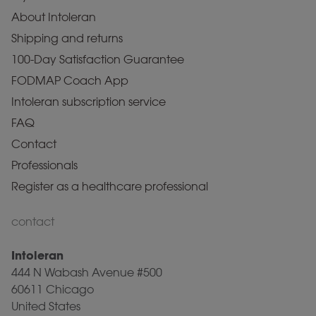
About Intoleran
Shipping and returns
100-Day Satisfaction Guarantee
FODMAP Coach App
Intoleran subscription service
FAQ
Contact
Professionals
Register as a healthcare professional
contact
Intoleran
444 N Wabash Avenue #500
60611 Chicago
United States