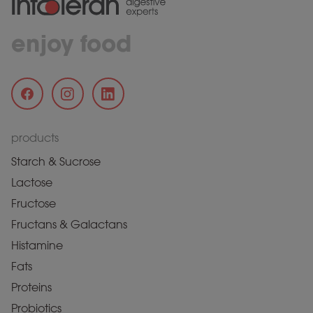
enjoy food
products
Starch & Sucrose
Lactose
Fructose
Fructans & Galactans
Histamine
Fats
Proteins
Probiotics