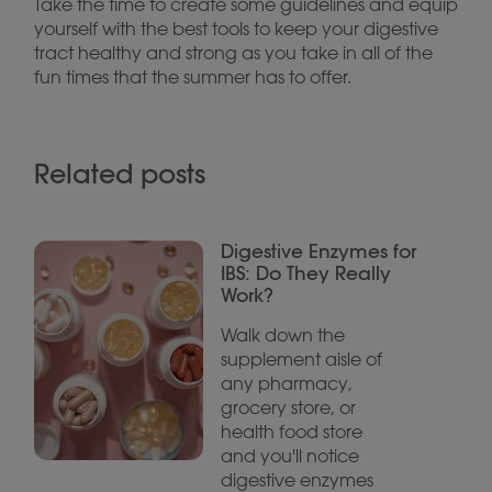
Take the time to create some guidelines and equip
yourself with the best tools to keep your digestive
tract healthy and strong as you take in all of the
fun times that the summer has to offer.
Related posts
Digestive Enzymes for
IBS: Do They Really
Work?
Walk down the
supplement aisle of
any pharmacy,
grocery store, or
health food store
and you'll notice
digestive enzymes