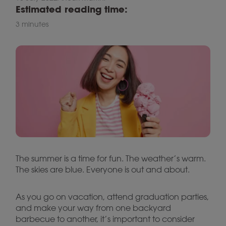
Estimated reading time:
3 minutes
The summer is a time for fun. The weather’s warm.
The skies are blue. Everyone is out and about.
As you go on vacation, attend graduation parties,
and make your way from one backyard
barbecue to another, it’s important to consider