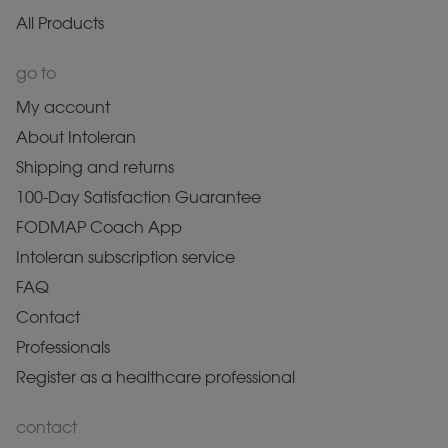
All Products
go to
My account
About Intoleran
Shipping and returns
100-Day Satisfaction Guarantee
FODMAP Coach App
Intoleran subscription service
FAQ
Contact
Professionals
Register as a healthcare professional
contact