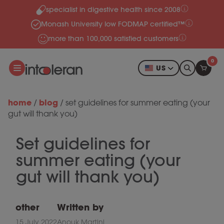
specialist in digestive health since 2008
Skip to content
Monash University low FODMAP certified™
more than 100,000 satisfied customers
0
US
home
blog
/
/
set guidelines for summer eating (your
gut will thank you)
Set guidelines for
summer eating (your
gut will thank you)
other
Written by
15 July 2022
Anouk Martini