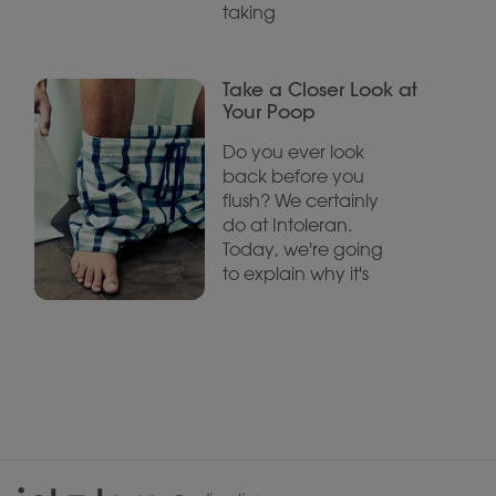
taking
Take a Closer Look at
Your Poop
Do you ever look
back before you
flush? We certainly
do at Intoleran.
Today, we're going
to explain why it's