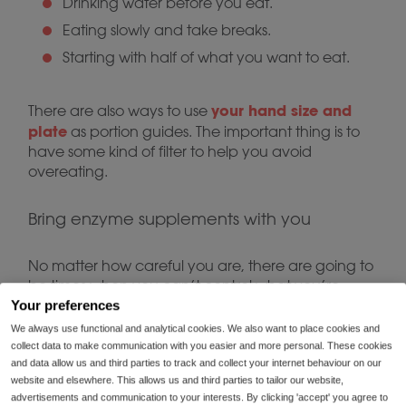
Drinking water before you eat.
Eating slowly and take breaks.
Starting with half of what you want to eat.
your hand size and
There are also ways to use
plate
as portion guides. The important thing is to
have some kind of filter to help you avoid
overeating.
Bring enzyme supplements with you
No matter how careful you are, there are going to
be times when you can’t control what you’re
eating.
Your preferences
We always use functional and analytical cookies. We also want to place cookies and
collect data to make communication with you easier and more personal. These cookies
You might find yourself at a friend’s barbecue or a
and data allow us and third parties to track and collect your internet behaviour on our
grad party where you have limited food choices.
website and elsewhere. This allows us and third parties to tailor our website,
And, of course, you don’t want to be the person
advertisements and communication to your interests. By clicking 'accept' you agree to