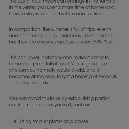
The size of your meals can change in the summer.
In the winter, you spend more time at home and
tend to stay in certain rhythms and routines.
In comparison, the summer is full of trips, events,
and other unique circumstances. These are fun,
but they are also
interruptions to your daily flow
.
This can lower inhibitions and make it easier to
heap your plate full of food. You might make
choices you normally would avoid, and it
becomes all too easy to get a helping of seconds
…and even thirds.
You can avoid this issue by establishing portion
control measures for yourself, such as:
Using smaller plates on purpose.