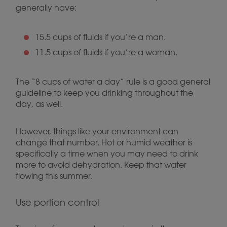
generally have:
15.5 cups of fluids if you’re a man.
11.5 cups of fluids if you’re a woman.
The “8 cups of water a day” rule is a good general
guideline to keep you drinking throughout the
day, as well.
However, things like your environment can
change that number. Hot or humid weather is
specifically a time when you may need to drink
more to avoid dehydration. Keep that water
flowing this summer.
Use portion control