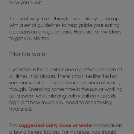
how you’ll eat.
The best way to do this is to proactively come up
with a set of guidelines to help guide your eating
decisions on a regular basis. Here are a few ideas
to get you started.
Prioritize water
Hydration is the number one digestive concern at
all times in all places. There’s no time like the hot
summer weather to
feel
the importance of water,
though. Spending some time in the sun or working
up a sweat while playing volleyball can quickly
highlight how much you need to drink to stay
hydrated.
suggested daily dose of water
The
depends on
a few different factors. For instance, you should