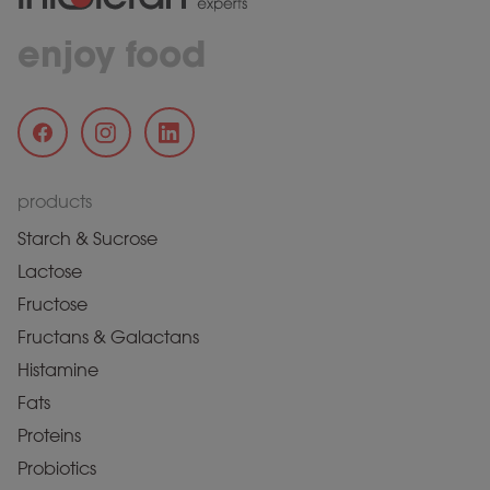
enjoy food
products
Starch & Sucrose
Lactose
Fructose
Fructans & Galactans
Histamine
Fats
Proteins
Probiotics