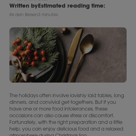
Written by
Estimated reading time:
Iris den Biesen
3 minutes
The holidays often involve lavishly laid tables, long
dinners, and convivial get-togethers. But if you
have one or more food intolerances, these
occasions can also cause stress or discomfort.
Fortunately, with the right preparation and a little
help, you can enjoy delicious food and a relaxed
atmosphere during Christmas too.