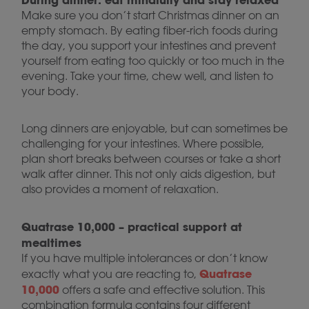
Make sure you don’t start Christmas dinner on an
empty stomach. By eating fiber-rich foods during
the day, you support your intestines and prevent
yourself from eating too quickly or too much in the
evening. Take your time, chew well, and listen to
your body.
Long dinners are enjoyable, but can sometimes be
challenging for your intestines. Where possible,
plan short breaks between courses or take a short
walk after dinner. This not only aids digestion, but
also provides a moment of relaxation.
Quatrase 10,000 – practical support at
mealtimes
If you have multiple intolerances or don’t know
Quatrase
exactly what you are reacting to,
10,000
offers a safe and effective solution. This
combination formula contains four different