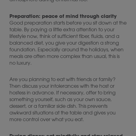
Preparation: peace of mind through clarity
Good preparation starts before you sit down at the
table. By paying a little extra attention to your
lifestyle now, think of sufficient fiber, fluids, and a
balanced diet, you give your digestion a strong
foundation. Especially around the holidays, when
meals are often more complex than usual, this is
no luxury.
Are you planning to eat with friends or family?
Then discuss your intolerances with the host or
hostess in advance. If necessary, offer to bring
something yourself, such as your own sauce,
dessert, or a familiar side dish. This prevents
awkward situations at the table and gives you
more control over what you eat.
During dinner: eat mindfully and stay relaxed