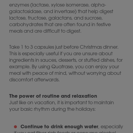
enzymes (lactase, xylose isomerase, alpha-
galactosidase, and invertase) that help digest
lactose, fructose, galactans, and sucrose,
carbohydrates that are often found in festive
meals and are difficult to digest.
Take 1 to 3 capsules just before Christmas dinner.
This is especially useful if you are unsure about
ingredients in sauces, desserts, or stuffed dishes, for
example. By using Quatrase, you can enjoy your
meal with peace of mind, without worrying about
discomfort afterwards.
The power of routine and relaxation
Just like on vacation, it is important to maintain
your basic rhythm during the holidays:
Continue to drink enough water
, especially