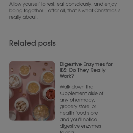
Allow yourself to rest, eat consciously, and enjoy
being together—after all, that is what Christmas is
really about.
Related posts
Digestive Enzymes for
IBS: Do They Really
Work?
Walk down the
supplement aisle of
any pharmacy,
grocery store, or
health food store
and you'll notice
digestive enzymes
taking