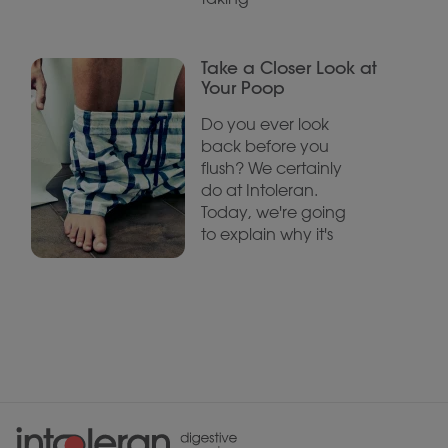
Take a Closer Look at
Your Poop
Do you ever look
back before you
flush? We certainly
do at Intoleran.
Today, we're going
to explain why it's