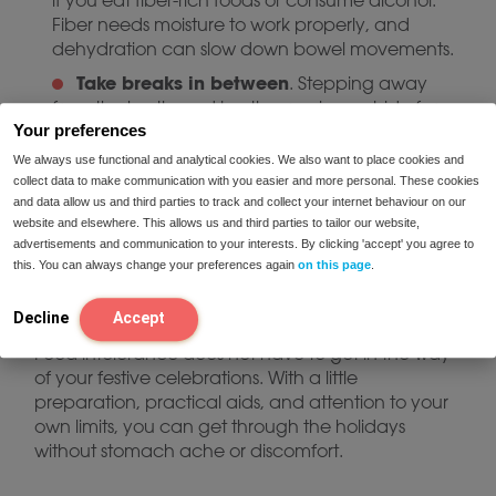
if you eat fiber-rich foods or consume alcohol.
Fiber needs moisture to work properly, and
dehydration can slow down bowel movements.
Take breaks in between
. Stepping away
from the hustle and bustle or going outside for
Your preferences
some quiet time helps your body recover.
We always use functional and analytical cookies. We also want to place cookies and
Comfortable clothing is not a luxury
. A
collect data to make communication with you easier and more personal. These cookies
festive outfit is fun, but make sure you also have
and data allow us and third parties to track and collect your internet behaviour on our
something soft or loose-fitting on hand for after
website and elsewhere. This allows us and third parties to tailor our website,
dinner. Tight clothing can put pressure on your
advertisements and communication to your interests. By clicking 'accept' you agree to
stomach and aggravate symptoms.
this. You can always change your preferences again
on this page
.
Decline
Accept
Enjoy a pleasant and peaceful Christmas
Food intolerance does not have to get in the way
of your festive celebrations. With a little
preparation, practical aids, and attention to your
own limits, you can get through the holidays
without stomach ache or discomfort.