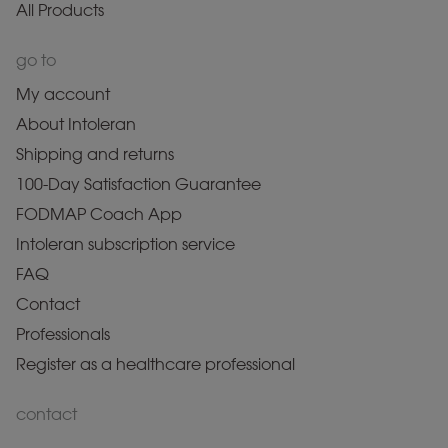
All Products
go to
My account
About Intoleran
Shipping and returns
100-Day Satisfaction Guarantee
FODMAP Coach App
Intoleran subscription service
FAQ
Contact
Professionals
Register as a healthcare professional
contact