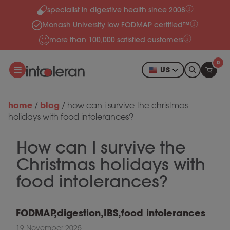
specialist in digestive health since 2008
Skip to content
Monash University low FODMAP certified™
more than 100,000 satisfied customers
0
US
home
blog
/
/
how can i survive the christmas
holidays with food intolerances?
How can I survive the
Christmas holidays with
food intolerances?
FODMAP
,
digestion
,
IBS
,
food intolerances
19 November 2025