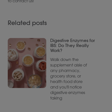
to contact us!
Related posts
Digestive Enzymes for
IBS: Do They Really
Work?
Walk down the
supplement aisle of
any pharmacy,
grocery store, or
health food store
and you'll notice
digestive enzymes
taking