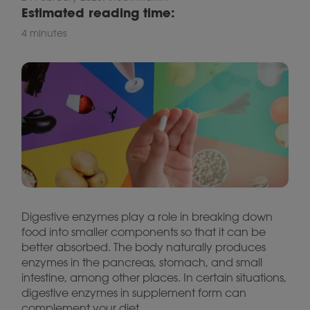
Estimated reading time:
4 minutes
Digestive enzymes play a role in breaking down
food into smaller components so that it can be
better absorbed. The body naturally produces
enzymes in the pancreas, stomach, and small
intestine, among other places. In certain situations,
digestive enzymes in supplement form can
complement your diet.