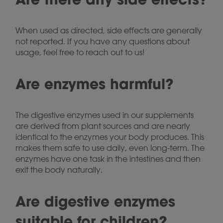
When used as directed, side effects are generally
not reported. If you have any questions about
usage, feel free to reach out to us!
Are enzymes harmful?
The digestive enzymes used in our supplements
are derived from plant sources and are nearly
identical to the enzymes your body produces. This
makes them safe to use daily, even long-term. The
enzymes have one task in the intestines and then
exit the body naturally.
Are digestive enzymes
suitable for children?