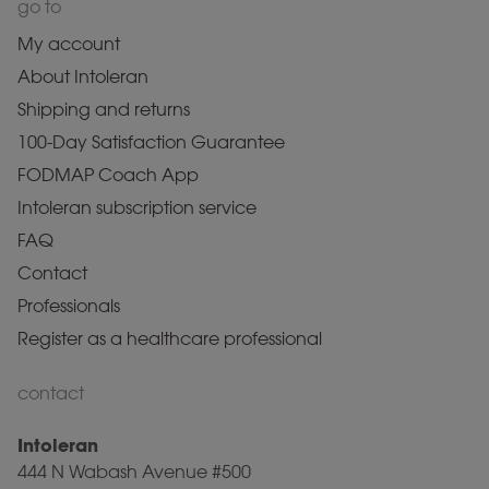
go to
My account
About Intoleran
Shipping and returns
100-Day Satisfaction Guarantee
FODMAP Coach App
Intoleran subscription service
FAQ
Contact
Professionals
Register as a healthcare professional
contact
Intoleran
444 N Wabash Avenue #500