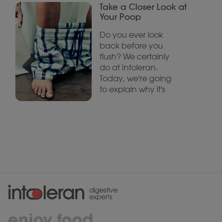
Take a Closer Look at
Your Poop
Do you ever look
back before you
flush? We certainly
do at Intoleran.
Today, we're going
to explain why it's
enjoy food