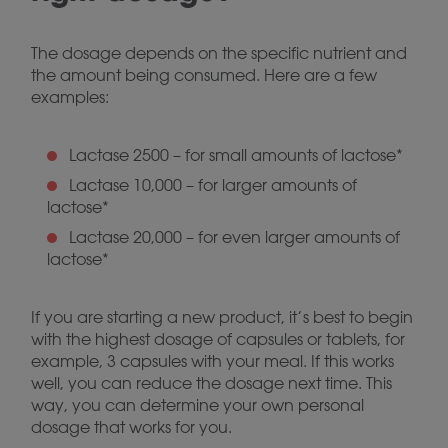
The dosage depends on the specific nutrient and
the amount being consumed. Here are a few
examples:
Lactase 2500 – for small amounts of lactose*
Lactase 10,000 – for larger amounts of
lactose*
Lactase 20,000 – for even larger amounts of
lactose*
If you are starting a new product, it’s best to begin
with the highest dosage of capsules or tablets, for
example, 3 capsules with your meal. If this works
well, you can reduce the dosage next time. This
way, you can determine your own personal
dosage that works for you.