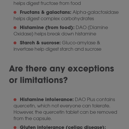
helps digest fructose from food
Fructans & galactans:
Alpha-galactosidase
helps digest complex carbohydrates
Histamine (from food):
DAO (Diamine
Oxidase) helps break down histamine
Starch & sucrose:
Gluco-amylase &
invertase help digest starch and sucrose
Are there any exceptions
or limitations?
Histamine intolerance:
DAO Plus contains
quercetin, which not everyone can tolerate.
However, the quercetin tablet can be removed
from the capsule.
Gluten intolerance (celiac disease):