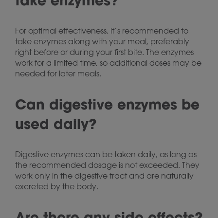
take enzymes?
For optimal effectiveness, it’s recommended to
take enzymes along with your meal, preferably
right before or during your first bite. The enzymes
work for a limited time, so additional doses may be
needed for later meals.
Can digestive enzymes be
used daily?
Digestive enzymes can be taken daily, as long as
the recommended dosage is not exceeded. They
work only in the digestive tract and are naturally
excreted by the body.
Are there any side effects?