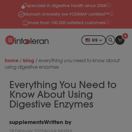
specialist in digestive health since 2008
Skip to content
Monash University low FODMAP certified™
more than 100,000 satisfied customers
0
US
home
blog
/
/
everything you need to know about
using digestive enzymes
Everything You Need to
Know About Using
Digestive Enzymes
supplements
Written by
24 February 2025
Anouk Martini