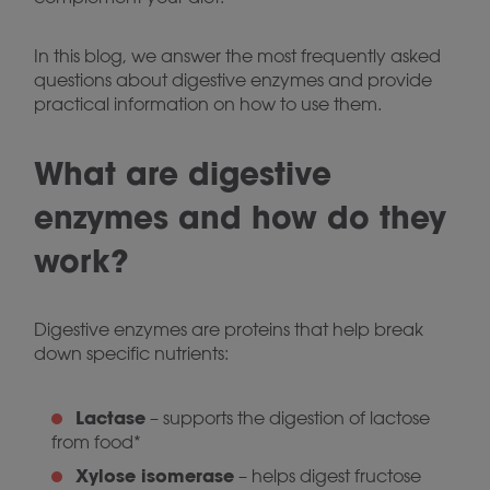
In this blog, we answer the most frequently asked
questions about digestive enzymes and provide
practical information on how to use them.
What are digestive
enzymes and how do they
work?
Digestive enzymes are proteins that help break
down specific nutrients:
Lactase
– supports the digestion of lactose
from food*
Xylose isomerase
– helps digest fructose