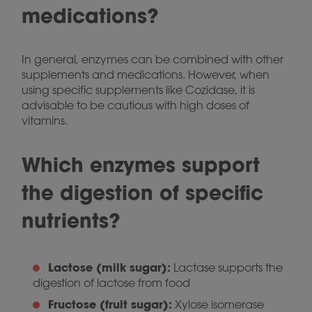
medications?
In general, enzymes can be combined with other
supplements and medications. However, when
using specific supplements like Cozidase, it is
advisable to be cautious with high doses of
vitamins.
Which enzymes support
the digestion of specific
nutrients?
Lactose (milk sugar):
Lactase supports the
digestion of lactose from food
Fructose (fruit sugar):
Xylose isomerase