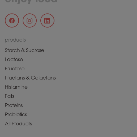
products
Starch & Sucrose
Lactose
Fructose
Fructans & Galactans
Histamine
Fats
Proteins
Probiotics
All Products