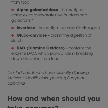
from food
Alpha-galactosidase
– helps digest
complex carbohydrates like fructans and
galactans**
Invertase
– helps digest sucrose (table sugar)
Gluco-amylase
– aids in the digestion of
starch
DAO (Diamine Oxidase)
– contains the
enzyme DAO, which plays a role in breaking
down histamine from food
*For individuals who have difficulty digesting
lactose. **Health claim pending European
approval.
How and when should you