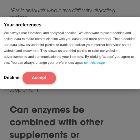
*For individuals who have difficulty digesting
lactose.
Your preferences
We always use functional and analytical cookies. We also want to place cookies and
Can your body get used
collect data to make communication with you easier and more personal. These cookies
and data allow us and third parties to track and collect your internet behaviour on our
to enzymes?
website and elsewhere. This allows us and third parties to tailor our website,
advertisements and communication to your interests. By clicking 'accept' you agree to
this. You can always change your preferences again
on this page
.
The use of digestive enzymes does not affect your
body’s own enzyme production. Therefore, your
Decline
Accept
body cannot “get used” to using enzymes as a
supplement.
Can enzymes be
combined with other
supplements or