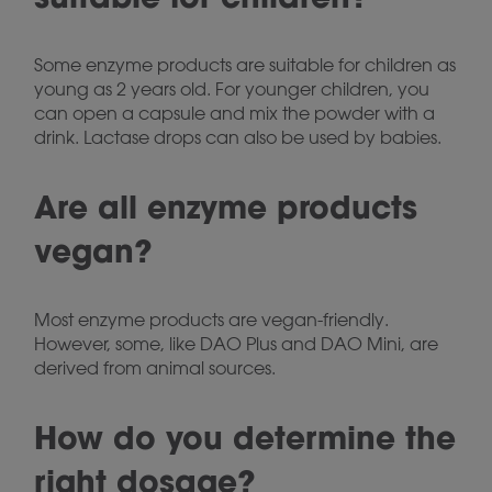
Some enzyme products are suitable for children as
young as 2 years old. For younger children, you
can open a capsule and mix the powder with a
drink. Lactase drops can also be used by babies.
Are all enzyme products
vegan?
Most enzyme products are vegan-friendly.
However, some, like DAO Plus and DAO Mini, are
derived from animal sources.
How do you determine the
right dosage?