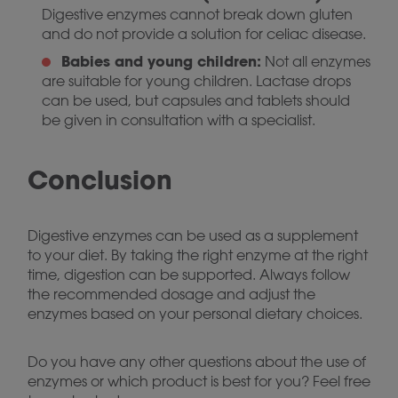
Digestive enzymes cannot break down gluten
and do not provide a solution for celiac disease.
Babies and young children:
Not all enzymes
are suitable for young children. Lactase drops
can be used, but capsules and tablets should
be given in consultation with a specialist.
Conclusion
Digestive enzymes can be used as a supplement
to your diet. By taking the right enzyme at the right
time, digestion can be supported. Always follow
the recommended dosage and adjust the
enzymes based on your personal dietary choices.
Do you have any other questions about the use of
enzymes or which product is best for you? Feel free