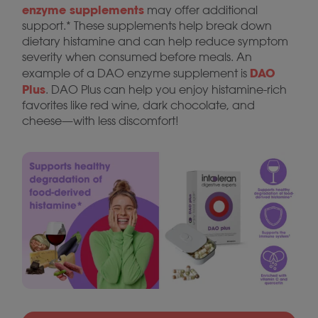
enzyme supplements
may offer additional
support.* These supplements help break down
dietary histamine and can help reduce symptom
severity when consumed before meals. An
DAO
example of a DAO enzyme supplement is
Plus
. DAO Plus can help you enjoy histamine-rich
favorites like red wine, dark chocolate, and
cheese—with less discomfort!