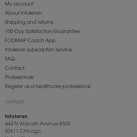
My account
About Intoleran
Shipping and returns
100-Day Satisfaction Guarantee
FODMAP Coach App
Intoleran subscription service
FAQ
Contact
Professionals
Register as a healthcare professional
contact
Intoleran
444 N Wabash Avenue #500
60611 Chicago