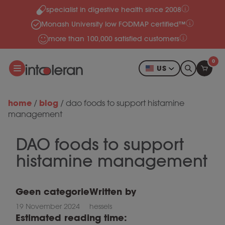
specialist in digestive health since 2008
Skip to content
Monash University low FODMAP certified™
more than 100,000 satisfied customers
0
US
home
blog
/
/
dao foods to support histamine
management
DAO foods to support
histamine management
Geen categorie
Written by
19 November 2024
hessels
Estimated reading time: