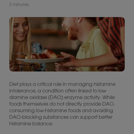
3 minutes
Diet plays a critical role in managing histamine
intolerance, a condition often linked to low
diamine oxidase (DAO) enzyme activity. While
foods themselves do not directly provide DAO,
consuming low-histamine foods and avoiding
DAO-blocking substances can support better
histamine balance.