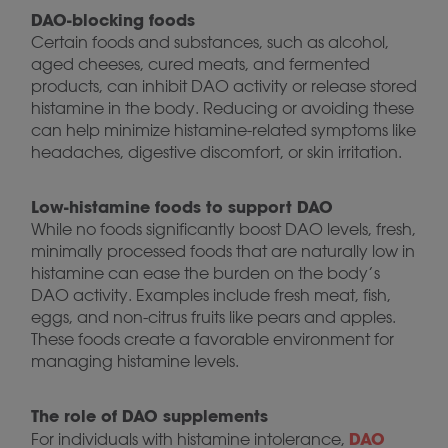
DAO-blocking foods
Certain foods and substances, such as alcohol,
aged cheeses, cured meats, and fermented
products, can inhibit DAO activity or release stored
histamine in the body. Reducing or avoiding these
can help minimize histamine-related symptoms like
headaches, digestive discomfort, or skin irritation.
Low-histamine foods to support DAO
While no foods significantly boost DAO levels, fresh,
minimally processed foods that are naturally low in
histamine can ease the burden on the body’s
DAO activity. Examples include fresh meat, fish,
eggs, and non-citrus fruits like pears and apples.
These foods create a favorable environment for
managing histamine levels.
The role of DAO supplements
DAO
For individuals with histamine intolerance,