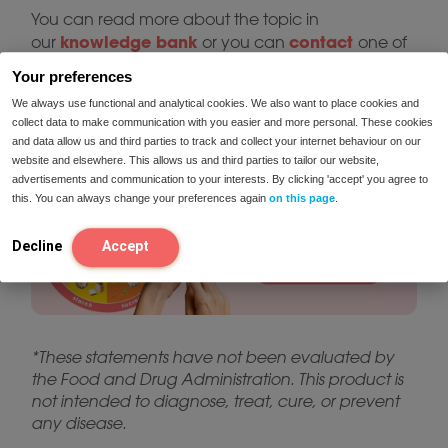
You can read more about the topic in
knowledge bank
contact
our
or you can
one of
our dieticians for personalized advice. If you’re
Your preferences
facing symptoms and don’t know where they
We always use functional and analytical cookies. We also want to place cookies and
take the intolerance test
come from, you can
for
collect data to make communication with you easier and more personal. These cookies
more information:
and data allow us and third parties to track and collect your internet behaviour on our
website and elsewhere. This allows us and third parties to tailor our website,
advertisements and communication to your interests. By clicking 'accept' you agree to
this. You can always change your preferences again
on this page
.
Decline
Accept
*These statements have not been evaluated by
the Food and Drug Administration. This product is
not intended to diagnose, treat, cure, or prevent
any disease.