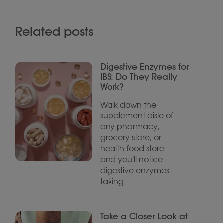
Related posts
Digestive Enzymes for
IBS: Do They Really
Work?
Walk down the
supplement aisle of
any pharmacy,
grocery store, or
health food store
and you'll notice
digestive enzymes
taking
Take a Closer Look at