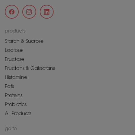
products
Starch & Sucrose
Lactose
Fructose
Fructans & Galactans
Histamine
Fats
Proteins
Probiotics
All Products
go to