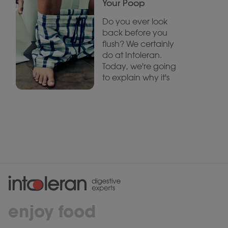
Your Poop
Do you ever look
back before you
flush? We certainly
do at Intoleran.
Today, we're going
to explain why it's
enjoy food