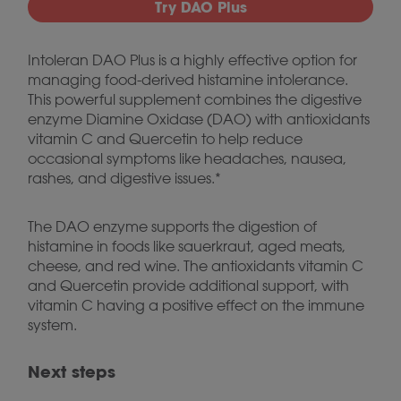
Try DAO Plus
Intoleran DAO Plus is a highly effective option for
managing food-derived histamine intolerance.
This powerful supplement combines the digestive
enzyme Diamine Oxidase (DAO) with antioxidants
vitamin C and Quercetin to help reduce
occasional symptoms like headaches, nausea,
rashes, and digestive issues.*
The DAO enzyme supports the digestion of
histamine in foods like sauerkraut, aged meats,
cheese, and red wine. The antioxidants vitamin C
and Quercetin provide additional support, with
vitamin C having a positive effect on the immune
system.
Next steps