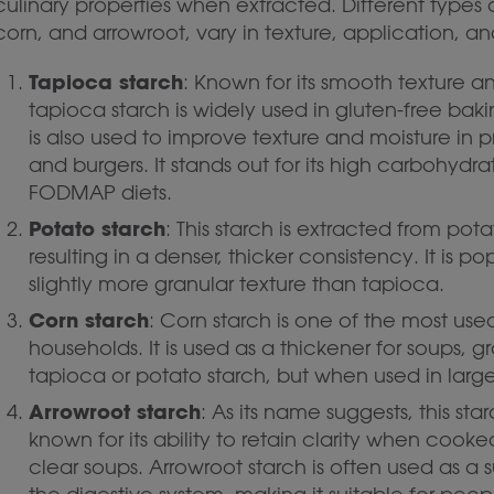
culinary properties when extracted. Different types 
corn, and arrowroot, vary in texture, application, an
Tapioca starch
: Known for its smooth texture a
tapioca starch is widely used in gluten-free bakin
is also used to improve texture and moisture in 
and burgers. It stands out for its high carbohydr
FODMAP diets.
Potato starch
: This starch is extracted from po
resulting in a denser, thicker consistency. It is p
slightly more granular texture than tapioca.
Corn starch
: Corn starch is one of the most u
households. It is used as a thickener for soups, gr
tapioca or potato starch, but when used in larger 
Arrowroot starch
: As its name suggests, this sta
known for its ability to retain clarity when cooke
clear soups. Arrowroot starch is often used as a s