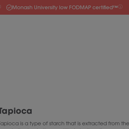
Monash University low FODMAP certified™
Tapioca
Tapioca is a type of starch that is extracted from th