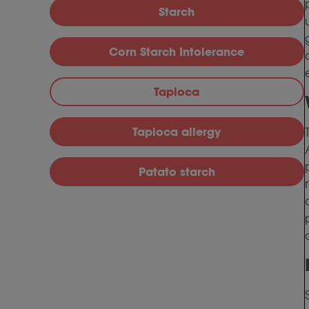
Starch
Corn Starch Intolerance
Tapioca
Tapioca allergy
Patato starch