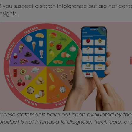
If you suspect a starch intolerance but are not certa
insights.
*These statements have not been evaluated by the 
product is not intended to diagnose, treat, cure, or