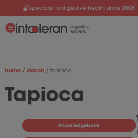
specialist in digestive health since 2008
Skip to content
home
starch
/
/
tapioca
Tapioca
Knowledgebank