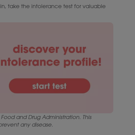
in, take the intolerance test for valuable
Food and Drug Administration. This
 prevent any disease.