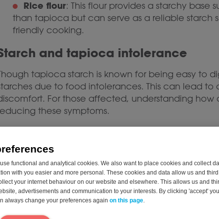
Rice flour
: This flour provides a starchy base su
than tapioca but can serve as a reliable starch s
friendly cooking.
Starch and tapioca intolerance
Though tapioca starch is known for being easy to d
starches due to food intolerances. This can lead to d
discomfort. For those affected, understanding how
reducing these symptoms.
Intolerance to tapioca or other starches often resu
to break down complex carbohydrates. Glucoamylase 
preferences
glucose, a simpler sugar that the body can easily ab
se functional and analytical cookies. We also want to place cookies and collect d
glucoamylase may struggle to digest tapioca and si
on with you easier and more personal. These cookies and data allow us and third 
symptoms. Supplementing the body with Glucoamy
ollect your internet behaviour on our website and elsewhere. This allows us and thir
associated with starch intolerances.* An example of 
website, advertisements and communication to your interests. By clicking 'accept' yo
can always change your preferences again
on this page
.
Shop Starchway