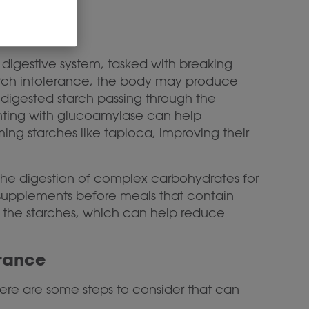
digestive system, tasked with breaking
tarch intolerance, the body may produce
ndigested starch passing through the
nting with glucoamylase can help
g starches like tapioca, improving their
the digestion of complex carbohydrates for
e supplements before meals that contain
 the starches, which can help reduce
erance
here are some steps to consider that can