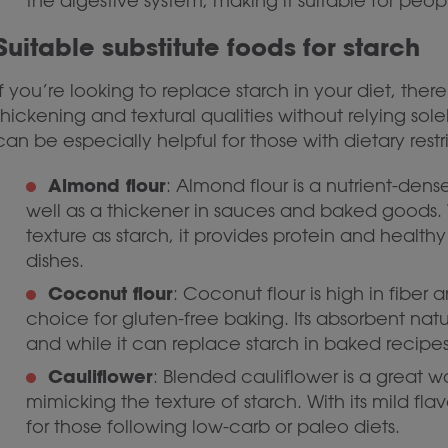
the digestive system, making it suitable for peop
Suitable substitute foods for starch
If you’re looking to replace starch in your diet, ther
thickening and textural qualities without relying sole
can be especially helpful for those with dietary restr
Almond flour
: Almond flour is a nutrient-den
well as a thickener in sauces and baked goods. 
texture as starch, it provides protein and healthy
dishes.
Coconut flour
: Coconut flour is high in fiber
choice for gluten-free baking. Its absorbent nat
and while it can replace starch in baked recipes
Cauliflower
: Blended cauliflower is a great 
mimicking the texture of starch. With its mild flav
for those following low-carb or paleo diets.