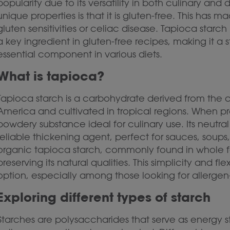
popularity due to its versatility in both culinary and
unique properties is that it is gluten-free. This has 
gluten sensitivities or celiac disease. Tapioca starc
a key ingredient in gluten-free recipes, making it a
essential component in various diets.
What is tapioca?
Tapioca starch is a carbohydrate derived from the c
America and cultivated in tropical regions. When 
powdery substance ideal for culinary use. Its neutra
reliable thickening agent, perfect for sauces, soups,
organic tapioca starch, commonly found in whole fo
preserving its natural qualities. This simplicity and 
option, especially among those looking for allergen-
Exploring different types of starch
Starches are polysaccharides that serve as energy s