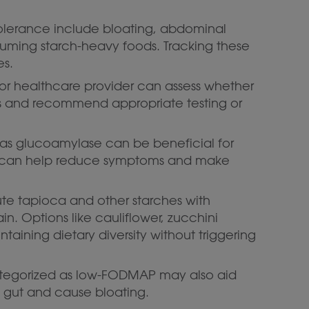
tolerance include bloating, abdominal
uming starch-heavy foods. Tracking these
es.
n or healthcare provider can assess whether
s and recommend appropriate testing or
 as glucoamylase can be beneficial for
can help reduce symptoms and make
tute tapioca and other starches with
in. Options like cauliflower, zucchini
taining dietary diversity without triggering
ategorized as low-FODMAP may also aid
he gut and cause bloating.