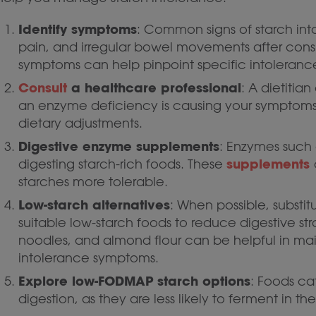
Identify symptoms
: Common signs of starch in
pain, and irregular bowel movements after cons
symptoms can help pinpoint specific intoleranc
Consult
a healthcare professional
: A dietitia
an enzyme deficiency is causing your symptom
dietary adjustments.
Digestive enzyme supplements
: Enzymes such
supplements
digesting starch-rich foods. These
starches more tolerable.
Low-starch alternatives
: When possible, substi
suitable low-starch foods to reduce digestive stra
noodles, and almond flour can be helpful in main
intolerance symptoms.
Explore low-FODMAP starch options
: Foods c
digestion, as they are less likely to ferment in t