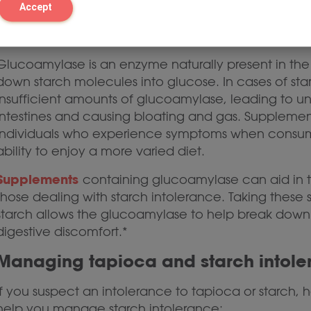
Accept
The role of glucoamylase
Glucoamylase is an enzyme naturally present in the 
down starch molecules into glucose. In cases of s
insufficient amounts of glucoamylase, leading to u
intestines and causing bloating and gas. Suppleme
individuals who experience symptoms when consumin
ability to enjoy a more varied diet.
Supplements
containing glucoamylase can aid in 
those dealing with starch intolerance. Taking thes
starch allows the glucoamylase to help break down
digestive discomfort.*
Managing tapioca and starch intol
If you suspect an intolerance to tapioca or starch, 
help you manage starch intolerance: