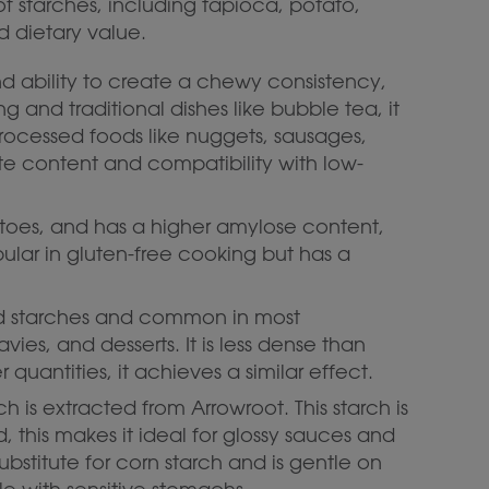
of starches, including tapioca, potato,
d dietary value.
nd ability to create a chewy consistency,
g and traditional dishes like bubble tea, it
processed foods like nuggets, sausages,
ate content and compatibility with low-
tatoes, and has a higher amylose content,
opular in gluten-free cooking but has a
sed starches and common in most
avies, and desserts. It is less dense than
quantities, it achieves a similar effect.
rch is extracted from Arrowroot. This starch is
d, this makes it ideal for glossy sauces and
ubstitute for corn starch and is gentle on