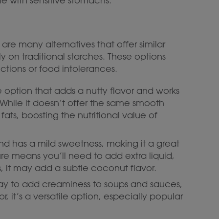
le with sensitive stomachs.
e are many alternatives that offer similar
ly on traditional starches. These options
ictions or food intolerances.
se option that adds a nutty flavor and works
While it doesn’t offer the same smooth
 fats, boosting the nutritional value of
 and has a mild sweetness, making it a great
ure means you’ll need to add extra liquid,
, it may add a subtle coconut flavor.
way to add creaminess to soups and sauces,
or, it’s a versatile option, especially popular