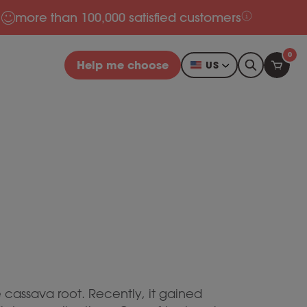
more than 100,000 satisfied customers
0
Help me choose
US
e cassava root. Recently, it gained