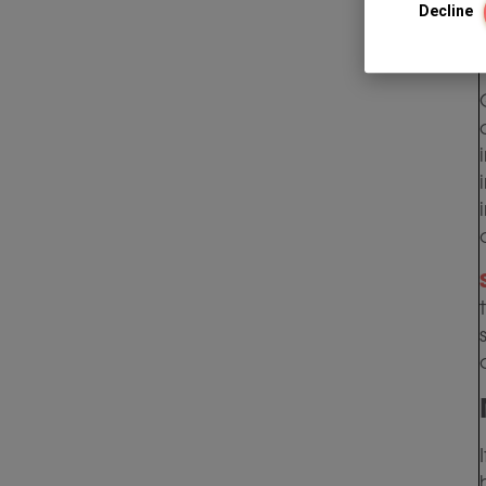
Decline