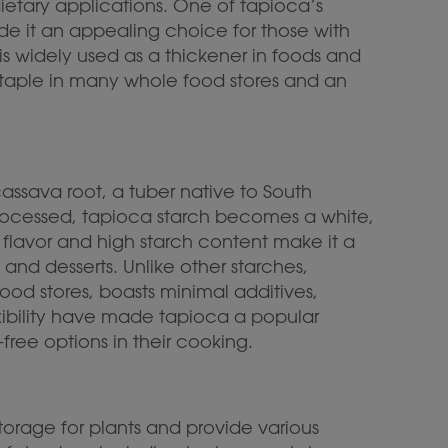
 dietary applications. One of tapioca’s
made it an appealing choice for those with
h is widely used as a thickener in foods and
 staple in many whole food stores and an
assava root, a tuber native to South
processed, tapioca starch becomes a white,
l flavor and high starch content make it a
 and desserts. Unlike other starches,
od stores, boasts minimal additives,
flexibility have made tapioca a popular
free options in their cooking.
torage for plants and provide various