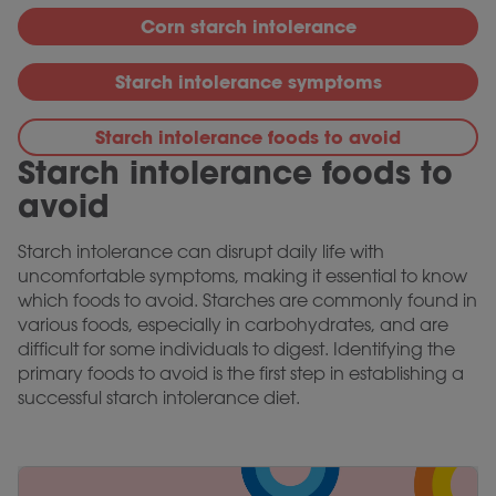
Corn starch intolerance
Starch intolerance symptoms
Starch intolerance foods to avoid
Starch intolerance foods to
avoid
Starch intolerance can disrupt daily life with
uncomfortable symptoms, making it essential to know
which foods to avoid. Starches are commonly found in
various foods, especially in carbohydrates, and are
difficult for some individuals to digest. Identifying the
primary foods to avoid is the first step in establishing a
successful starch intolerance diet.