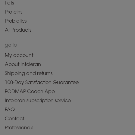
Fats
Proteins
Probiotics
All Products
go to
My account
About Intoleran
Shipping and returns
100-Day Satisfaction Guarantee
FODMAP Coach App
Intoleran subscription service
FAQ
Contact
Professionals