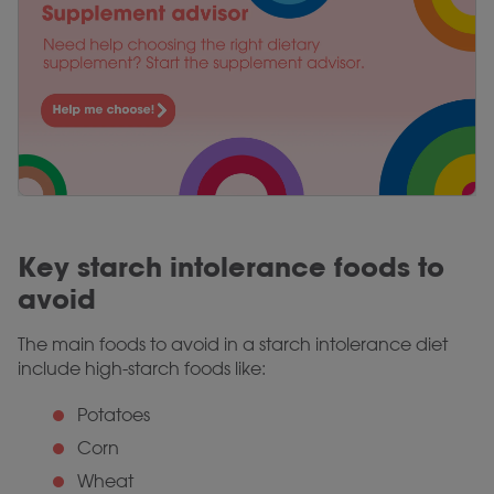
Key starch intolerance foods to
avoid
The main foods to avoid in a starch intolerance diet
include high-starch foods like:
Potatoes
Corn
Wheat