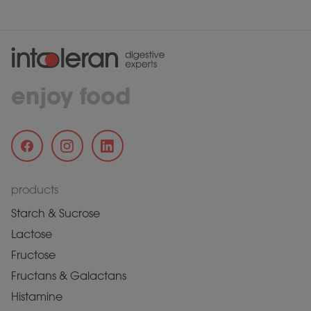
enjoy food
products
Starch & Sucrose
Lactose
Fructose
Fructans & Galactans
Histamine