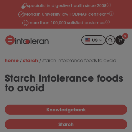
specialist in digestive health since 2008
Skip to content
Monash University low FODMAP certified™
more than 100,000 satisfied customers
0
US
home
starch
/
/
starch intolerance foods to avoid
Starch intolerance foods
to avoid
Knowledgebank
Starch