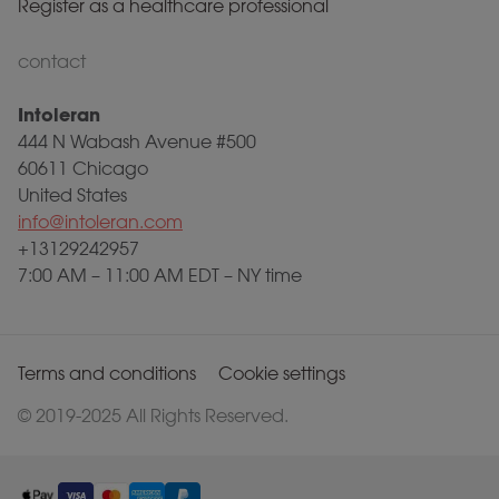
Register as a healthcare professional
contact
Intoleran
444 N Wabash Avenue #500
60611 Chicago
United States
info@intoleran.com
+13129242957
7:00 AM – 11:00 AM EDT – NY time
Terms and conditions
Cookie settings
© 2019-2025 All Rights Reserved.